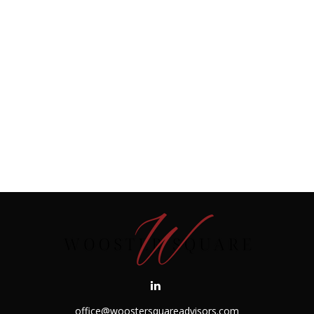
office@woostersquareadvisors.com