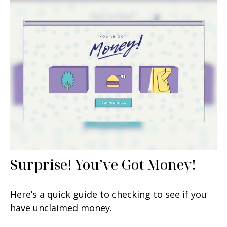
Surprise! You’ve Got Money!
Here’s a quick guide to checking to see if you
have unclaimed money.