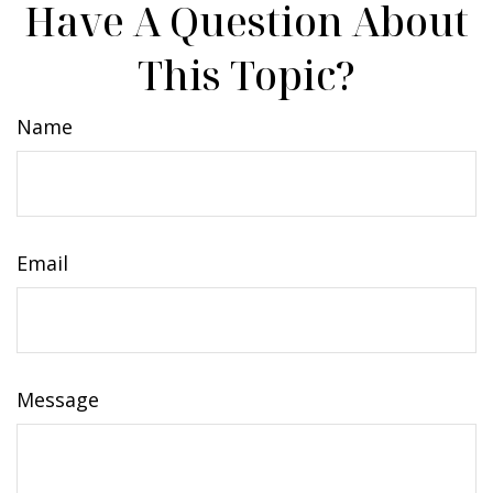
Have A Question About
This Topic?
Name
Email
Message