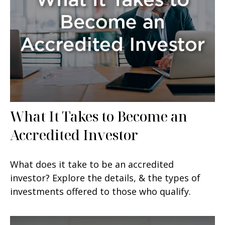
What It Takes to Become an
Accredited Investor
What does it take to be an accredited
investor? Explore the details, & the types of
investments offered to those who qualify.