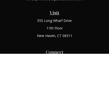
Visit
555 Long Wharf Drive
11th Floor
New Haven,
CT
06511
Connect
Office:
(203) 408-2269
Check the background of your financial professional on
FINRA's
BrokerCheck
.
The content is developed from sources believed to be
providing accurate information. The information in this
material is not intended as tax or legal advice. Please consult
legal or tax professionals for specific information regarding
your individual situation. Some of this material was developed