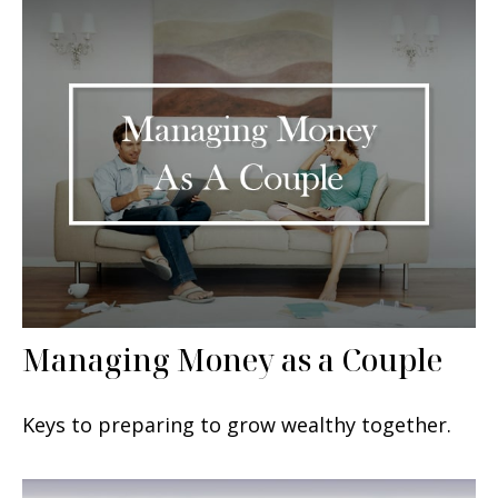
Managing Money as a Couple
Keys to preparing to grow wealthy together.