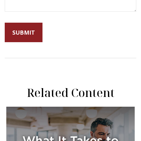
Related Content