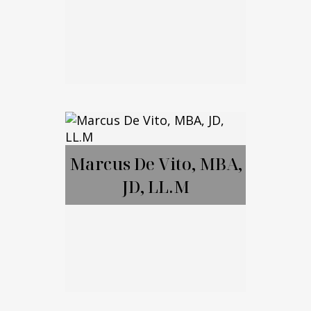
Brett Amendola
Marcus De Vito, MBA,
JD, LL.M
Call Me
Email Me
Marcus De Vito,