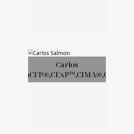
Email Me
David Gay, RICP
Carlos
SalmonCFP®,CExP™,CIMA®,CPWA®
Call Me
Email Me
Carlos Salmon