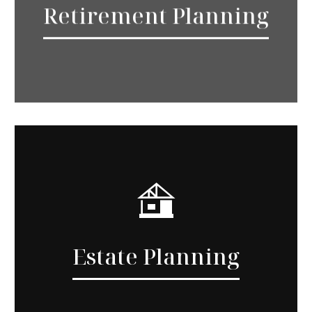
Retirement Planning
Estate Planning