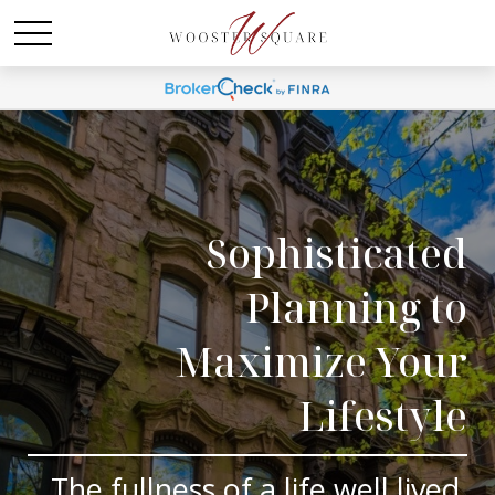
Sophisticated
Planning to
Maximize Your
Lifestyle
The fullness of a life well lived.