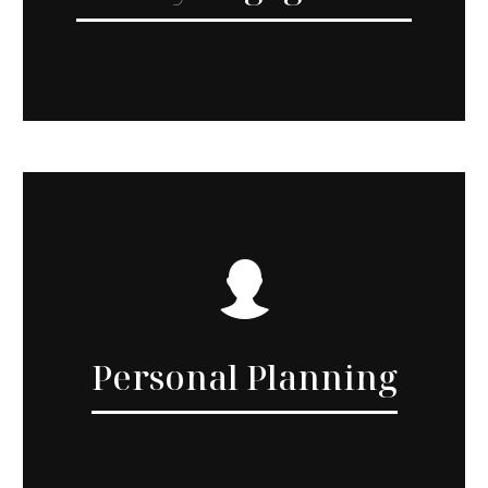
Personal Planning