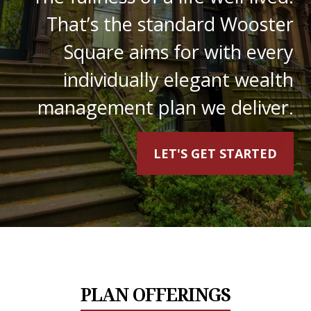
That’s the standard Wooster
Square aims for with every
individually elegant wealth
management plan we deliver.
LET'S GET STARTED
PLAN OFFERINGS