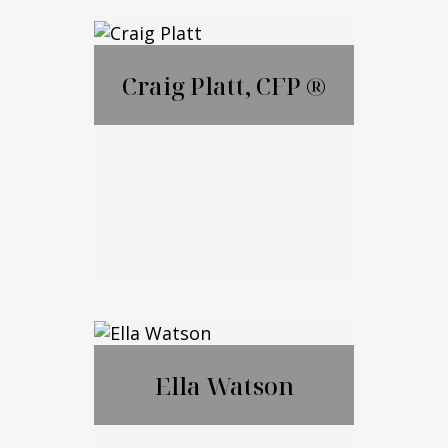
Lauren Ametrano
Craig Platt, CFP ®
Call Me
Email Me
Craig Platt, CFP ®
Ella Watson
Call Me