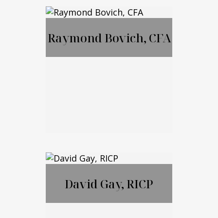
MBA, JD, LL.M
Raymond Bovich, CFA
Call Me
Email Me
Raymond Bovich,
CFA
David Gay, RICP
Call Me