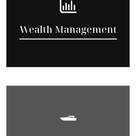
Wealth Management