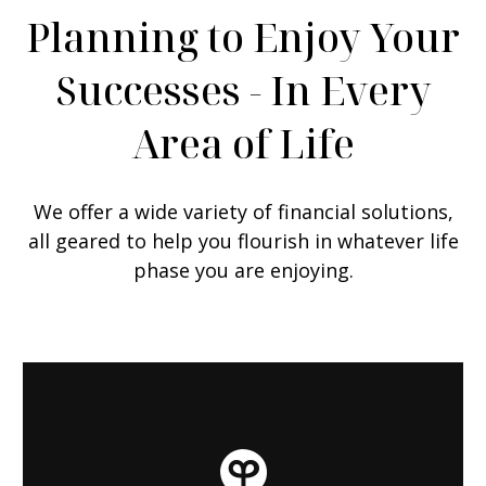
Planning to Enjoy Your
Successes - In Every
Area of Life
We offer a wide variety of financial solutions,
all geared to help you flourish in whatever life
phase you are enjoying.