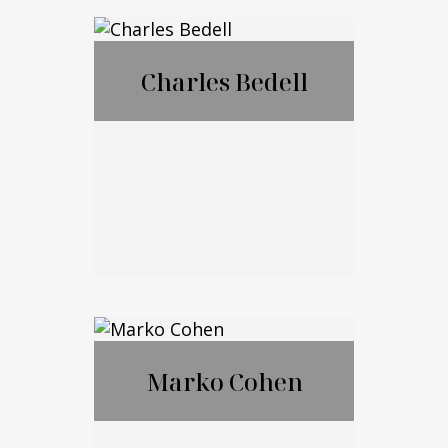
®
CFP
,CExP™,CIM
®
®
A
,CPWA
Charles Bedell
Call Me
Email Me
Charles Bedell
Marko Cohen
Call Me