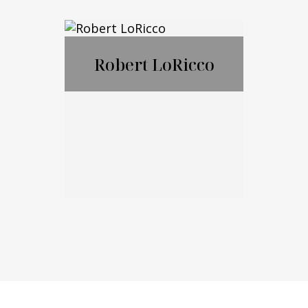
Nicholas
Ciampanelli
Robert LoRicco
Call Me
Email Me
Robert LoRicco
Call Me