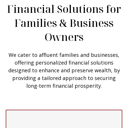
Financial Solutions for
Families & Business
Owners
We cater to affluent families and businesses,
offering personalized financial solutions
designed to enhance and preserve wealth, by
providing a tailored approach to securing
long-term financial prosperity.