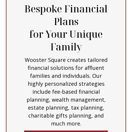
Bespoke Financial
Plans
for Your Unique
Family
Wooster Square creates tailored
financial solutions for affluent
families and individuals. Our
highly personalized strategies
include fee-based financial
planning, wealth management,
estate planning, tax planning,
charitable gifts planning, and
much more.