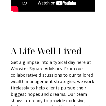
A Life Well Lived
Get a glimpse into a typical day here at
Wooster Square Advisors. From our
collaborative discussions to our tailored
wealth management strategies, we work
tirelessly to help clients pursue their
biggest hopes and dreams. Our team
shows up ready to provide exclusive,