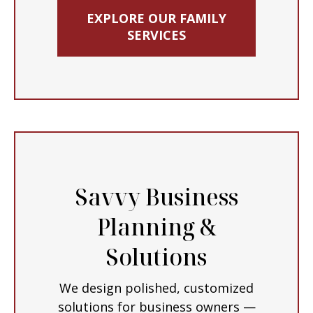
EXPLORE OUR FAMILY
SERVICES
Savvy Business
Planning &
Solutions
We design polished, customized
solutions for business owners —