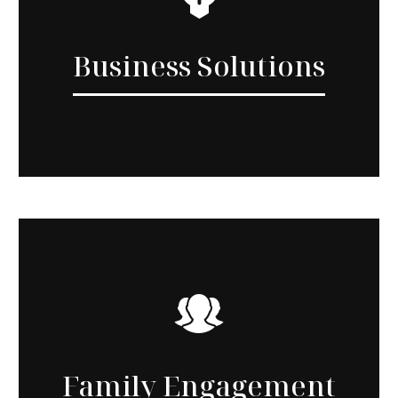
Business Solutions
Family Engagement