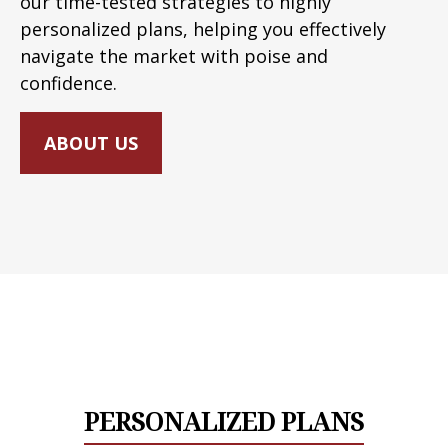
our time-tested strategies to highly
personalized plans, helping you effectively
navigate the market with poise and
confidence.
ABOUT US
PERSONALIZED PLANS