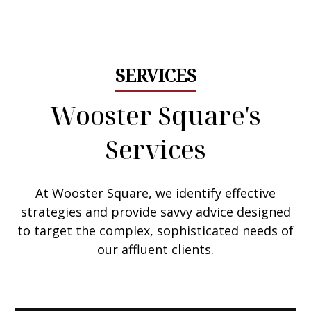
Email Me
SERVICES
Wooster Square's
Services
At Wooster Square, we
identify effective
strategies
and provide savvy advice designed
to target the complex, sophisticated needs of
our affluent clients.