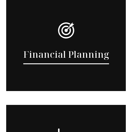
Financial Planning