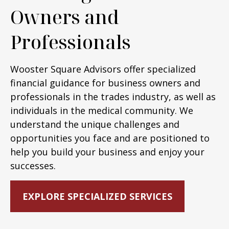
Owners and
Professionals
Wooster Square Advisors offer specialized
financial guidance for business owners and
professionals in the trades industry, as well as
individuals in the medical community. We
understand the unique challenges and
opportunities you face and are positioned to
help you build your business and enjoy your
successes.
EXPLORE SPECIALIZED SERVICES