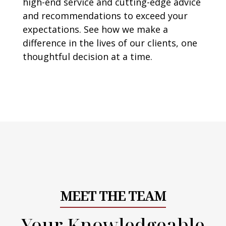
high-end service and cutting-edge advice
and recommendations to exceed your
expectations. See how we make a
difference in the lives of our clients, one
thoughtful decision at a time.
MEET THE TEAM
Your Knowledgeable