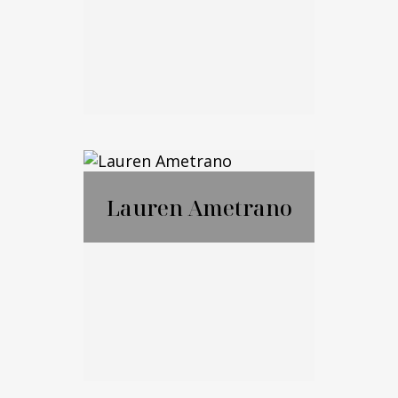
Email Me
Marko Cohen
Lauren Ametrano
Call Me
Email Me