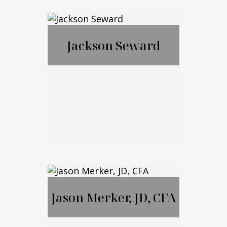
Francis McGrail
Jackson Seward
Jackson Seward
Jason Merker, JD, CFA