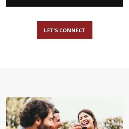
LET'S CONNECT