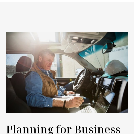
Planning for Business