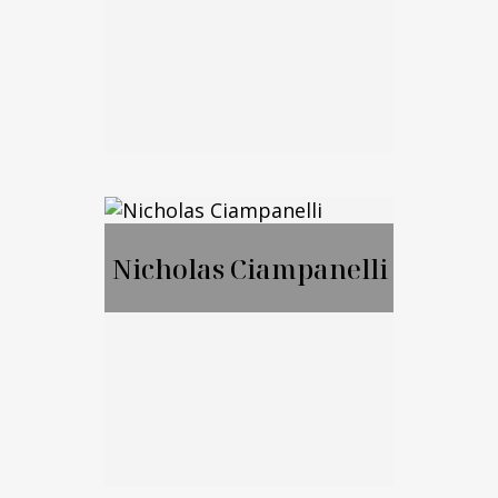
Call Me
Email Me
Jason Merker, JD,
CFA
Nicholas Ciampanelli
Call Me
Email Me