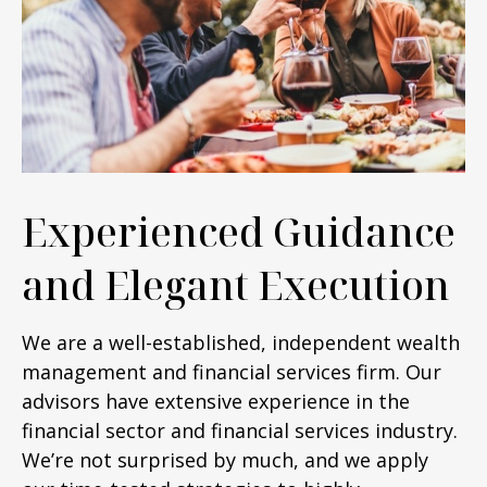
Experienced Guidance
and Elegant Execution
We are a well-established, independent wealth
management and financial services firm. Our
advisors have extensive experience in the
financial sector and financial services industry.
We’re not surprised by much, and we apply