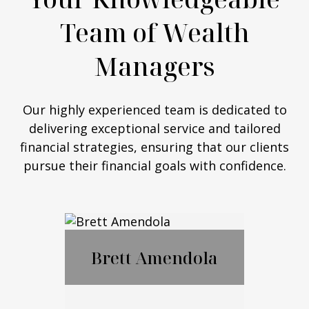
Team of Wealth
Managers
Our highly experienced team is dedicated to
delivering exceptional service and tailored
financial strategies, ensuring that our clients
pursue their financial goals with confidence.
Brett Amendola