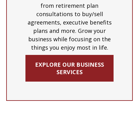
from retirement plan
consultations to buy/sell
agreements, executive benefits
plans and more. Grow your
business while focusing on the
things you enjoy most in life.
EXPLORE OUR BUSINESS
SERVICES