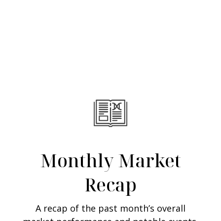
Monthly Market
Recap
A recap of the past month’s overall