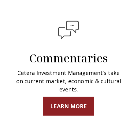
Commentaries
Cetera Investment Management’s take
on current market, economic & cultural
events.
LEARN MORE