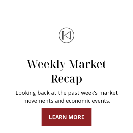
Weekly Market
Recap
Looking back at the past week’s market
movements and economic events.
LEARN MORE