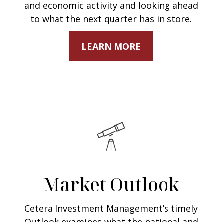
and economic activity and looking ahead
to what the next quarter has in store.
LEARN MORE
Market Outlook
Cetera Investment Management’s timely
Outlook examines what the national and