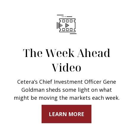
The Week Ahead
Video
Cetera’s Chief Investment Officer Gene
Goldman sheds some light on what
might be moving the markets each week.
LEARN MORE