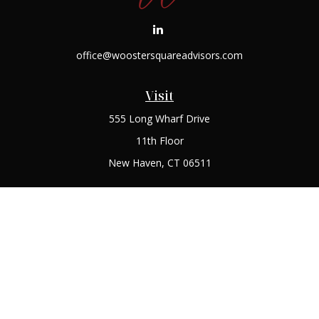
office@woostersquareadvisors.com
Visit
555 Long Wharf Drive
11th Floor
New Haven,
CT
06511
Connect
Office:
(203) 408-2269
Check the background of your financial professional on
FINRA's
BrokerCheck
.
The content is developed from sources believed to be