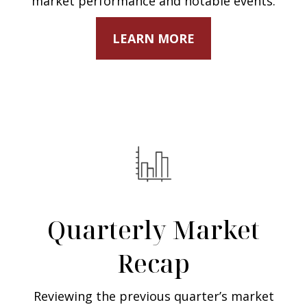
market performance and notable events.
LEARN MORE
Quarterly Market
Recap
Reviewing the previous quarter’s market