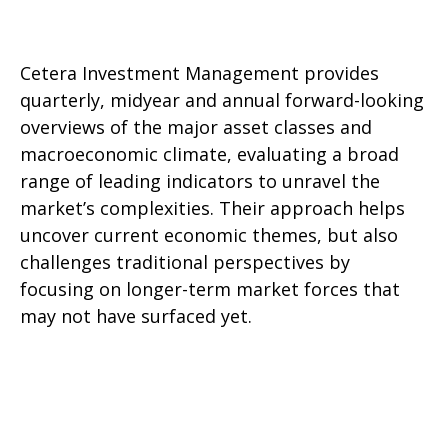
Cetera Investment Management provides
quarterly, midyear and annual forward-looking
overviews of the major asset classes and
macroeconomic climate, evaluating a broad
range of leading indicators to unravel the
market’s complexities. Their approach helps
uncover current economic themes, but also
challenges traditional perspectives by
focusing on longer-term market forces that
may not have surfaced yet.