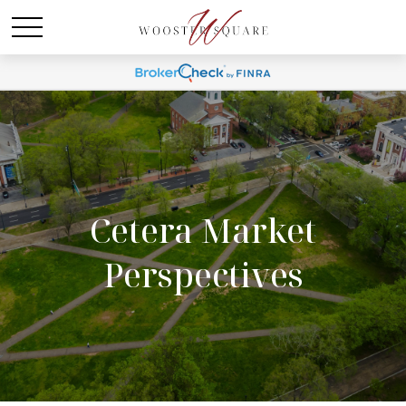
Cetera Market
Perspectives