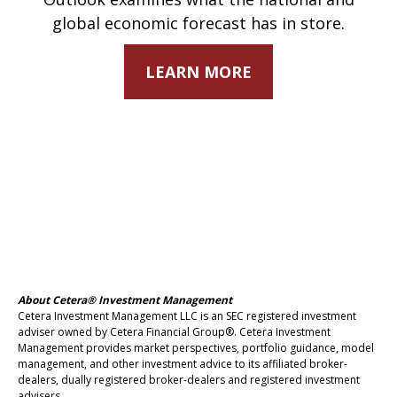
global economic forecast has in store.
LEARN MORE
About Cetera® Investment Management
Cetera Investment Management LLC is an SEC registered investment
adviser owned by Cetera Financial Group®. Cetera Investment
Management provides market perspectives, portfolio guidance, model
management, and other investment advice to its affiliated broker-
dealers, dually registered broker-dealers and registered investment
advisers.