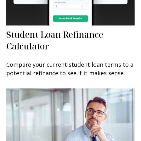
Student Loan Refinance
Calculator
Compare your current student loan terms to a
potential refinance to see if it makes sense.