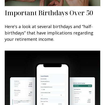
Important Birthdays Over 50
Here's a look at several birthdays and “half-
birthdays” that have implications regarding
your retirement income.