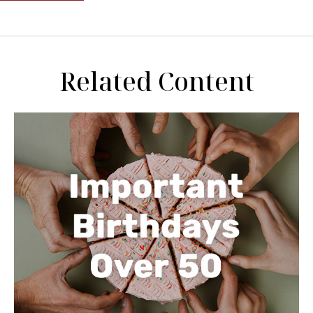
Related Content