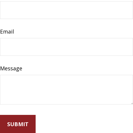
Email
Message