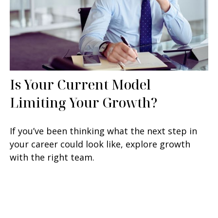
Is Your Current Model
Limiting Your Growth?
If you’ve been thinking what the next step in
your career could look like, explore growth
with the right team.