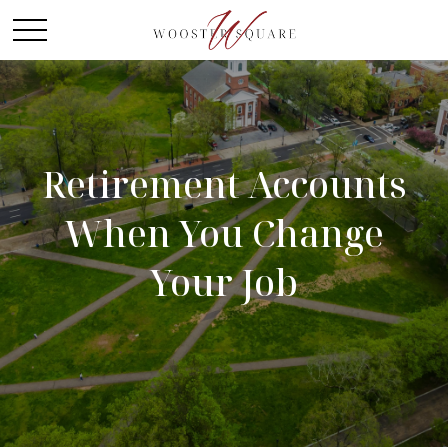
Retirement Accounts
When You Change
Your Job