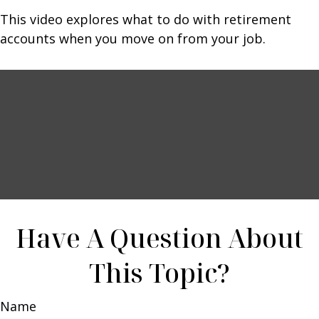
This video explores what to do with retirement
accounts when you move on from your job.
Have A Question About
This Topic?
Name