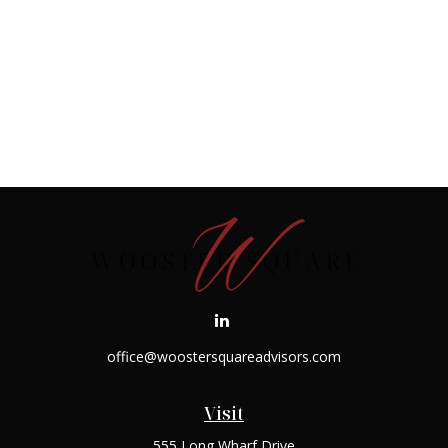
office@woostersquareadvisors.com
Visit
555 Long Wharf Drive