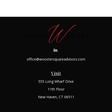
office@woostersquareadvisors.com
Visit
555 Long Wharf Drive
11th Floor
New Haven,
CT
06511