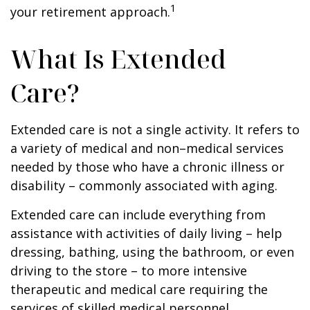
1
your retirement approach.
What Is Extended
Care?
Extended care is not a single activity. It refers to
a variety of medical and non–medical services
needed by those who have a chronic illness or
disability – commonly associated with aging.
Extended care can include everything from
assistance with activities of daily living – help
dressing, bathing, using the bathroom, or even
driving to the store – to more intensive
therapeutic and medical care requiring the
services of skilled medical personnel.