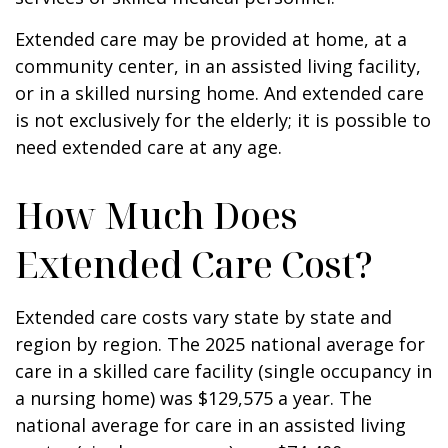
Extended care may be provided at home, at a
community center, in an assisted living facility,
or in a skilled nursing home. And extended care
is not exclusively for the elderly; it is possible to
need extended care at any age.
How Much Does
Extended Care Cost?
Extended care costs vary state by state and
region by region. The 2025 national average for
care in a skilled care facility (single occupancy in
a nursing home) was $129,575 a year. The
national average for care in an assisted living