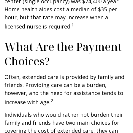
center (single occupancy) was $74,400 a year.
Home health aides cost a median of $35 per
hour, but that rate may increase when a
1
licensed nurse is required.
What Are the Payment
Choices?
Often, extended care is provided by family and
friends. Providing care can be a burden,
however, and the need for assistance tends to
2
increase with age.
Individuals who would rather not burden their
family and friends have two main choices for
covering the cost of extended care: they can