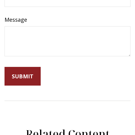
Message
Related Content