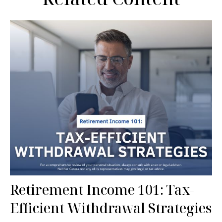
Retirement Income 101: Tax-
Efficient Withdrawal Strategies