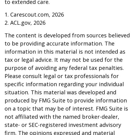
to extended care.
1. Carescout.com, 2026
2. ACL.gov, 2026
The content is developed from sources believed
to be providing accurate information. The
information in this material is not intended as
tax or legal advice. It may not be used for the
purpose of avoiding any federal tax penalties.
Please consult legal or tax professionals for
specific information regarding your individual
situation. This material was developed and
produced by FMG Suite to provide information
on a topic that may be of interest. FMG Suite is
not affiliated with the named broker-dealer,
state- or SEC-registered investment advisory
firm. The opinions expressed and material