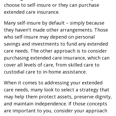
choose to self-insure or they can purchase
extended care insurance.
Many self-insure by default – simply because
they haven't made other arrangements. Those
who self-insure may depend on personal
savings and investments to fund any extended
care needs. The other approach is to consider
purchasing extended care insurance, which can
cover all levels of care, from skilled care to
custodial care to in-home assistance.
When it comes to addressing your extended
care needs, many look to select a strategy that
may help them protect assets, preserve dignity,
and maintain independence. If those concepts
are important to you, consider your approach