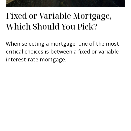
Fixed or Variable Mortgage,
Which Should You Pick?
When selecting a mortgage, one of the most
critical choices is between a fixed or variable
interest-rate mortgage.