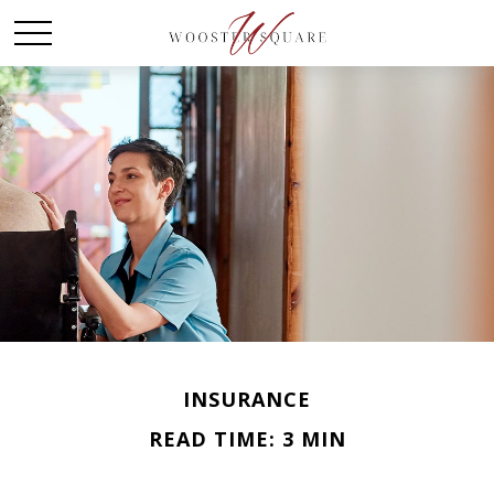
INSURANCE
READ TIME: 3 MIN