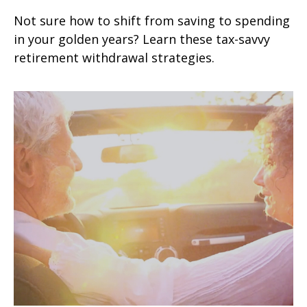
Not sure how to shift from saving to spending
in your golden years? Learn these tax-savvy
retirement withdrawal strategies.