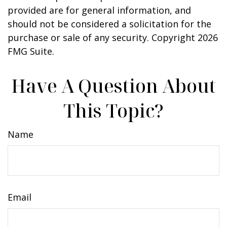
provided are for general information, and
should not be considered a solicitation for the
purchase or sale of any security. Copyright
2026
FMG Suite.
Have A Question About
This Topic?
Name
Email