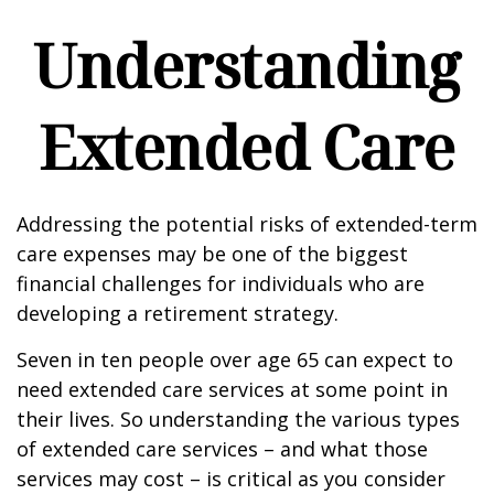
Understanding
Extended Care
Addressing the potential risks of extended-term
care expenses may be one of the biggest
financial challenges for individuals who are
developing a retirement strategy.
Seven in ten people over age 65 can expect to
need extended care services at some point in
their lives. So understanding the various types
of extended care services – and what those
services may cost – is critical as you consider