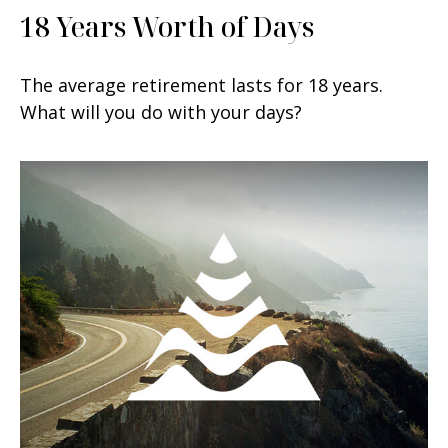
18 Years Worth of Days
The average retirement lasts for 18 years.
What will you do with your days?