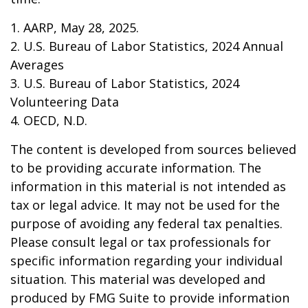
1. AARP, May 28, 2025.
2. U.S. Bureau of Labor Statistics, 2024 Annual
Averages
3. U.S. Bureau of Labor Statistics, 2024
Volunteering Data
4. OECD, N.D.
The content is developed from sources believed
to be providing accurate information. The
information in this material is not intended as
tax or legal advice. It may not be used for the
purpose of avoiding any federal tax penalties.
Please consult legal or tax professionals for
specific information regarding your individual
situation. This material was developed and
produced by FMG Suite to provide information