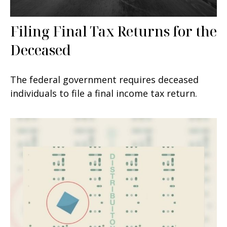
Filing Final Tax Returns for the
Deceased
The federal government requires deceased
individuals to file a final income tax return.