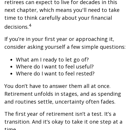
retirees can expect to live for decades in this
next chapter, which means you'll need to take
time to think carefully about your financial
4
decisions.
If you’re in your first year or approaching it,
consider asking yourself a few simple questions:
What am I ready to let go of?
Where do I want to feel useful?
Where do I want to feel rested?
You don’t have to answer them all at once.
Retirement unfolds in stages, and as spending
and routines settle, uncertainty often fades.
The first year of retirement isn’t a test. It’s a
transition. And it’s okay to take it one step at a
time.