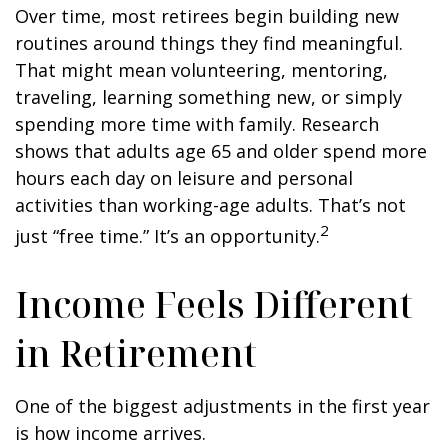
Over time, most retirees begin building new
routines around things they find meaningful.
That might mean volunteering, mentoring,
traveling, learning something new, or simply
spending more time with family. Research
shows that adults age 65 and older spend more
hours each day on leisure and personal
activities than working-age adults. That’s not
2
just “free time.” It’s an opportunity.
Income Feels Different
in Retirement
One of the biggest adjustments in the first year
is how income arrives.