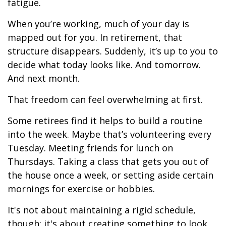
fatigue.
When you’re working, much of your day is
mapped out for you. In retirement, that
structure disappears. Suddenly, it’s up to you to
decide what today looks like. And tomorrow.
And next month.
That freedom can feel overwhelming at first.
Some retirees find it helps to build a routine
into the week. Maybe that’s volunteering every
Tuesday. Meeting friends for lunch on
Thursdays. Taking a class that gets you out of
the house once a week, or setting aside certain
mornings for exercise or hobbies.
It's not about maintaining a rigid schedule,
though; it's about creating something to look