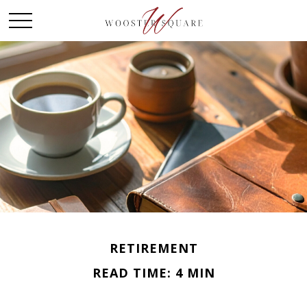
RETIREMENT
READ TIME: 4 MIN