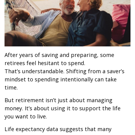
After years of saving and preparing, some
retirees feel hesitant to spend.
That’s understandable. Shifting from a saver’s
mindset to spending intentionally can take
time.
But retirement isn’t just about managing
money. It’s about using it to support the life
you want to live.
Life expectancy data suggests that many