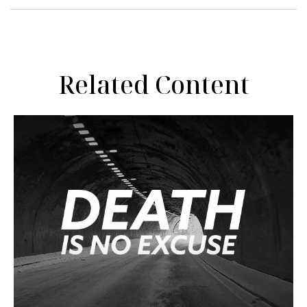
Related Content