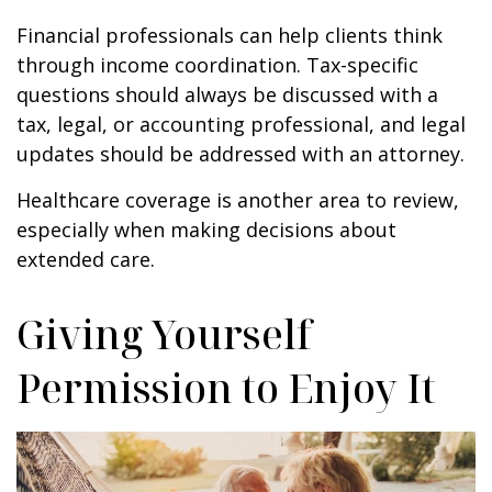
Financial professionals can help clients think
through income coordination. Tax-specific
questions should always be discussed with a
tax, legal, or accounting professional, and legal
updates should be addressed with an attorney.
Healthcare coverage is another area to review,
especially when making decisions about
extended care.
Giving Yourself
Permission to Enjoy It