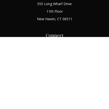
555 Long Wharf Drive
11th Floor
New Haven,
CT
06511
Connect
Office:
(203) 408-2269
Check the background of your financial professional on
FINRA's
BrokerCheck
.
The content is developed from sources believed to be
providing accurate information. The information in this
material is not intended as tax or legal advice. Please consult
legal or tax professionals for specific information regarding
your individual situation. Some of this material was developed
and produced by FMG Suite to provide information on a topic
that may be of interest. FMG Suite is not affiliated with the
named representative, broker - dealer, state - or SEC -