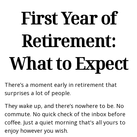
First Year of
Retirement:
What to Expect
There’s a moment early in retirement that
surprises a lot of people.
They wake up, and there’s nowhere to be. No
commute. No quick check of the inbox before
coffee. Just a quiet morning that's all yours to
enjoy however you wish.