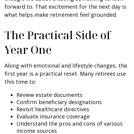
forward to. That excitement for the next day is
what helps make retirement feel grounded.
The Practical Side of
Year One
Along with emotional and lifestyle changes, the
first year is a practical reset. Many retirees use
this time to:
Review estate documents
Confirm beneficiary designations
Revisit healthcare directives
Evaluate insurance coverage
Understand the pros and cons of various
income sources