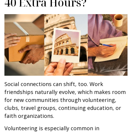
40 Extra Hours?
Social connections can shift, too. Work
friendships naturally evolve, which makes room
for new communities through volunteering,
clubs, travel groups, continuing education, or
faith organizations.
Volunteering is especially common in