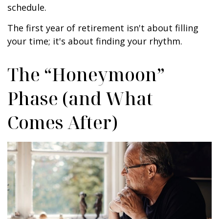
schedule.
The first year of retirement isn't about filling
your time; it's about finding your rhythm.
The “Honeymoon”
Phase (and What
Comes After)