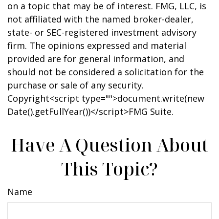
on a topic that may be of interest. FMG, LLC, is
not affiliated with the named broker-dealer,
state- or SEC-registered investment advisory
firm. The opinions expressed and material
provided are for general information, and
should not be considered a solicitation for the
purchase or sale of any security.
Copyright<script type="">document.write(new
Date().getFullYear())</script>FMG Suite.
Have A Question About
This Topic?
Name