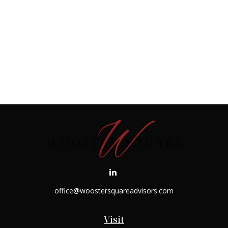
office@woostersquareadvisors.com
Visit