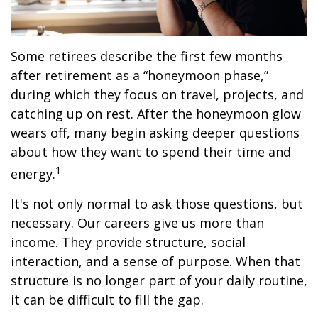
Some retirees describe the first few months
after retirement as a “honeymoon phase,”
during which they focus on travel, projects, and
catching up on rest. After the honeymoon glow
wears off, many begin asking deeper questions
about how they want to spend their time and
1
energy.
It's not only normal to ask those questions, but
necessary. Our careers give us more than
income. They provide structure, social
interaction, and a sense of purpose. When that
structure is no longer part of your daily routine,
it can be difficult to fill the gap.