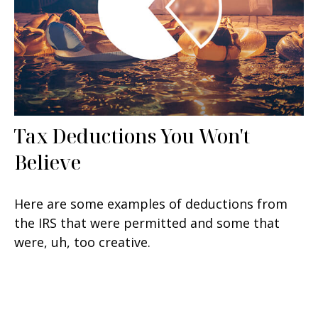
Tax Deductions You Won't
Believe
Here are some examples of deductions from
the IRS that were permitted and some that
were, uh, too creative.