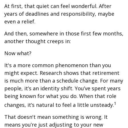
At first, that quiet can feel wonderful. After
years of deadlines and responsibility, maybe
even a relief.
And then, somewhere in those first few months,
another thought creeps in:
Now what?
It's a more common phenomenon than you
might expect. Research shows that retirement
is much more than a schedule change. For many
people, it’s an identity shift. You’ve spent years
being known for what you do. When that role
1
changes, it’s natural to feel a little unsteady.
That doesn't mean something is wrong. It
means you’re just adjusting to your new