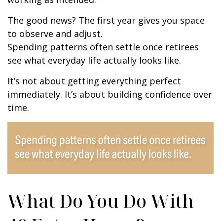
The good news? The first year gives you space
to observe and adjust.
Spending patterns often settle once retirees
see what everyday life actually looks like.
It’s not about getting everything perfect
immediately. It’s about building confidence over
time.
What Do You Do With