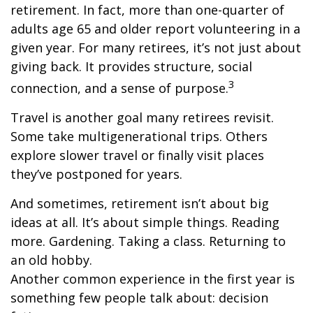
retirement. In fact, more than one-quarter of
adults age 65 and older report volunteering in a
given year. For many retirees, it’s not just about
giving back. It provides structure, social
3
connection, and a sense of purpose.
Travel is another goal many retirees revisit.
Some take multigenerational trips. Others
explore slower travel or finally visit places
they’ve postponed for years.
And sometimes, retirement isn’t about big
ideas at all. It’s about simple things. Reading
more. Gardening. Taking a class. Returning to
an old hobby.
Another common experience in the first year is
something few people talk about: decision