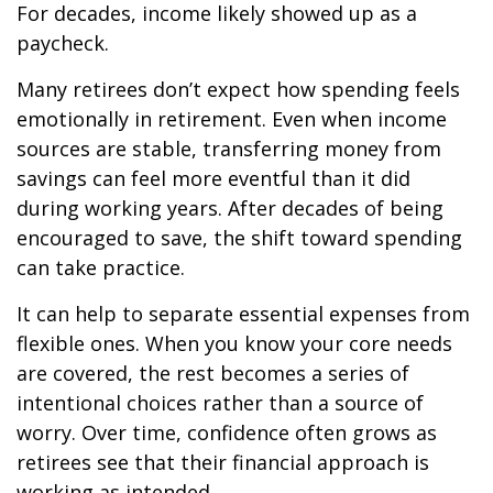
For decades, income likely showed up as a
paycheck.
Many retirees don’t expect how spending feels
emotionally in retirement. Even when income
sources are stable, transferring money from
savings can feel more eventful than it did
during working years. After decades of being
encouraged to save, the shift toward spending
can take practice.
It can help to separate essential expenses from
flexible ones. When you know your core needs
are covered, the rest becomes a series of
intentional choices rather than a source of
worry. Over time, confidence often grows as
retirees see that their financial approach is
working as intended.