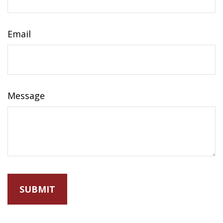
Email
Message