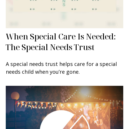
When Special Care Is Needed:
The Special Needs Trust
A special needs trust helps care for a special
needs child when you’re gone.