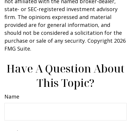
not affiliated with the named broker-dealer,
state- or SEC-registered investment advisory
firm. The opinions expressed and material
provided are for general information, and
should not be considered a solicitation for the
purchase or sale of any security. Copyright
2026
FMG Suite.
Have A Question About
This Topic?
Name