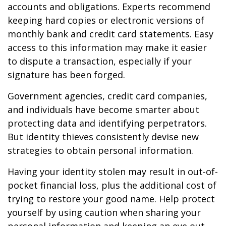
accounts and obligations. Experts recommend
keeping hard copies or electronic versions of
monthly bank and credit card statements. Easy
access to this information may make it easier
to dispute a transaction, especially if your
signature has been forged.
Government agencies, credit card companies,
and individuals have become smarter about
protecting data and identifying perpetrators.
But identity thieves consistently devise new
strategies to obtain personal information.
Having your identity stolen may result in out-of-
pocket financial loss, plus the additional cost of
trying to restore your good name. Help protect
yourself by using caution when sharing your