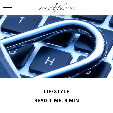
LIFESTYLE
READ TIME: 3 MIN