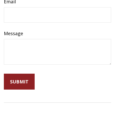
Email
Message