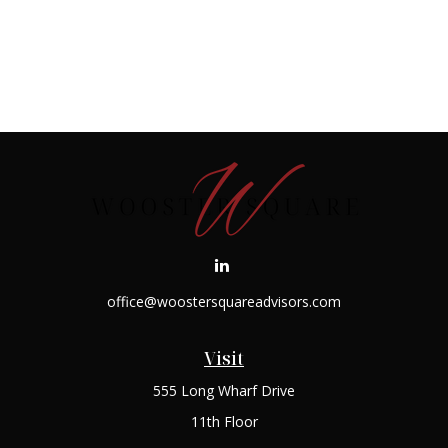
office@woostersquareadvisors.com
Visit
555 Long Wharf Drive
11th Floor