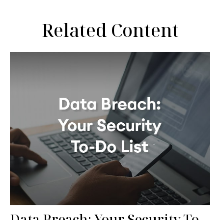
Related Content
Data Breach: Your Security To-