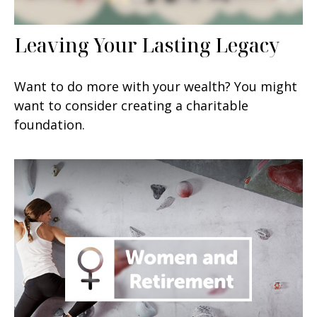
Leaving Your Lasting Legacy
Want to do more with your wealth? You might
want to consider creating a charitable
foundation.