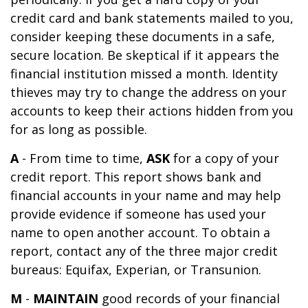
credit card and bank statements mailed to you,
consider keeping these documents in a safe,
secure location. Be skeptical if it appears the
financial institution missed a month. Identity
thieves may try to change the address on your
accounts to keep their actions hidden from you
for as long as possible.
A
- From time to time,
ASK
for a copy of your
credit report. This report shows bank and
financial accounts in your name and may help
provide evidence if someone has used your
name to open another account. To obtain a
report, contact any of the three major credit
bureaus: Equifax, Experian, or Transunion.
M
-
MAINTAIN
good records of your financial