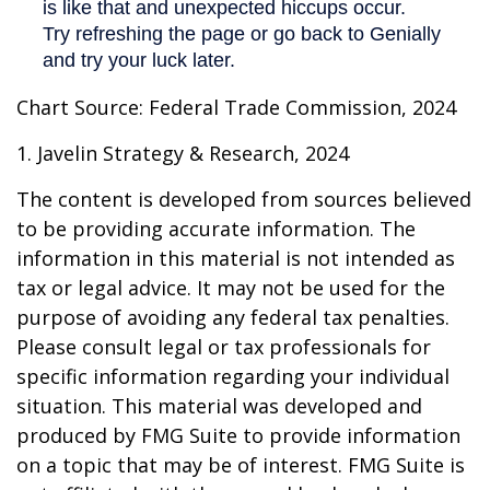
Chart Source: Federal Trade Commission, 2024
1. Javelin Strategy & Research, 2024
The content is developed from sources believed
to be providing accurate information. The
information in this material is not intended as
tax or legal advice. It may not be used for the
purpose of avoiding any federal tax penalties.
Please consult legal or tax professionals for
specific information regarding your individual
situation. This material was developed and
produced by FMG Suite to provide information
on a topic that may be of interest. FMG Suite is