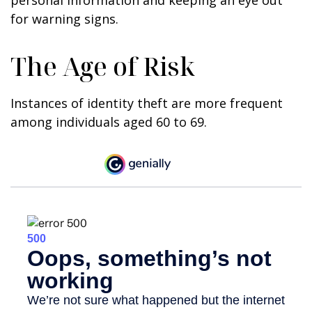
personal information and keeping an eye out
for warning signs.
The Age of Risk
Instances of identity theft are more frequent
among individuals aged 60 to 69.