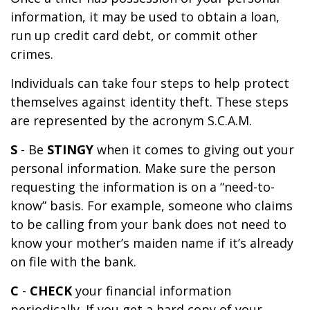
information, it may be used to obtain a loan,
run up credit card debt, or commit other
crimes.
Individuals can take four steps to help protect
themselves against identity theft. These steps
are represented by the acronym S.C.A.M.
S
- Be
STINGY
when it comes to giving out your
personal information. Make sure the person
requesting the information is on a “need-to-
know” basis. For example, someone who claims
to be calling from your bank does not need to
know your mother’s maiden name if it’s already
on file with the bank.
C
-
CHECK
your financial information
periodically. If you get a hard copy of your