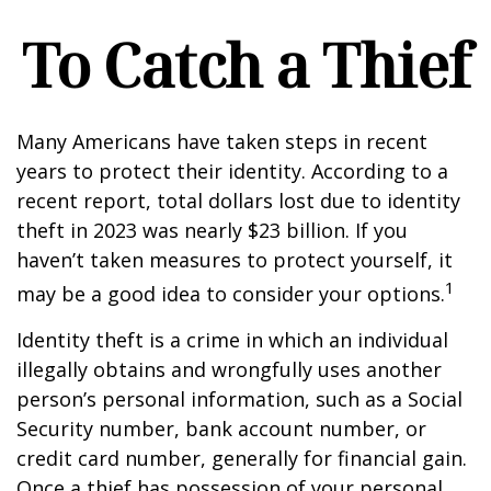
To Catch a Thief
Many Americans have taken steps in recent
years to protect their identity. According to a
recent report, total dollars lost due to identity
theft in 2023 was nearly $23 billion. If you
haven’t taken measures to protect yourself, it
1
may be a good idea to consider your options.
Identity theft is a crime in which an individual
illegally obtains and wrongfully uses another
person’s personal information, such as a Social
Security number, bank account number, or
credit card number, generally for financial gain.
Once a thief has possession of your personal