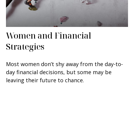
Women and Financial
Strategies
Most women don’t shy away from the day-to-
day financial decisions, but some may be
leaving their future to chance.