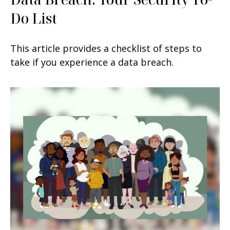
Do List
This article provides a checklist of steps to
take if you experience a data breach.