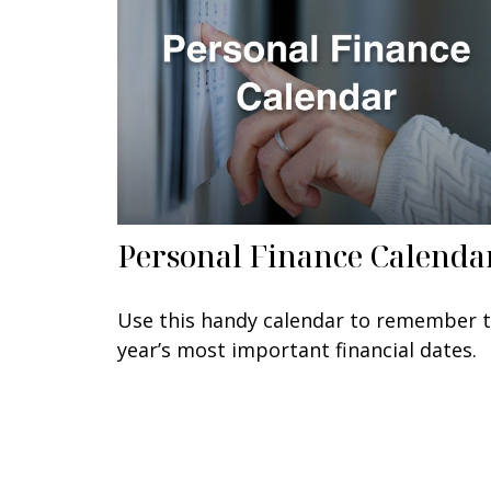
Personal Finance Calenda
Use this handy calendar to remember 
year’s most important financial dates.