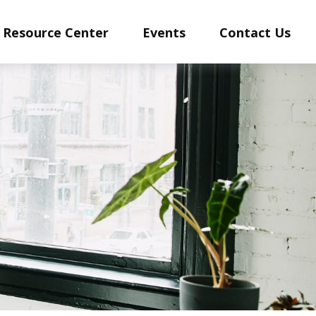
Resource Center
Events
Contact Us