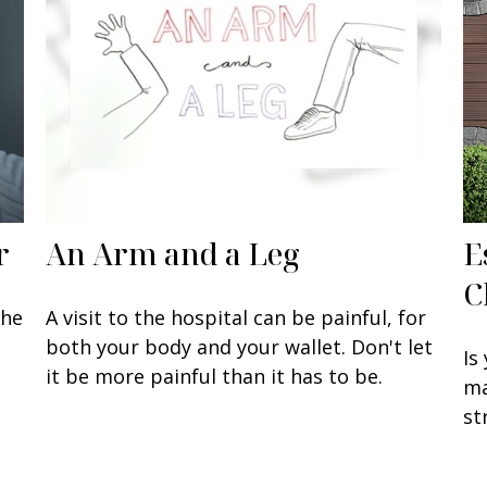
r
An Arm and a Leg
E
C
the
A visit to the hospital can be painful, for
both your body and your wallet. Don't let
Is
it be more painful than it has to be.
ma
st