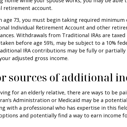
ing home while your spouse works, you may be able 
al retirement account.
h age 73, you must begin taking required minimum 
onal Individual Retirement Account and other retire
nces. Withdrawals from Traditional IRAs are taxed 
 taken before age 59½, may be subject to a 10% fed
aditional IRA contributions may be fully or partially
your adjusted gross income.
r sources of additional i
iving for an elderly relative, there are ways to be pa
ran’s Administration or Medicaid may be a potential
g with a professional who has expertise in this fiel
options and potentially find a way to earn income f