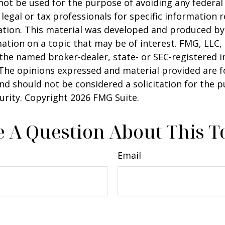
 not be used for the purpose of avoiding any federal 
 legal or tax professionals for specific information 
uation. This material was developed and produced b
ation on a topic that may be of interest. FMG, LLC, 
h the named broker-dealer, state- or SEC-registered
 The opinions expressed and material provided are f
nd should not be considered a solicitation for the 
curity. Copyright
2026 FMG Suite.
 A Question About This T
Email