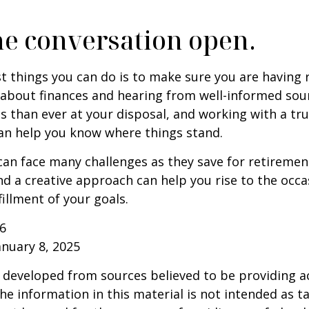
he conversation open.
t things you can do is to make sure you are having 
about finances and hearing from well-informed sou
 than ever at your disposal, and working with a tru
an help you know where things stand.
n face many challenges as they save for retirement
d a creative approach can help you rise to the occ
fillment of your goals.
26
anuary 8, 2025
 developed from sources believed to be providing a
he information in this material is not intended as ta