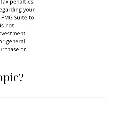
tax penalties.
regarding your
y FMG Suite to
is not
 investment
or general
purchase or
opic?