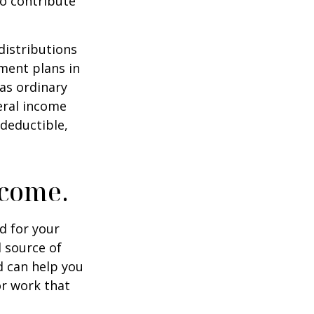
to contribute
distributions
ment plans in
as ordinary
eral income
 deductible,
ncome.
id for your
 source of
d can help you
or work that