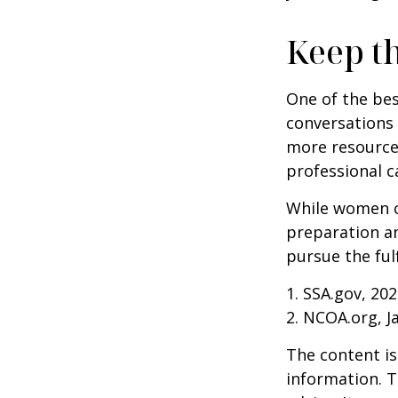
Keep t
One of the bes
conversations 
more resources
professional c
While women ca
preparation an
pursue the ful
1. SSA.gov, 20
2. NCOA.org, J
The content is
information. T