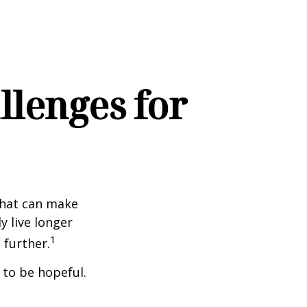
lenges for
that can make
y live longer
1
further.
 to be hopeful.