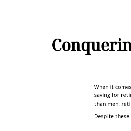
Conquerin
When it comes
saving for ret
than men, ret
Despite these 