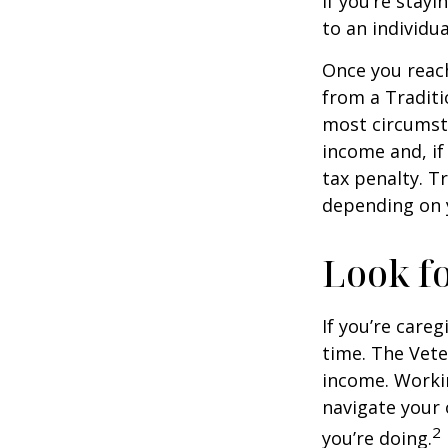
If you’re stay
to an individu
Once you reac
from a Traditi
most circumsta
income and, if
tax penalty. Tr
depending on 
Look fo
If you’re careg
time. The Vete
income. Workin
navigate your 
2
you’re doing.