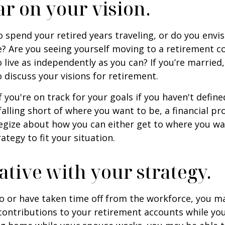
ar on your vision.
 spend your retired years traveling, or do you envis
? Are you seeing yourself moving to a retirement 
 live as independently as you can? If you’re married
 discuss your visions for retirement.
f you're on track for your goals if you haven't define
 falling short of where you want to be, a financial pr
egize about how you can either get to where you wa
ategy to fit your situation.
ative with your strategy.
to or have taken time off from the workforce, you m
contributions to your retirement accounts while yo