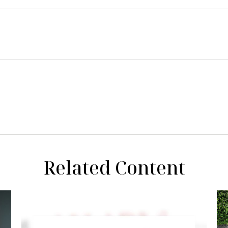
Related Content