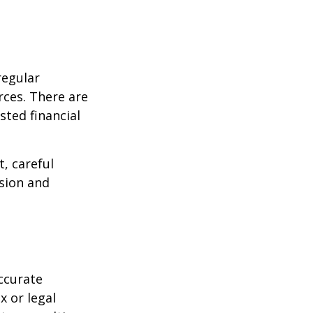
regular
rces. There are
sted financial
, careful
asion and
ccurate
x or legal