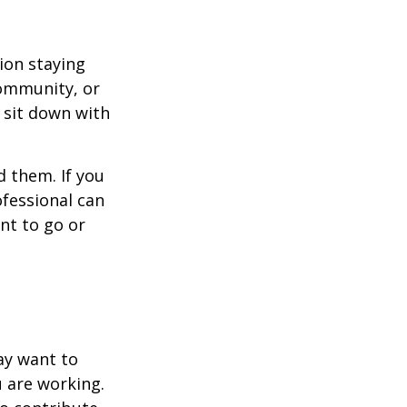
ion staying
community, or
, sit down with
d them. If you
ofessional can
nt to go or
ay want to
u are working.