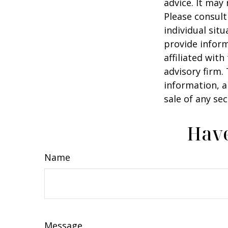
advice. It may
Please consult
individual sit
provide inform
affiliated wit
advisory firm.
information, a
sale of any se
Have
Name
Message