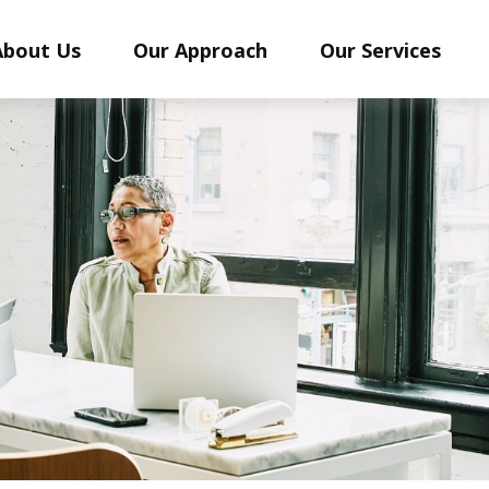
About Us
Our Approach
Our Services