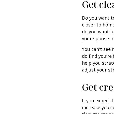
Get cle
Do you want to
closer to home
do you want to
your spouse to
You can't see i
do find you’re
help you strat
adjust your str
Get cre
If you expect 
increase your 