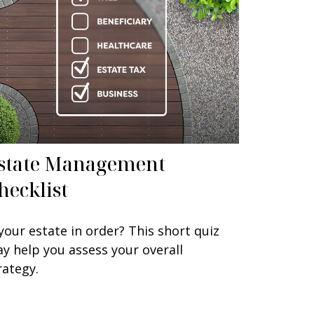
state Management
hecklist
 your estate in order? This short quiz
y help you assess your overall
rategy.