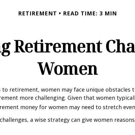
RETIREMENT
READ TIME: 3 MIN
g Retirement Chal
Women
 to retirement, women may face unique obstacles 
irement more challenging. Given that women typicall
irement money for women may need to stretch even 
challenges, a wise strategy can give women reasons