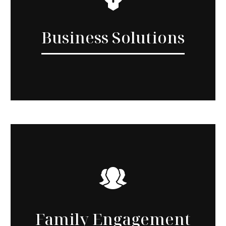
Business Solutions
Family Engagement