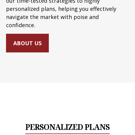
our time-tested strategies to highly
personalized plans, helping you effectively
navigate the market with poise and
confidence.
ABOUT US
PERSONALIZED PLANS