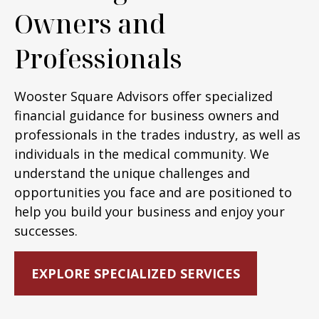
Owners and
Professionals
Wooster Square Advisors offer specialized
financial guidance for business owners and
professionals in the trades industry, as well as
individuals in the medical community. We
understand the unique challenges and
opportunities you face and are positioned to
help you build your business and enjoy your
successes.
EXPLORE SPECIALIZED SERVICES