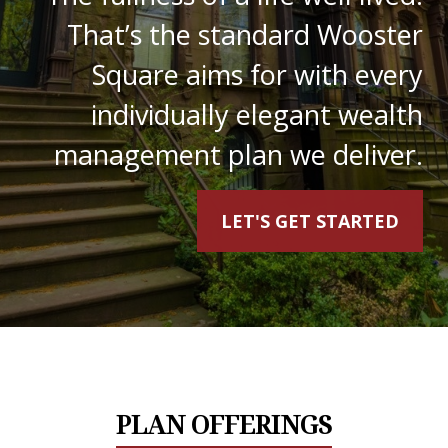
That’s the standard Wooster
Square aims for with every
individually elegant wealth
management plan we deliver.
LET'S GET STARTED
PLAN OFFERINGS