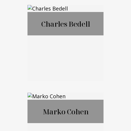
®
CFP
,CExP™,CIM
®
®
A
,CPWA
Charles Bedell
Call Me
Email Me
Charles Bedell
Marko Cohen
Call Me