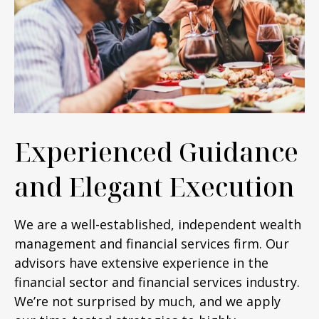
Experienced Guidance
and Elegant Execution
We are a well-established, independent wealth
management and financial services firm. Our
advisors have extensive experience in the
financial sector and financial services industry.
We’re not surprised by much, and we apply