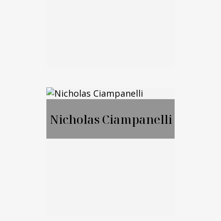
Call Me
Email Me
Jason Merker, JD,
CFA
Nicholas Ciampanelli
Call Me
Email Me