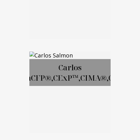
Email Me
David Gay, RICP
Carlos
SalmonCFP®,CExP™,CIMA®,CPWA®
Call Me
Email Me
Carlos Salmon