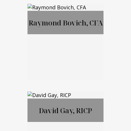
MBA, JD, LL.M
Raymond Bovich, CFA
Call Me
Email Me
Raymond Bovich,
CFA
David Gay, RICP
Call Me