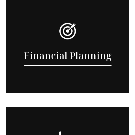
Financial Planning