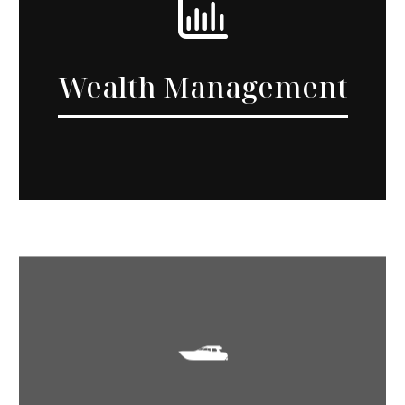
Wealth Management