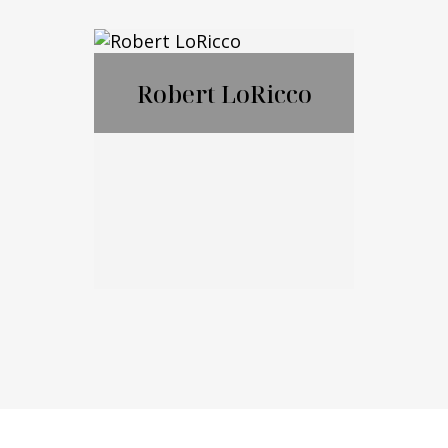
Nicholas
Ciampanelli
Robert LoRicco
Call Me
Email Me
Robert LoRicco
Call Me