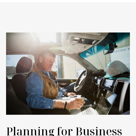
Planning for Business