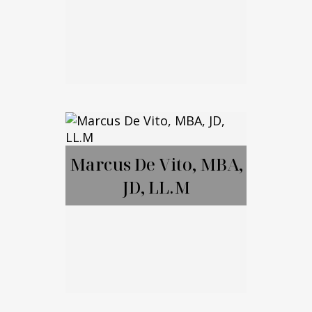
Brett Amendola
Marcus De Vito, MBA,
JD, LL.M
Call Me
Email Me
Marcus De Vito,