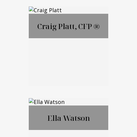
Lauren Ametrano
Craig Platt, CFP ®
Call Me
Email Me
Craig Platt, CFP ®
Ella Watson
Call Me