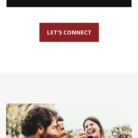
LET'S CONNECT