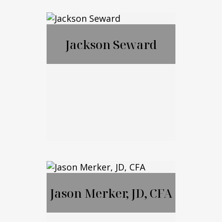
Francis McGrail
Jackson Seward
Jackson Seward
Jason Merker, JD, CFA