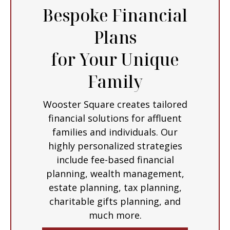
Bespoke Financial
Plans
for Your Unique
Family
Wooster Square creates tailored
financial solutions for affluent
families and individuals. Our
highly personalized strategies
include fee-based financial
planning, wealth management,
estate planning, tax planning,
charitable gifts planning, and
much more.