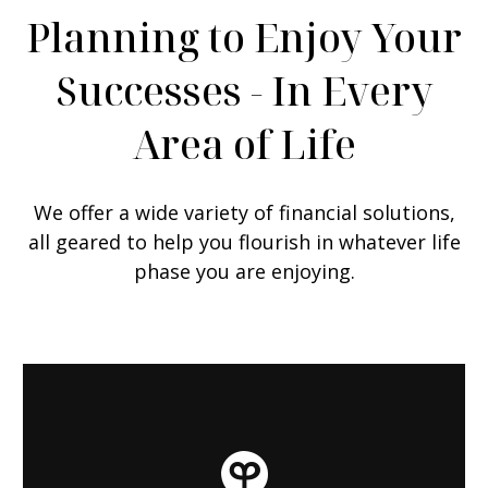
Planning to Enjoy Your
Successes - In Every
Area of Life
We offer a wide variety of financial solutions,
all geared to help you flourish in whatever life
phase you are enjoying.