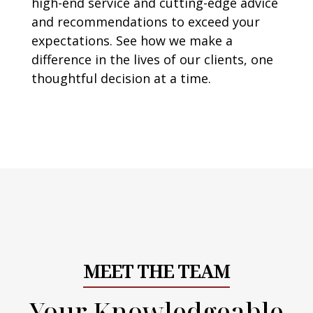
high-end service and cutting-edge advice
and recommendations to exceed your
expectations. See how we make a
difference in the lives of our clients, one
thoughtful decision at a time.
MEET THE TEAM
Your Knowledgeable