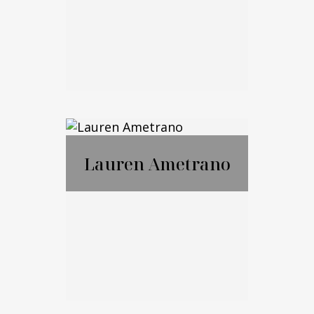
Email Me
Marko Cohen
Lauren Ametrano
Call Me
Email Me