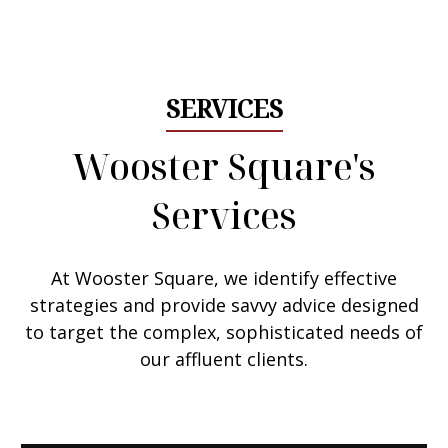
Email Me
SERVICES
Wooster Square's
Services
At Wooster Square, we
identify effective
strategies
and provide savvy advice designed
to target the complex, sophisticated needs of
our affluent clients.