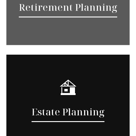
Retirement Planning
Estate Planning