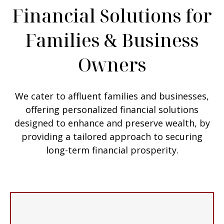
Financial Solutions for
Families & Business
Owners
We cater to affluent families and businesses,
offering personalized financial solutions
designed to enhance and preserve wealth, by
providing a tailored approach to securing
long-term financial prosperity.