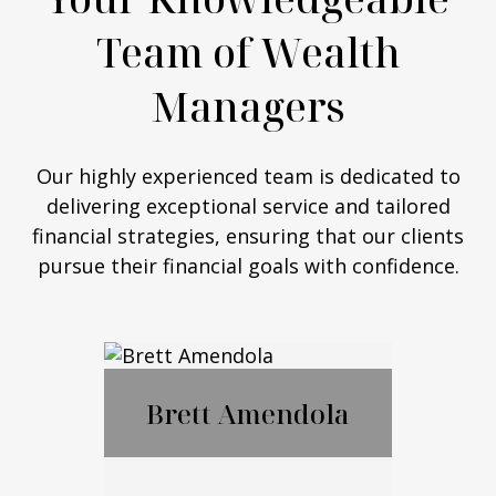
Team of Wealth
Managers
Our highly experienced team is dedicated to
delivering exceptional service and tailored
financial strategies, ensuring that our clients
pursue their financial goals with confidence.
Brett Amendola