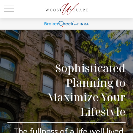
Sophisticated
Planning to
Maximize Your
Lifestyle
The fullness of a life well lived.