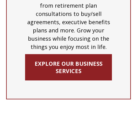
from retirement plan
consultations to buy/sell
agreements, executive benefits
plans and more. Grow your
business while focusing on the
things you enjoy most in life.
EXPLORE OUR BUSINESS
SERVICES