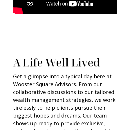
A Life Well Lived
Get a glimpse into a typical day here at
Wooster Square Advisors. From our
collaborative discussions to our tailored
wealth management strategies, we work
tirelessly to help clients pursue their
biggest hopes and dreams. Our team
shows up ready to provide exclusive,