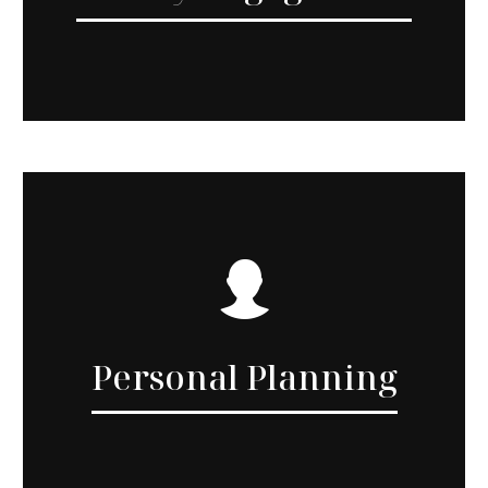
Personal Planning