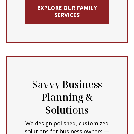
EXPLORE OUR FAMILY
SERVICES
Savvy Business
Planning &
Solutions
We design polished, customized
solutions for business owners —