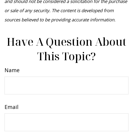
and should not be considered a solicitation for the purchase
or sale of any security. The content is developed from
sources believed to be providing accurate information.
Have A Question About
This Topic?
Name
Email