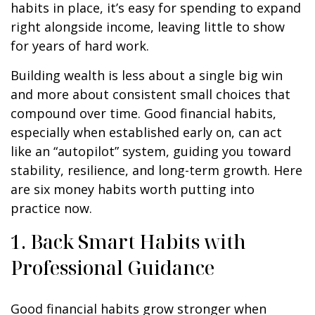
habits in place, it’s easy for spending to expand
right alongside income, leaving little to show
for years of hard work.
Building wealth is less about a single big win
and more about consistent small choices that
compound over time. Good financial habits,
especially when established early on, can act
like an “autopilot” system, guiding you toward
stability, resilience, and long-term growth. Here
are six money habits worth putting into
practice now.
1. Back Smart Habits with
Professional Guidance
Good financial habits grow stronger when