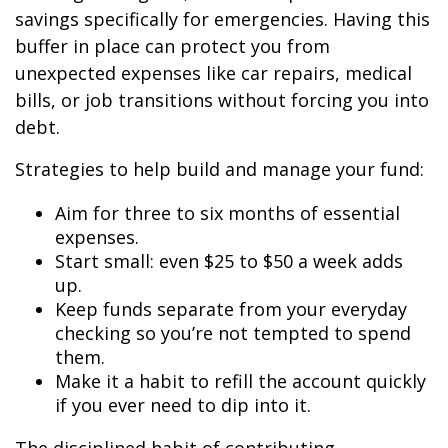
savings specifically for emergencies. Having this
buffer in place can protect you from
unexpected expenses like car repairs, medical
bills, or job transitions without forcing you into
debt.
Strategies to help build and manage your fund:
Aim for three to six months of essential
expenses.
Start small: even $25 to $50 a week adds
up.
Keep funds separate from your everyday
checking so you’re not tempted to spend
them.
Make it a habit to refill the account quickly
if you ever need to dip into it.