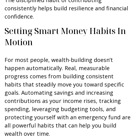
The disciplined habit of contributing
consistently helps build resilience and financial
confidence.
Setting Smart Money Habits In
Motion
For most people, wealth-building doesn’t
happen automatically. Real, measurable
progress comes from building consistent
habits that steadily move you toward specific
goals. Automating savings and increasing
contributions as your income rises, tracking
spending, leveraging budgeting tools, and
protecting yourself with an emergency fund are
all powerful habits that can help you build
wealth over time.