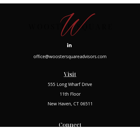
office@woostersquareadvisors.com
Visit
555 Long Wharf Drive
11th Floor
New Haven,
CT
06511
Connect
Office:
(203) 408-2269