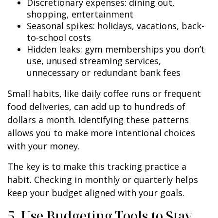
Discretionary expenses: dining out,
shopping, entertainment
Seasonal spikes: holidays, vacations, back-
to-school costs
Hidden leaks: gym memberships you don’t
use, unused streaming services,
unnecessary or redundant bank fees
Small habits, like daily coffee runs or frequent
food deliveries, can add up to hundreds of
dollars a month. Identifying these patterns
allows you to make more intentional choices
with your money.
The key is to make this tracking practice a
habit. Checking in monthly or quarterly helps
keep your budget aligned with your goals.
5. Use Budgeting Tools to Stay