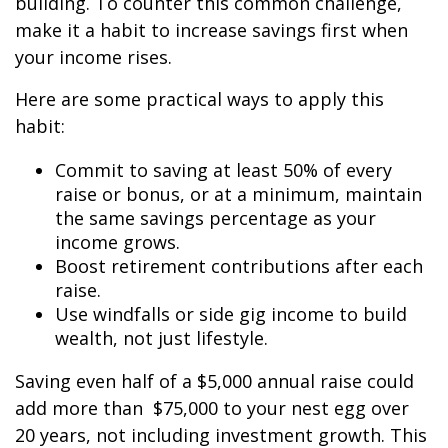
building. To counter this common challenge,
make it a habit to increase savings first when
your income rises.
Here are some practical ways to apply this
habit:
Commit to saving at least 50% of every
raise or bonus, or at a minimum, maintain
the same savings percentage as your
income grows.
Boost retirement contributions after each
raise.
Use windfalls or side gig income to build
wealth, not just lifestyle.
Saving even half of a $5,000 annual raise could
add more than $75,000 to your nest egg over
20 years, not including investment growth. This