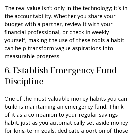
The real value isn’t only in the technology; it’s in
the accountability. Whether you share your
budget with a partner, review it with your
financial professional, or check in weekly
yourself, making the use of these tools a habit
can help transform vague aspirations into
measurable progress.
6. Establish Emergency Fund
Discipline
One of the most valuable money habits you can
build is maintaining an emergency fund. Think
of it as a companion to your regular savings
habit: just as you automatically set aside money
for long-term goals, dedicate a portion of those