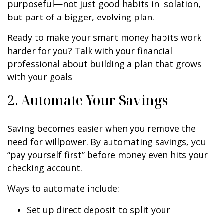
purposeful—not just good habits in isolation,
but part of a bigger, evolving plan.
Ready to make your smart money habits work
harder for you? Talk with your financial
professional about building a plan that grows
with your goals.
2. Automate Your Savings
Saving becomes easier when you remove the
need for willpower. By automating savings, you
“pay yourself first” before money even hits your
checking account.
Ways to automate include:
Set up direct deposit to split your