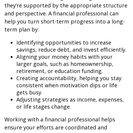
they’re supported by the appropriate structure
and perspective. A financial professional can
help you turn short-term progress into a long-
term plan by:
Identifying opportunities to increase
savings, reduce debt, and invest efficiently.
Aligning your money habits with your
larger goals, such as homeownership,
retirement, or education funding.
Creating accountability, helping you stay
consistent when motivation dips or life
gets busy.
Adjusting strategies as income, expenses,
or life stages change.
Working with a financial professional helps
ensure your efforts are coordinated and