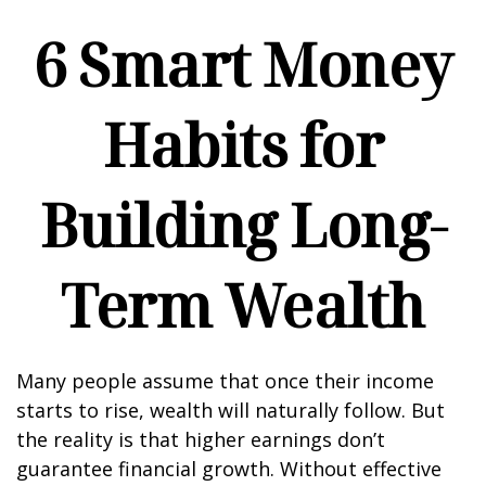
6 Smart Money
Habits for
Building Long-
Term Wealth
Many people assume that once their income
starts to rise, wealth will naturally follow. But
the reality is that higher earnings don’t
guarantee financial growth. Without effective