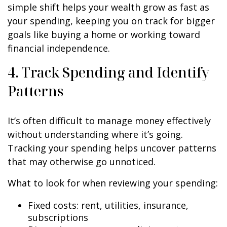
simple shift helps your wealth grow as fast as
your spending, keeping you on track for bigger
goals like buying a home or working toward
financial independence.
4. Track Spending and Identify
Patterns
It’s often difficult to manage money effectively
without understanding where it’s going.
Tracking your spending helps uncover patterns
that may otherwise go unnoticed.
What to look for when reviewing your spending:
Fixed costs: rent, utilities, insurance,
subscriptions