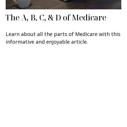
The A, B, C, & D of Medicare
Learn about all the parts of Medicare with this
informative and enjoyable article.