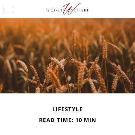
LIFESTYLE
READ TIME: 10 MIN