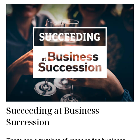
Succeeding at Business
Succession