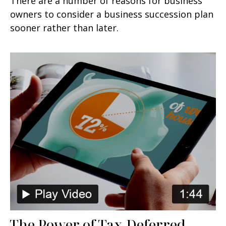
There are a number of reasons for business
owners to consider a business succession plan
sooner rather than later.
The Power of Tax-Deferred