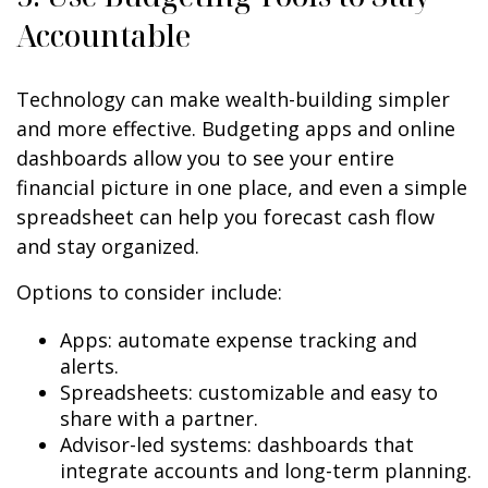
Accountable
Technology can make wealth-building simpler
and more effective. Budgeting apps and online
dashboards allow you to see your entire
financial picture in one place, and even a simple
spreadsheet can help you forecast cash flow
and stay organized.
Options to consider include:
Apps: automate expense tracking and
alerts.
Spreadsheets: customizable and easy to
share with a partner.
Advisor-led systems: dashboards that
integrate accounts and long-term planning.