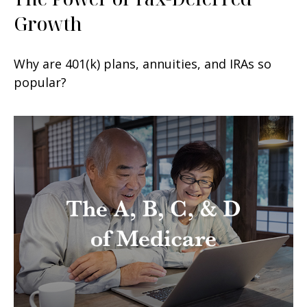
Growth
Why are 401(k) plans, annuities, and IRAs so
popular?