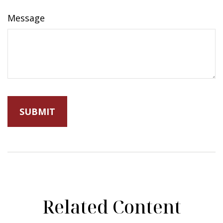
Message
Related Content