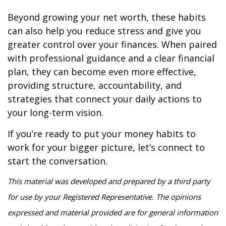
Beyond growing your net worth, these habits
can also help you reduce stress and give you
greater control over your finances. When paired
with professional guidance and a clear financial
plan, they can become even more effective,
providing structure, accountability, and
strategies that connect your daily actions to
your long-term vision.
If you’re ready to put your money habits to
work for your bigger picture, let’s connect to
start the conversation.
This material was developed and prepared by a third party
for use by your Registered Representative. The opinions
expressed and material provided are for general information