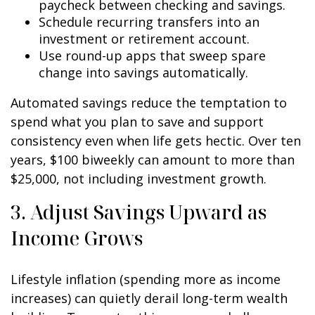
paycheck between checking and savings.
Schedule recurring transfers into an
investment or retirement account.
Use round-up apps that sweep spare
change into savings automatically.
Automated savings reduce the temptation to
spend what you plan to save and support
consistency even when life gets hectic. Over ten
years, $100 biweekly can amount to more than
$25,000, not including investment growth.
3. Adjust Savings Upward as
Income Grows
Lifestyle inflation (spending more as income
increases) can quietly derail long-term wealth