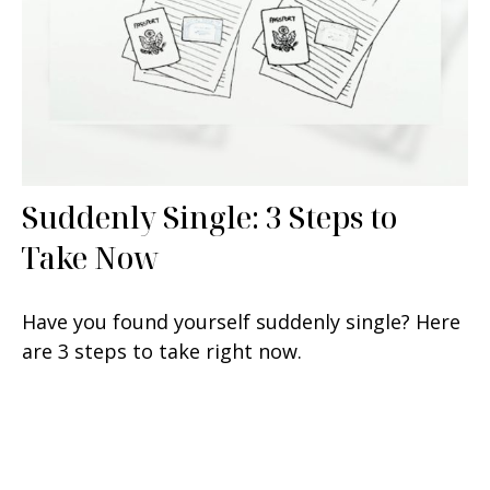
Suddenly Single: 3 Steps to
Take Now
Have you found yourself suddenly single? Here
are 3 steps to take right now.