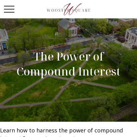
The Power of
Compound Interest
Learn how to harness the power of compound