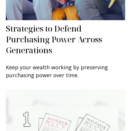
Strategies to Defend
Purchasing Power Across
Generations
Keep your wealth working by preserving
purchasing power over time.