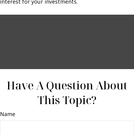
interest for your investments.
Have A Question About
This Topic?
Name