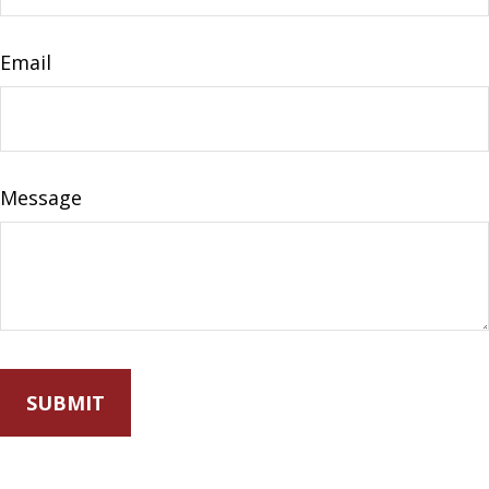
Email
Message