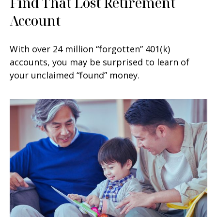
Find That Lost Retirement
Account
With over 24 million “forgotten” 401(k)
accounts, you may be surprised to learn of
your unclaimed “found” money.