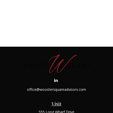
office@woostersquareadvisors.com
Visit
555 Long Wharf Drive