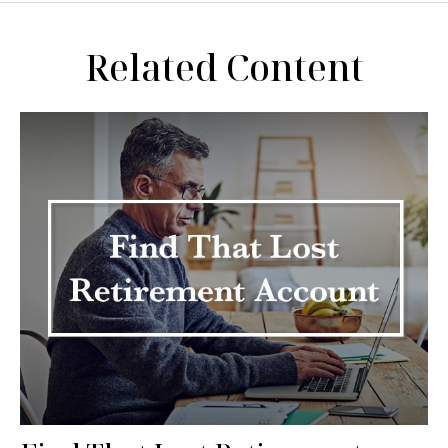
Related Content