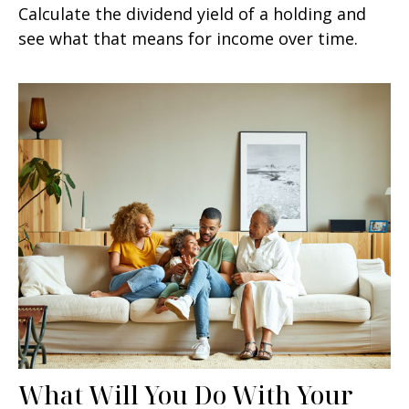
Calculate the dividend yield of a holding and
see what that means for income over time.
What Will You Do With Your