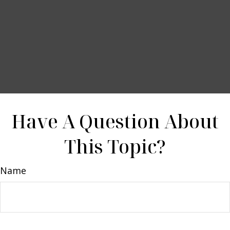
Have A Question About
This Topic?
Name