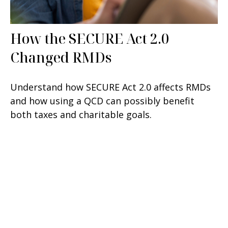
How the SECURE Act 2.0
Changed RMDs
Understand how SECURE Act 2.0 affects RMDs
and how using a QCD can possibly benefit
both taxes and charitable goals.