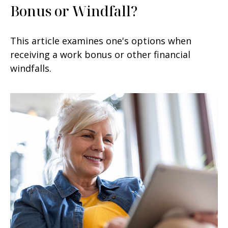
Bonus or Windfall?
This article examines one's options when
receiving a work bonus or other financial
windfalls.