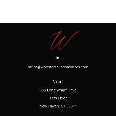
office@woostersquareadvisors.com
Visit
555 Long Wharf Drive
11th Floor
New Haven,
CT
06511