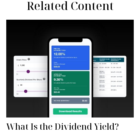
Related Content
What Is the Dividend Yield?