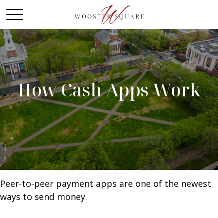
How Cash Apps Work
Peer-to-peer payment apps are one of the newest
ways to send money.