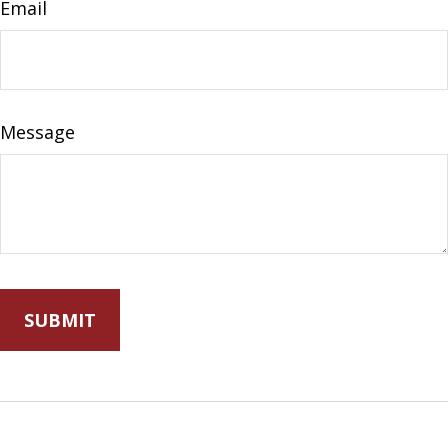
Email
Message