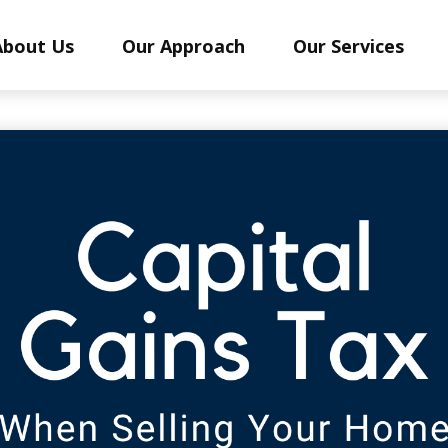
About Us
Our Approach
Our Services