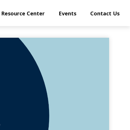
Resource Center
Events
Contact Us