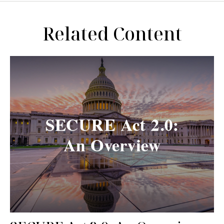
Related Content