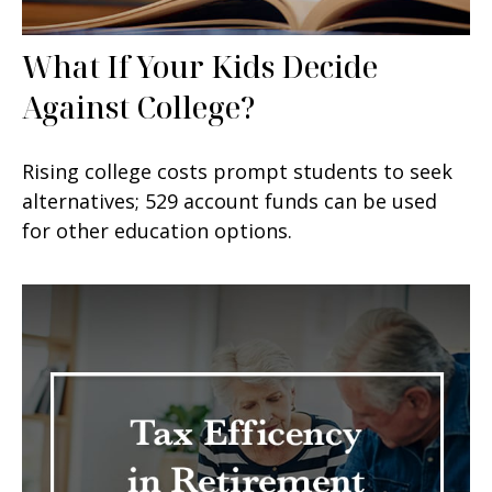
What If Your Kids Decide
Against College?
Rising college costs prompt students to seek
alternatives; 529 account funds can be used
for other education options.