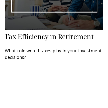
Tax Efficiency in Retirement
What role would taxes play in your investment
decisions?