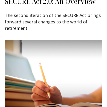
SECURE Act 2.0: An Overview
The second iteration of the SECURE Act brings
forward several changes to the world of
retirement.