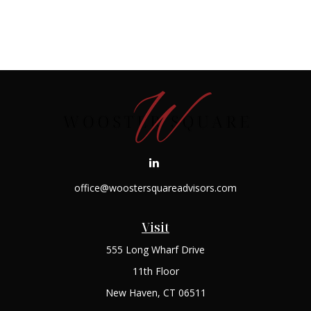
office@woostersquareadvisors.com
Visit
555 Long Wharf Drive
11th Floor
New Haven,
CT
06511