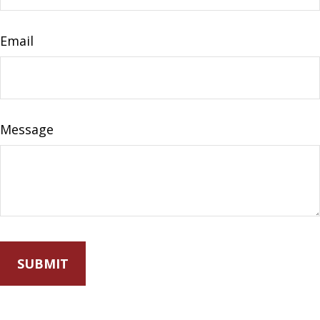
Email
Message