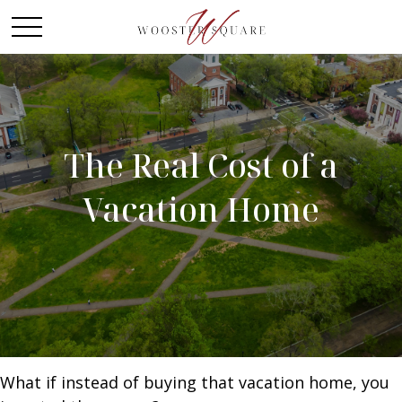
The Real Cost of a
Vacation Home
What if instead of buying that vacation home, you