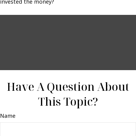
invested the money?
Have A Question About
This Topic?
Name