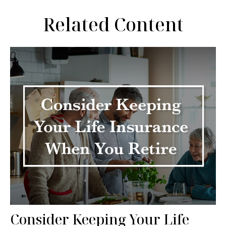
Related Content
Consider Keeping Your Life