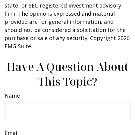
state- or SEC-registered investment advisory
firm. The opinions expressed and material
provided are for general information, and
should not be considered a solicitation for the
purchase or sale of any security. Copyright
2026
FMG Suite.
Have A Question About
This Topic?
Name
Email