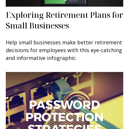
Exploring Retirement Plans for
Small Businesses
Help small businesses make better retirement
decisions for employees with this eye-catching
and informative infographic.