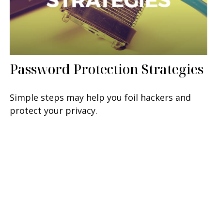
Password Protection Strategies
Simple steps may help you foil hackers and
protect your privacy.