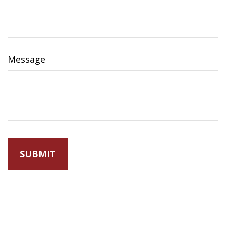
Message