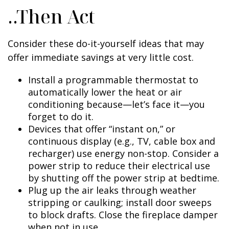
..Then Act
Consider these do-it-yourself ideas that may
offer immediate savings at very little cost.
Install a programmable thermostat to
automatically lower the heat or air
conditioning because—let’s face it—you
forget to do it.
Devices that offer “instant on,” or
continuous display (e.g., TV, cable box and
recharger) use energy non-stop. Consider a
power strip to reduce their electrical use
by shutting off the power strip at bedtime.
Plug up the air leaks through weather
stripping or caulking; install door sweeps
to block drafts. Close the fireplace damper
when not in use.