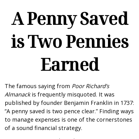
A Penny Saved
is Two Pennies
Earned
The famous saying from
Poor Richard’s
Almanack
is frequently misquoted. It was
published by founder Benjamin Franklin in 1737:
“A penny saved is two pence clear.” Finding ways
to manage expenses is one of the cornerstones
of a sound financial strategy.