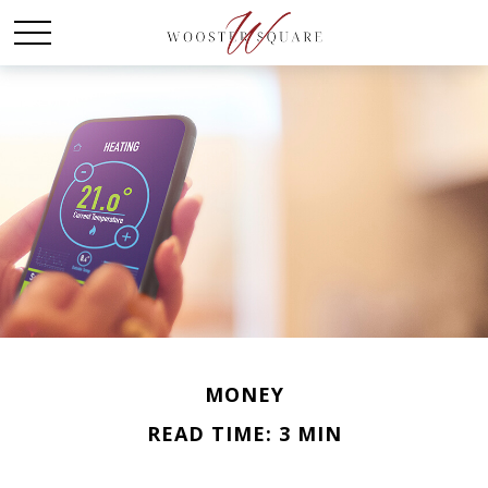
MONEY
READ TIME: 3 MIN