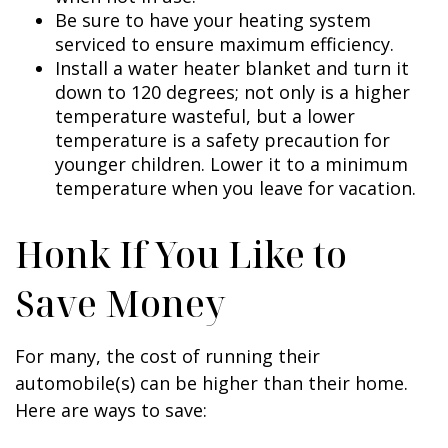
Be sure to have your heating system
serviced to ensure maximum efficiency.
Install a water heater blanket and turn it
down to 120 degrees; not only is a higher
temperature wasteful, but a lower
temperature is a safety precaution for
younger children. Lower it to a minimum
temperature when you leave for vacation.
Honk If You Like to
Save Money
For many, the cost of running their
automobile(s) can be higher than their home.
Here are ways to save: