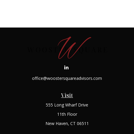
office@woostersquareadvisors.com
Visit
555 Long Wharf Drive
11th Floor
New Haven,
CT
06511