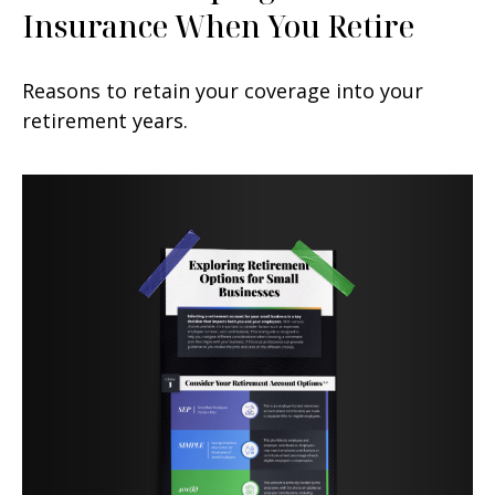
Insurance When You Retire
Reasons to retain your coverage into your
retirement years.