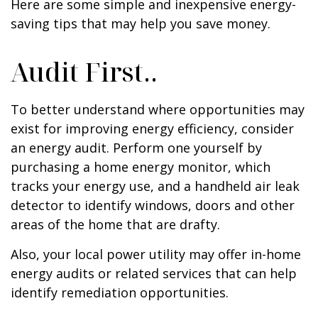
Here are some simple and inexpensive energy-
saving tips that may help you save money.
Audit First..
To better understand where opportunities may
exist for improving energy efficiency, consider
an energy audit. Perform one yourself by
purchasing a home energy monitor, which
tracks your energy use, and a handheld air leak
detector to identify windows, doors and other
areas of the home that are drafty.
Also, your local power utility may offer in-home
energy audits or related services that can help
identify remediation opportunities.