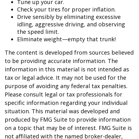
Tune up your car.
Check your tires for proper inflation.
Drive sensibly by eliminating excessive
idling, aggressive driving, and observing
the speed limit.
Eliminate weight—empty that trunk!
The content is developed from sources believed
to be providing accurate information. The
information in this material is not intended as
tax or legal advice. It may not be used for the
purpose of avoiding any federal tax penalties.
Please consult legal or tax professionals for
specific information regarding your individual
situation. This material was developed and
produced by FMG Suite to provide information
on a topic that may be of interest. FMG Suite is
not affiliated with the named broker-dealer,