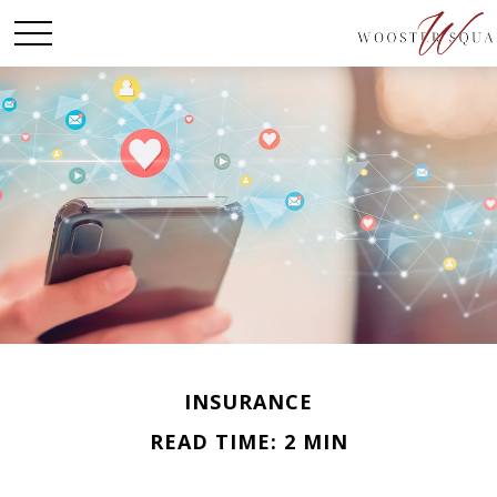
INSURANCE
READ TIME: 2 MIN