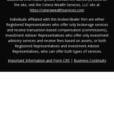
the site, visit the Cetera Wealth Services, LLC site at
https://ceterawealthservices.com
Individuals affiliated with this broker/dealer firm are either
Registered Representatives who offer only brokerage services
and receive transaction-based compensation (commissions),
Investment Adviser Representatives who offer only investment
advisory services and receive fees based on assets, or both
Registered Representatives and Investment Adviser
Representatives, who can offer both types of services.
Important Information and Form CRS
|
Business Continuity