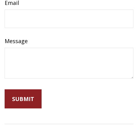
Email
Message