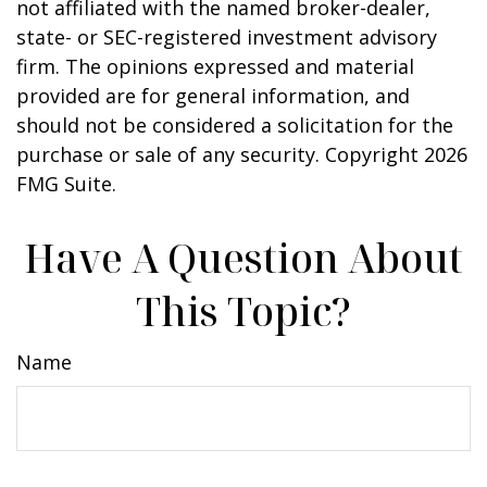
not affiliated with the named broker-dealer,
state- or SEC-registered investment advisory
firm. The opinions expressed and material
provided are for general information, and
should not be considered a solicitation for the
purchase or sale of any security. Copyright
2026
FMG Suite.
Have A Question About
This Topic?
Name