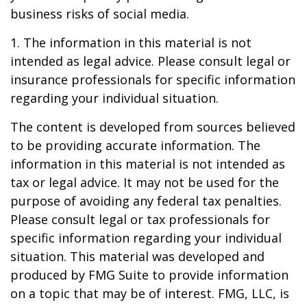
business risks of social media.
1. The information in this material is not
intended as legal advice. Please consult legal or
insurance professionals for specific information
regarding your individual situation.
The content is developed from sources believed
to be providing accurate information. The
information in this material is not intended as
tax or legal advice. It may not be used for the
purpose of avoiding any federal tax penalties.
Please consult legal or tax professionals for
specific information regarding your individual
situation. This material was developed and
produced by FMG Suite to provide information
on a topic that may be of interest. FMG, LLC, is