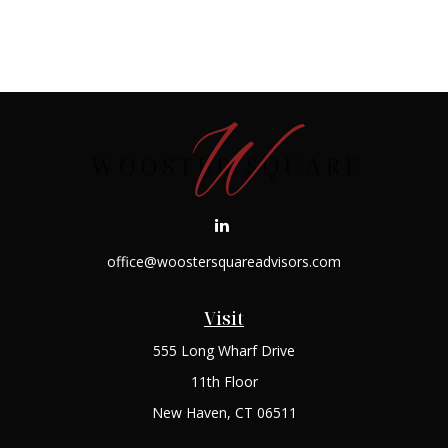
office@woostersquareadvisors.com
Visit
555 Long Wharf Drive
11th Floor
New Haven,
CT
06511