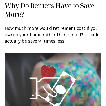
Why Do Renters Have to Save
More?
How much more would retirement cost if you
owned your home rather than rented? It could
actually be several times less.