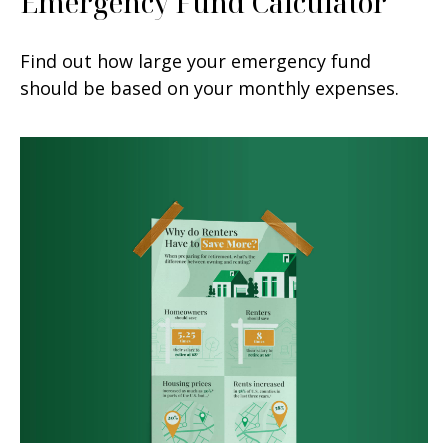
Emergency Fund Calculator
Find out how large your emergency fund
should be based on your monthly expenses.