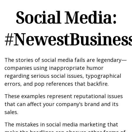
Social Media:
#NewestBusiness
The stories of social media fails are legendary—
companies using inappropriate humor
regarding serious social issues, typographical
errors, and pop references that backfire.
These examples represent reputational issues
that can affect your company’s brand and its
sales.
The mistakes in social media marketing that