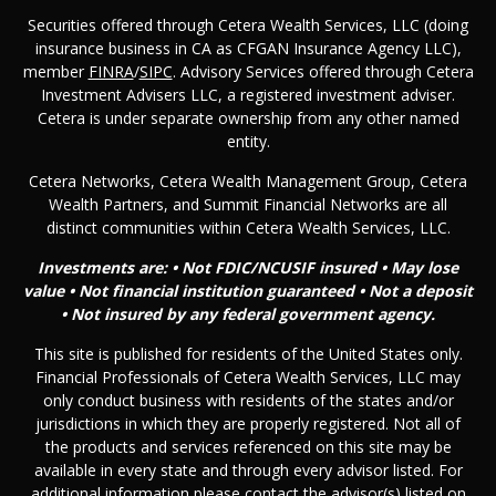
Securities offered through Cetera Wealth Services, LLC (doing
insurance business in CA as CFGAN Insurance Agency LLC),
member
FINRA
/
SIPC
. Advisory Services offered through Cetera
Investment Advisers LLC, a registered investment adviser.
Cetera is under separate ownership from any other named
entity.
Cetera Networks, Cetera Wealth Management Group, Cetera
Wealth Partners, and Summit Financial Networks are all
distinct communities within Cetera Wealth Services, LLC.
Investments are: • Not FDIC/NCUSIF insured • May lose
value • Not financial institution guaranteed • Not a deposit
• Not insured by any federal government agency.
This site is published for residents of the United States only.
Financial Professionals of Cetera Wealth Services, LLC may
only conduct business with residents of the states and/or
jurisdictions in which they are properly registered. Not all of
the products and services referenced on this site may be
available in every state and through every advisor listed. For
additional information please contact the advisor(s) listed on