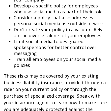
Develop a specific policy for employees
who use social media as part of their role
Consider a policy that also addresses
personal social media use outside of work
Don’t create your policy in a vacuum. Rely
on the diverse talents of your employees
Limit social media to designated
spokespersons for better control over
messaging
Train all employees on your social media
policies
These risks may be covered by your existing
business liability insurance, provided through a
rider on your current policy or through the
purchase of specialized coverage. Speak with
your insurance agent to learn how to make sure
you are adequately protected against the