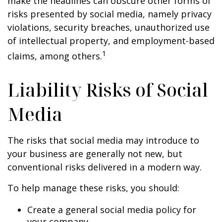
make the headlines can obscure other forms of
risks presented by social media, namely privacy
violations, security breaches, unauthorized use
of intellectual property, and employment-based
1
claims, among others.
Liability Risks of Social
Media
The risks that social media may introduce to
your business are generally not new, but
conventional risks delivered in a modern way.
To help manage these risks, you should:
Create a general social media policy for
your company