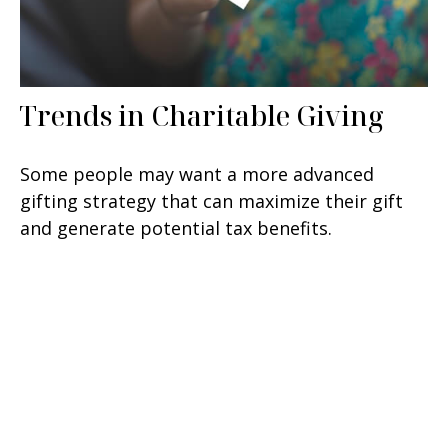
Trends in Charitable Giving
Some people may want a more advanced
gifting strategy that can maximize their gift
and generate potential tax benefits.