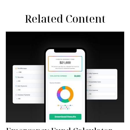
Related Content