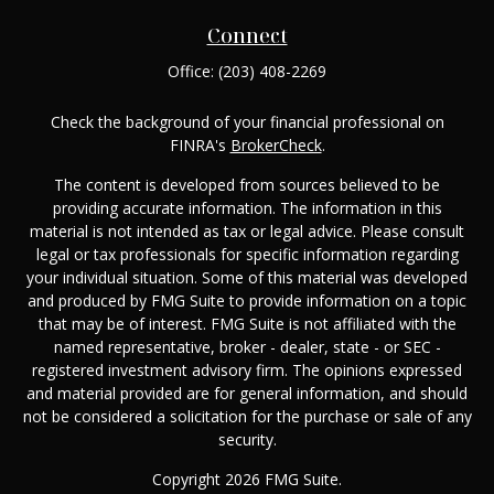
Connect
Office:
(203) 408-2269
Check the background of your financial professional on
FINRA's
BrokerCheck
.
The content is developed from sources believed to be
providing accurate information. The information in this
material is not intended as tax or legal advice. Please consult
legal or tax professionals for specific information regarding
your individual situation. Some of this material was developed
and produced by FMG Suite to provide information on a topic
that may be of interest. FMG Suite is not affiliated with the
named representative, broker - dealer, state - or SEC -
registered investment advisory firm. The opinions expressed
and material provided are for general information, and should
not be considered a solicitation for the purchase or sale of any
security.
Copyright 2026 FMG Suite.