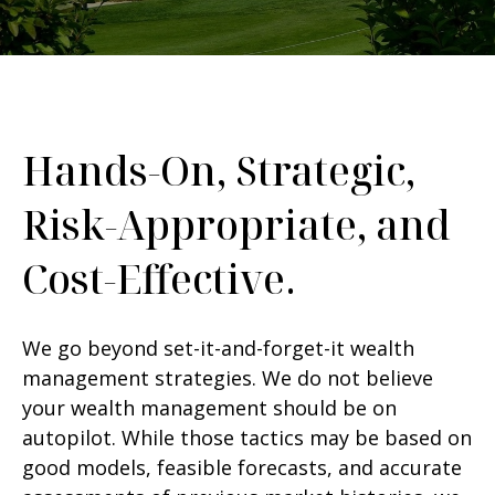
Hands-On, Strategic,
Risk-Appropriate, and
Cost-Effective.
We go beyond set-it-and-forget-it wealth
management strategies. We do not believe
your wealth management should be on
autopilot. While those tactics may be based on
good models, feasible forecasts, and accurate