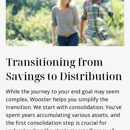
Transitioning from
Savings to Distribution
While the journey to your end goal may seem
complex, Wooster helps you simplify the
transition. We start with consolidation. You've
spent years accumulating various assets, and
the first consolidation step is crucial for