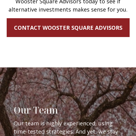
Wooster Square Advisors today to see if
alternative investments makes sense for you.
CONTACT WOOSTER SQUARE ADVISORS
Our Team
Our team is highly experienced, using
time-tested strategies. And yet, we stay