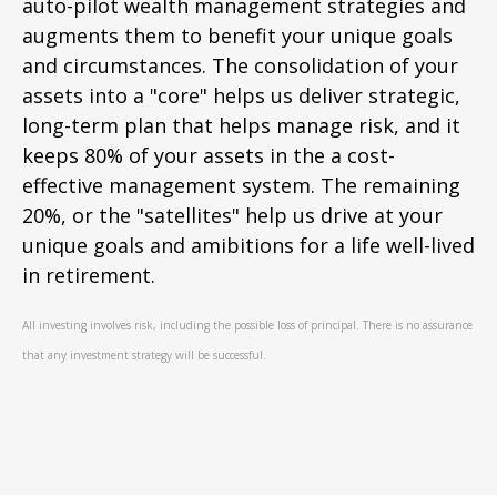
auto-pilot wealth management strategies and
augments them to benefit your unique goals
and circumstances. The consolidation of your
assets into a "core" helps us deliver strategic,
long-term plan that helps manage risk, and it
keeps 80% of your assets in the a cost-
effective management system. The remaining
20%, or the "satellites" help us drive at your
unique goals and amibitions for a life well-lived
in retirement.
All investing involves risk, including the possible loss of principal. There is no assurance
that any investment strategy will be successful.