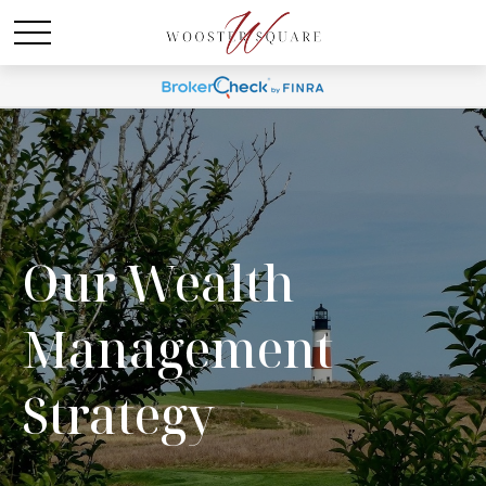
Our Wealth
Management
Strategy