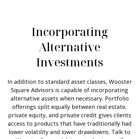
Incorporating
Alternative
Investments
In addition to standard asset classes, Wooster
Square Advisors is capable of incorporating
alternative assets when necessary. Portfolio
offerings split equally between real estate,
private equity, and private credit gives clients
access to products that have traditionally had
lower volatility and lower drawdowns. Talk to