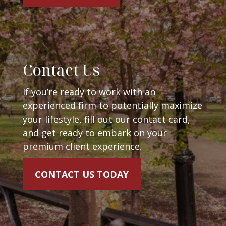
Contact Us
If you’re ready to work with an
experienced firm to potentially maximize
your lifestyle, fill out our contact card,
and get ready to embark on your
premium client experience.
CONTACT US TODAY