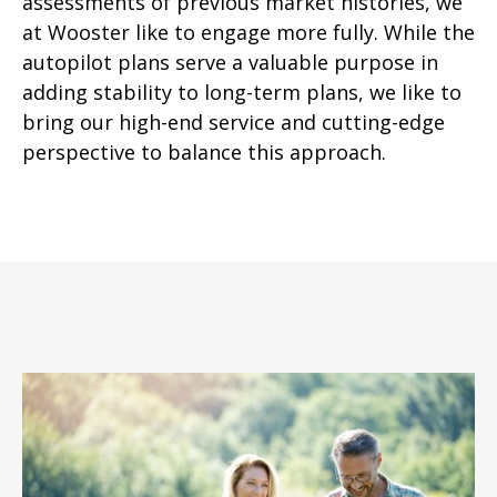
assessments of previous market histories, we
at Wooster like to engage more fully. While the
autopilot plans serve a valuable purpose in
adding stability to long-term plans, we like to
bring our high-end service and cutting-edge
perspective to balance this approach.