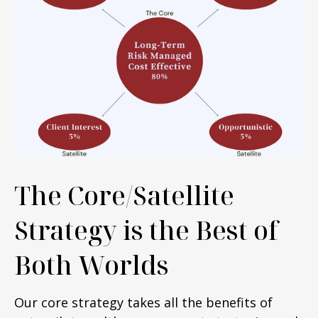
The Core/Satellite
Strategy is the Best of
Both Worlds
Our core strategy takes all the benefits of