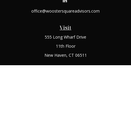
office@woostersquareadvisors.com
Visit
555 Long Wharf Drive
11th Floor
New Haven,
CT
06511
Connect
Office:
(203) 408-2269
Check the background of your financial professional on
FINRA's
BrokerCheck
.
The content is developed from sources believed to be
providing accurate information. The information in this
material is not intended as tax or legal advice. Please consult