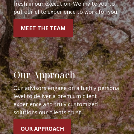
fresh in our execution. We invite you to
put our elite experience to work for you.
MEET THE TEAM
Our Approach
Our advisors engage on a highly personal
level to deliver a premium client
experience and truly customized
solutions our clients trust.
OUR APPROACH