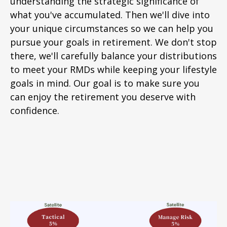
understanding the strategic significance of
what you've accumulated. Then we'll dive into
your unique circumstances so we can help you
pursue your goals in retirement. We don't stop
there, we'll carefully balance your distributions
to meet your RMDs while keeping your lifestyle
goals in mind. Our goal is to make sure you
can enjoy the retirement you deserve with
confidence.