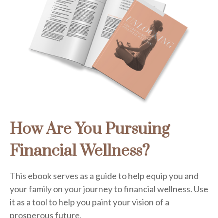
How Are You Pursuing
Financial Wellness?
This ebook serves as a guide to help equip you and
your family on your journey to financial wellness. Use
it as a tool to help you paint your vision of a
prosperous future.