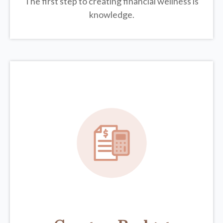
The first step to creating financial wellness is
knowledge.