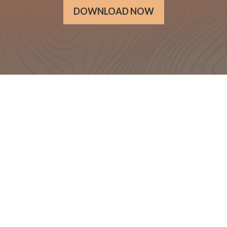
DOWNLOAD NOW