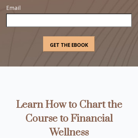
Email
Learn How to Chart the
Course to Financial
Wellness