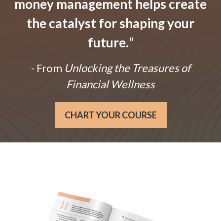
money management helps create
the catalyst for shaping your
future.
"
- From
Unlocking the Treasures of
Financial Wellness
CHART YOUR COURSE