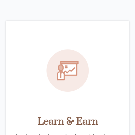
Learn & Earn