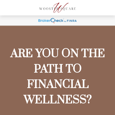
ARE YOU ON THE
PATH TO
FINANCIAL
WELLNESS?