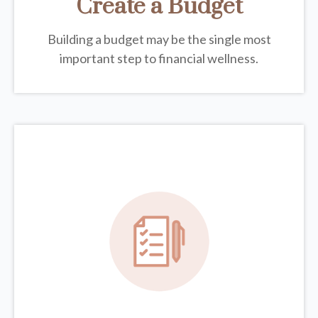
Create a Budget
Building a budget may be the single most
important step to financial wellness.