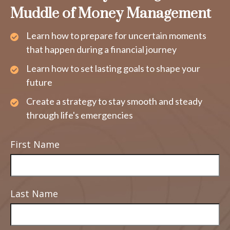
Muddle of Money Management
Learn how to prepare for uncertain moments
that happen during a financial journey
Learn how to set lasting goals to shape your
future
Create a strategy to stay smooth and steady
through life's emergencies
First Name
Last Name