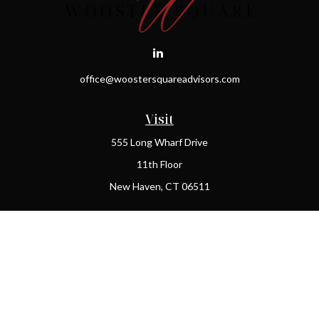
office@woostersquareadvisors.com
Visit
555 Long Wharf Drive
11th Floor
New Haven,
CT
06511
Connect
Office:
(203) 408-2269
Check the background of your financial professional on FINRA's
BrokerCheck
.