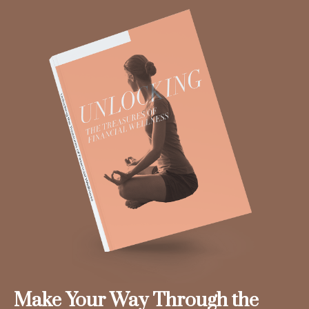
Make Your Way Through the