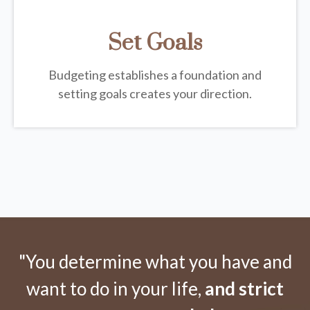
Set Goals
Budgeting establishes a foundation and
setting goals creates your direction.
"You determine what you have and
want to do in your life,
and strict