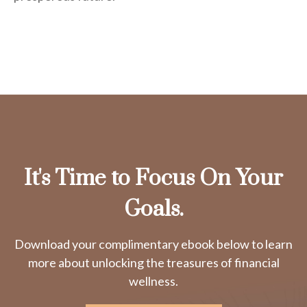
It's Time to Focus On Your
Goals.
Download your complimentary ebook below to learn
more about unlocking the treasures of financial
wellness.