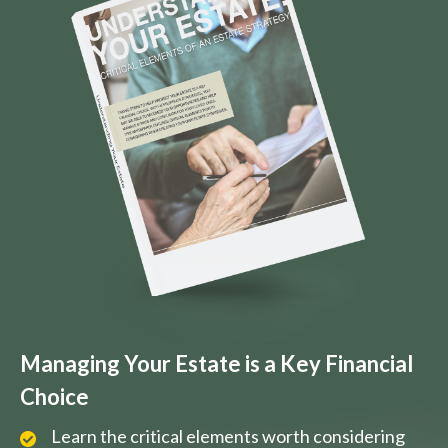
Managing Your Estate is a Key Financial
Choice
Learn the critical elements worth considering