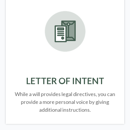
LETTER OF INTENT
While a will provides legal directives, you can
provide a more personal voice by giving
additional instructions.