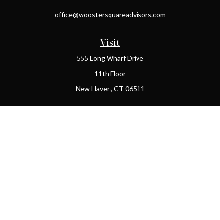
office@woostersquareadvisors.com
Visit
555 Long Wharf Drive
11th Floor
New Haven,
CT
06511
Connect
Office:
(203) 408-2269
Check the background of your financial professional on FINRA's
BrokerCheck
.
The content is developed from sources believed to be providing
accurate information. The information in this material is not
intended as tax or legal advice. Please consult legal or tax
professionals for specific information regarding your individual