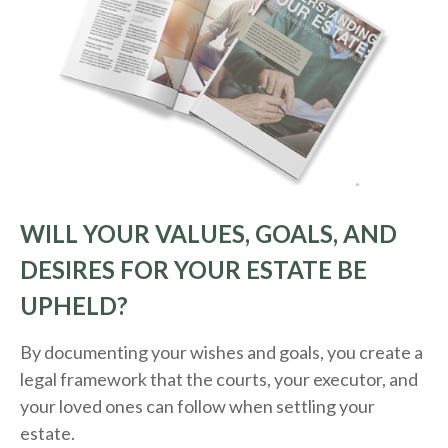
WILL YOUR VALUES, GOALS, AND
DESIRES FOR YOUR ESTATE BE
UPHELD?
By documenting your wishes and goals, you create a
legal framework that the courts, your executor, and
your loved ones can follow when settling your
estate.