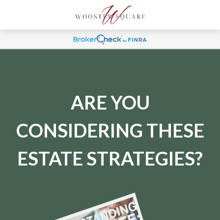
ARE YOU
CONSIDERING THESE
ESTATE STRATEGIES?