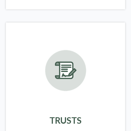
TRUSTS