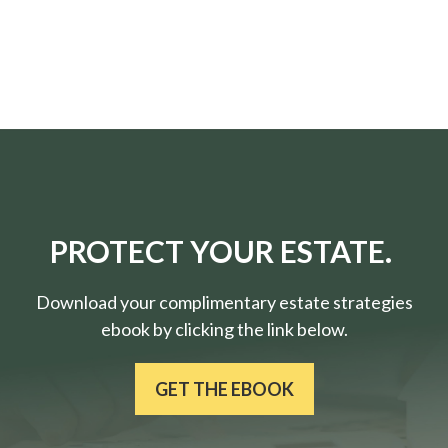
PROTECT YOUR ESTATE.
Download your complimentary estate strategies
ebook by clicking the link below.
GET THE EBOOK