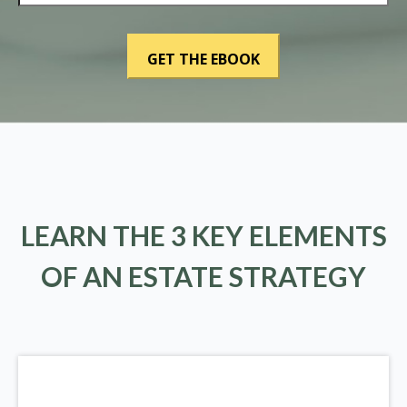
LEARN THE 3 KEY ELEMENTS
OF AN ESTATE STRATEGY