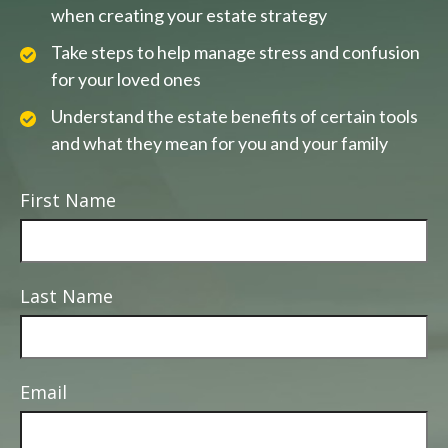
when creating your estate strategy
Take steps to help manage stress and confusion
for your loved ones
Understand the estate benefits of certain tools
and what they mean for you and your family
First Name
Last Name
Email