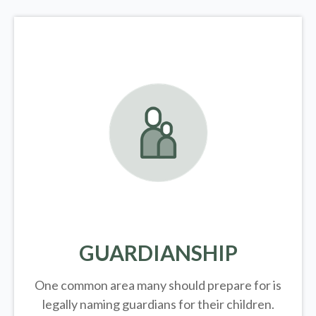
GUARDIANSHIP
One common area many should prepare for is
legally
naming guardians for their children.