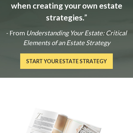
when creating your own estate
strategies.
”
- From
Understanding Your Estate: Critical
Elements of an Estate Strategy
START YOUR ESTATE STRATEGY