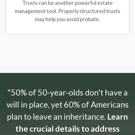
Trusts can be another powerful estate
management tool.
Properly structured trusts
may help you avoid probate.
“50% of 50-year-olds don't have a
will in place, yet 60% of Americans
plan to leave an inheritance.
Learn
the crucial details to address