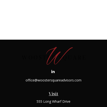
office@woostersquareadvisors.com
Visit
555 Long Wharf Drive