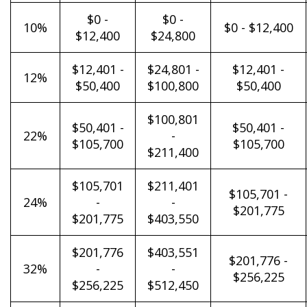
$0 -
$0 -
10%
$0 - $12,400
$12,400
$24,800
$12,401 -
$24,801 -
$12,401 -
12%
$50,400
$100,800
$50,400
$100,801
$50,401 -
$50,401 -
22%
-
$105,700
$105,700
$211,400
$105,701
$211,401
$105,701 -
24%
-
-
$201,775
$201,775
$403,550
$201,776
$403,551
$201,776 -
32%
-
-
$256,225
$256,225
$512,450