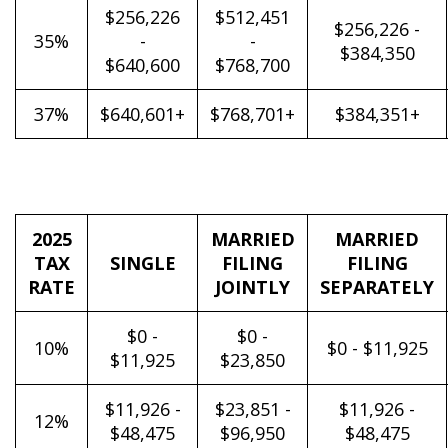
$256,226
$512,451
$256,226 -
35%
-
-
$384,350
$640,600
$768,700
37%
$640,601+
$768,701+
$384,351+
2025
MARRIED
MARRIED
TAX
SINGLE
FILING
FILING
RATE
JOINTLY
SEPARATELY
$0 -
$0 -
10%
$0 - $11,925
$11,925
$23,850
$11,926 -
$23,851 -
$11,926 -
12%
$48,475
$96,950
$48,475