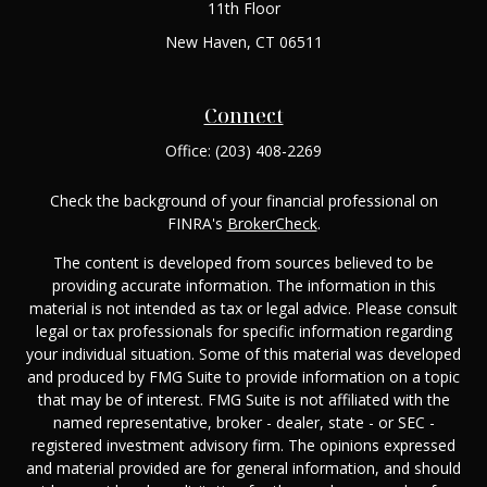
11th Floor
New Haven,
CT
06511
Connect
Office:
(203) 408-2269
Check the background of your financial professional on
FINRA's
BrokerCheck
.
The content is developed from sources believed to be
providing accurate information. The information in this
material is not intended as tax or legal advice. Please consult
legal or tax professionals for specific information regarding
your individual situation. Some of this material was developed
and produced by FMG Suite to provide information on a topic
that may be of interest. FMG Suite is not affiliated with the
named representative, broker - dealer, state - or SEC -
registered investment advisory firm. The opinions expressed
and material provided are for general information, and should