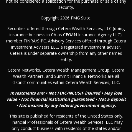
not be considered a solicitation for the purchase or sale of any
security.
Copyright 2026 FMG Suite.
Securities offered through Cetera Wealth Services, LLC (doing
insurance business in CA as CFGAN Insurance Agency LLC),
member
FINRA
/
SIPC
. Advisory Services offered through Cetera
Investment Advisers LLC, a registered investment adviser.
Cetera is under separate ownership from any other named
entity.
Cetera Networks, Cetera Wealth Management Group, Cetera
Wealth Partners, and Summit Financial Networks are all
distinct communities within Cetera Wealth Services, LLC.
Investments are: • Not FDIC/NCUSIF insured • May lose
value • Not financial institution guaranteed • Not a deposit
• Not insured by any federal government agency.
This site is published for residents of the United States only.
Financial Professionals of Cetera Wealth Services, LLC may
only conduct business with residents of the states and/or