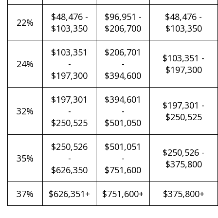
$48,476 -
$96,951 -
$48,476 -
22%
$103,350
$206,700
$103,350
$103,351
$206,701
$103,351 -
24%
-
-
$197,300
$197,300
$394,600
$197,301
$394,601
$197,301 -
32%
-
-
$250,525
$250,525
$501,050
$250,526
$501,051
$250,526 -
35%
-
-
$375,800
$626,350
$751,600
37%
$626,351+
$751,600+
$375,800+