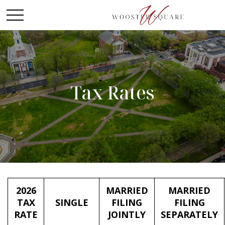
Tax Rates
2026
MARRIED
MARRIED
TAX
SINGLE
FILING
FILING
RATE
JOINTLY
SEPARATELY