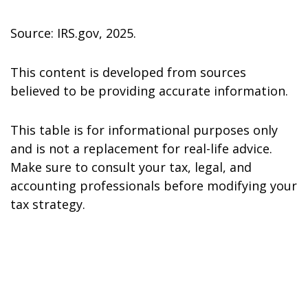
Source: IRS.gov, 2025.
This content is developed from sources
believed to be providing accurate information.
This table is for informational purposes only
and is not a replacement for real-life advice.
Make sure to consult your tax, legal, and
accounting professionals before modifying your
tax strategy.