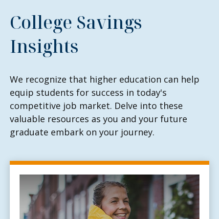
College Savings
Insights
We recognize that higher education can help
equip students for success in today's
competitive job market. Delve into these
valuable resources as you and your future
graduate embark on your journey.