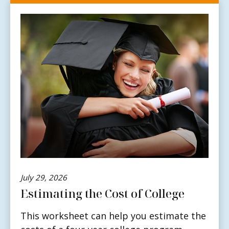
July 29, 2026
Estimating the Cost of College
This worksheet can help you estimate the