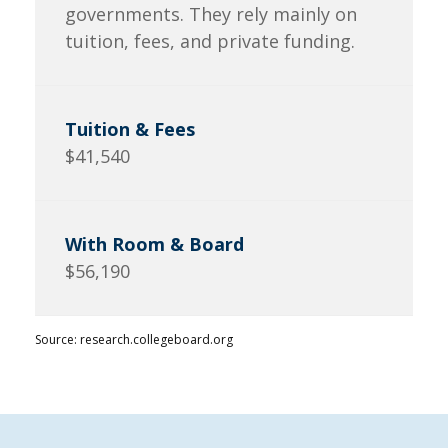
governments. They rely mainly on
tuition, fees, and private funding.
$41,540
$56,190
Source: research.collegeboard.org