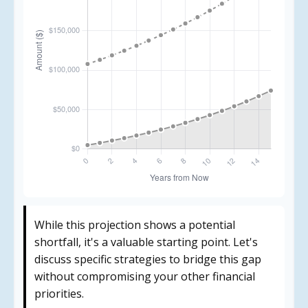
While this projection shows a potential
shortfall, it's a valuable starting point. Let's
discuss specific strategies to bridge this gap
without compromising your other financial
priorities.