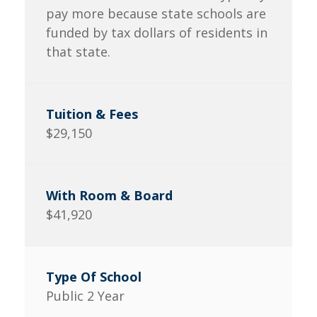
pay more because state schools are
funded by tax dollars of residents in
that state.
$29,150
$41,920
Public 2 Year