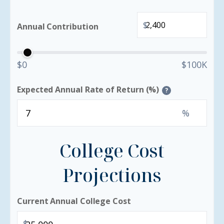
$
Annual Contribution
$0
$100K
Expected Annual Rate of Return (%)
?
%
College Cost
Projections
Current Annual College Cost
$