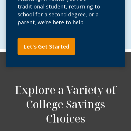
traditional student, returning to
school for a second degree, or a
parent, we're here to help.
Let's Get Started
Explore a Variety of
College Savings
Choices