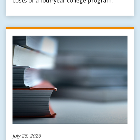
costs of a four-year college program.
July 28, 2026