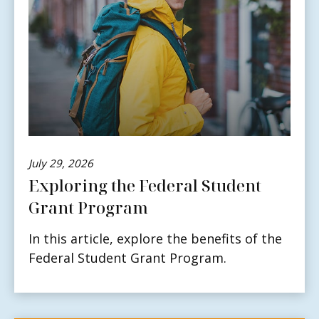
July 29, 2026
Exploring the Federal Student
Grant Program
In this article, explore the benefits of the
Federal Student Grant Program.