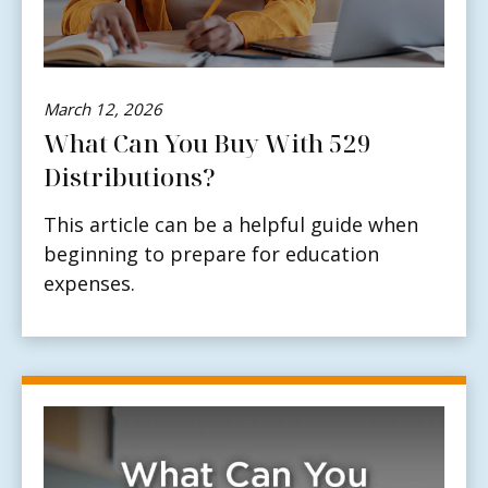
March 12, 2026
What Can You Buy With 529
Distributions?
This article can be a helpful guide when
beginning to prepare for education
expenses.