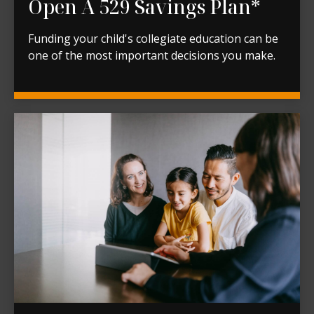
Open A 529 Savings Plan*
Funding your child's collegiate education can be
one of the most important decisions you make.