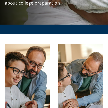
about college preparation.