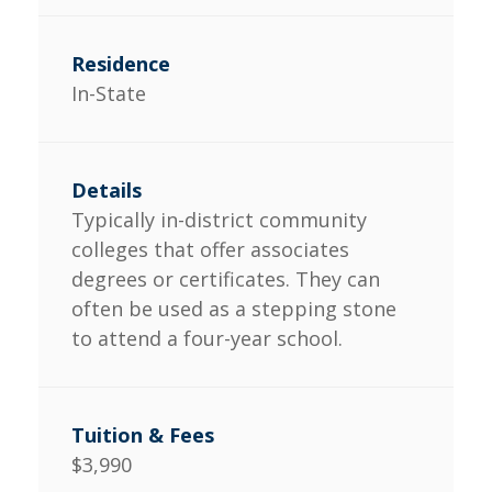
In-State
Typically in-district community
colleges that offer associates
degrees or certificates. They can
often be used as a stepping stone
to attend a four-year school.
$3,990