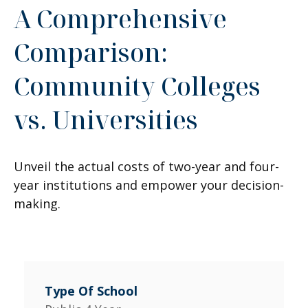
A Comprehensive
Comparison:
Community Colleges
vs. Universities
Unveil the actual costs of two-year and four-
year institutions and empower your decision-
making.