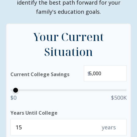
identify the best path forward for your
family's education goals.
Your Current
Situation
$
Current College Savings
$0
$500K
Years Until College
years