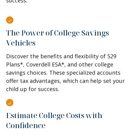
success.
The Power of College Savings
Vehicles
Discover the benefits and flexibility of 529
Plans*, Coverdell ESA*, and other college
savings choices. These specialized accounts
offer tax advantages, which can help set your
child up for success.
Estimate College Costs with
Confidence