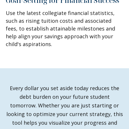
Goal-Setting for Financial Success
Use the latest collegiate financial statistics,
such as rising tuition costs and associated
fees, to establish attainable milestones and
help align your savings approach with your
child's aspirations.
Every dollar you set aside today reduces the
debt burden on your future student
tomorrow. Whether you are just starting or
looking to optimize your current strategy, this
tool helps you visualize your progress and