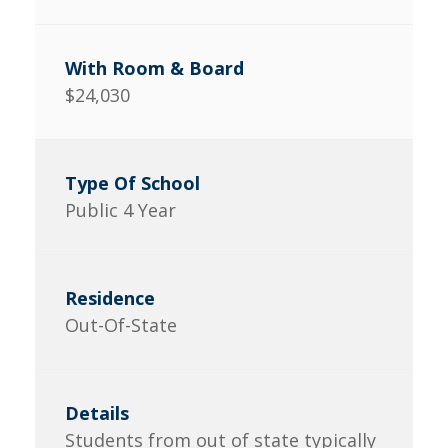
$24,030
Public 4 Year
Out-Of-State
Students from out of state typically