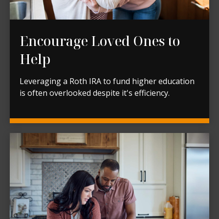
Encourage Loved Ones to
Help
Leveraging a Roth IRA to fund higher education
is often overlooked despite it's efficiency.