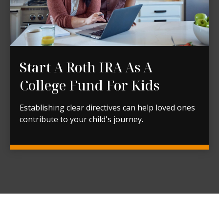
Start A Roth IRA As A
College Fund For Kids
Establishing clear directives can help loved ones
contribute to your child's journey.