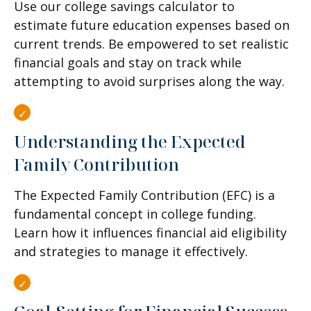
Use our college savings calculator to
estimate future education expenses based on
current trends. Be empowered to set realistic
financial goals and stay on track while
attempting to avoid surprises along the way.
Understanding the Expected
Family Contribution
The Expected Family Contribution (EFC) is a
fundamental concept in college funding.
Learn how it influences financial aid eligibility
and strategies to manage it effectively.