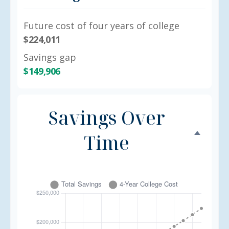
Future cost of four years of college
$224,011
Savings gap
$149,906
Savings Over
Time