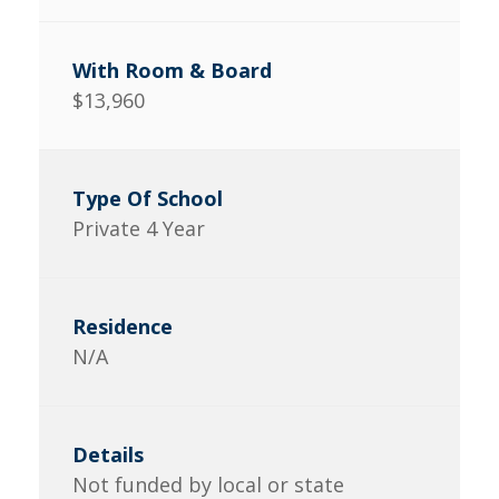
$13,960
Private 4 Year
N/A
Not funded by local or state