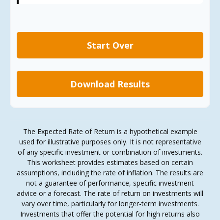
Start Over
Download Results
The Expected Rate of Return is a hypothetical example
used for illustrative purposes only. It is not representative
of any specific investment or combination of investments.
This worksheet provides estimates based on certain
assumptions, including the rate of inflation. The results are
not a guarantee of performance, specific investment
advice or a forecast. The rate of return on investments will
vary over time, particularly for longer-term investments.
Investments that offer the potential for high returns also