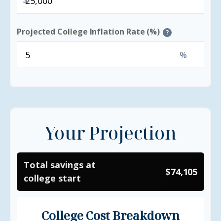
Projected College Inflation Rate (%)
?
%
Your Projection
Total savings at
$74,105
college start
College Cost Breakdown