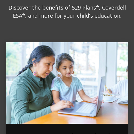
Discover the benefits of 529 Plans*, Coverdell
ESA*, and more for your child's education: