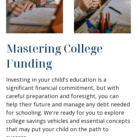
Mastering College
Funding
Investing in your child's education is a
significant financial commitment, but with
careful preparation and foresight, you can
help their future and manage any debt needed
for schooling. We're ready for you to explore
college savings vehicles and essential concepts
that may put your child on the path to