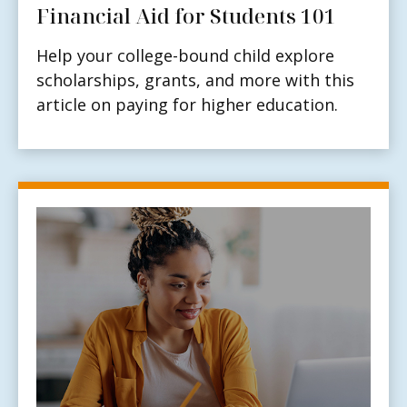
Financial Aid for Students 101
Help your college-bound child explore
scholarships, grants, and more with this
article on paying for higher education.