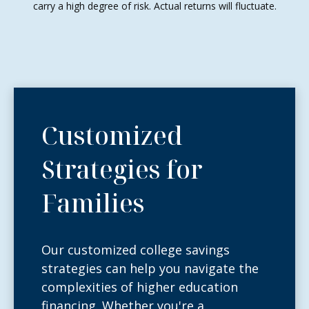
carry a high degree of risk. Actual returns will fluctuate.
Customized
Strategies for
Families
Our customized college savings
strategies can help you navigate the
complexities of higher education
financing. Whether you're a