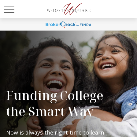
Funding College
the Smart Way
Now is always the right time to learn