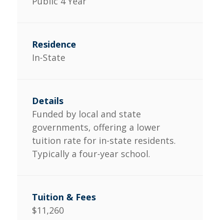
Public 4 Year
In-State
Funded by local and state
governments, offering a lower
tuition rate for in-state residents.
Typically a four-year school.
$11,260