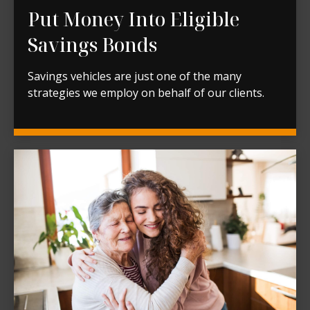
Put Money Into Eligible
Savings Bonds
Savings vehicles are just one of the many
strategies we employ on behalf of our clients.