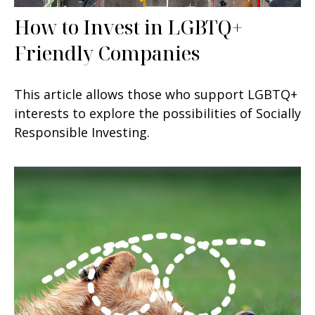
How to Invest in LGBTQ+
Friendly Companies
This article allows those who support LGBTQ+
interests to explore the possibilities of Socially
Responsible Investing.