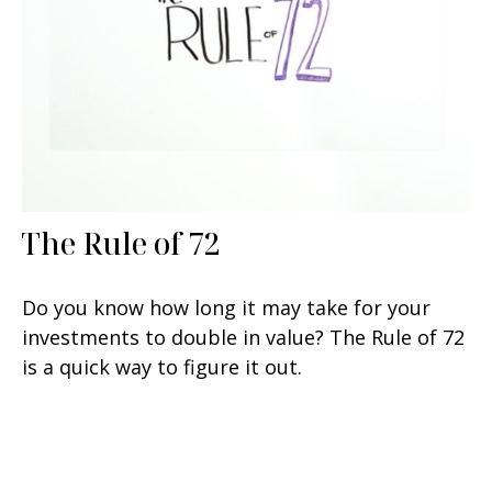
The Rule of 72
Do you know how long it may take for your
investments to double in value? The Rule of 72
is a quick way to figure it out.