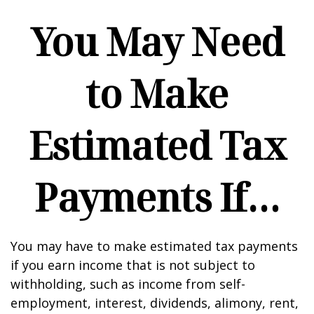
You May Need
to Make
Estimated Tax
Payments If…
You may have to make estimated tax payments
if you earn income that is not subject to
withholding, such as income from self-
employment, interest, dividends, alimony, rent,