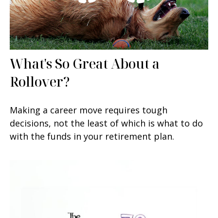
What's So Great About a
Rollover?
Making a career move requires tough
decisions, not the least of which is what to do
with the funds in your retirement plan.