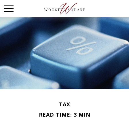
TAX
READ TIME: 3 MIN