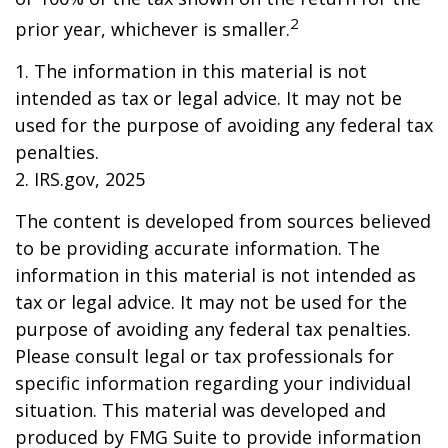
2
prior year, whichever is smaller.
1. The information in this material is not
intended as tax or legal advice. It may not be
used for the purpose of avoiding any federal tax
penalties.
2. IRS.gov, 2025
The content is developed from sources believed
to be providing accurate information. The
information in this material is not intended as
tax or legal advice. It may not be used for the
purpose of avoiding any federal tax penalties.
Please consult legal or tax professionals for
specific information regarding your individual
situation. This material was developed and
produced by FMG Suite to provide information