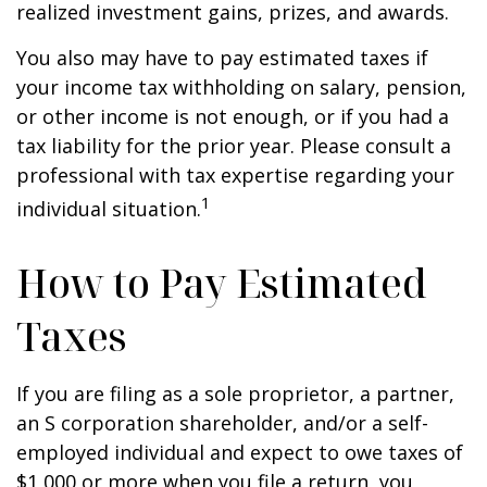
realized investment gains, prizes, and awards.
You also may have to pay estimated taxes if
your income tax withholding on salary, pension,
or other income is not enough, or if you had a
tax liability for the prior year. Please consult a
professional with tax expertise regarding your
1
individual situation.
How to Pay Estimated
Taxes
If you are filing as a sole proprietor, a partner,
an S corporation shareholder, and/or a self-
employed individual and expect to owe taxes of
$1,000 or more when you file a return, you