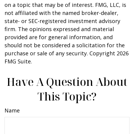
on a topic that may be of interest. FMG, LLC, is
not affiliated with the named broker-dealer,
state- or SEC-registered investment advisory
firm. The opinions expressed and material
provided are for general information, and
should not be considered a solicitation for the
purchase or sale of any security. Copyright
2026
FMG Suite.
Have A Question About
This Topic?
Name