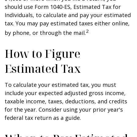
should use Form 1040-ES, Estimated Tax for
Individuals, to calculate and pay your estimated
tax. You may pay estimated taxes either online,
2
by phone, or through the mail.
How to Figure
Estimated Tax
To calculate your estimated tax, you must
include your expected adjusted gross income,
taxable income, taxes, deductions, and credits
for the year. Consider using your prior year's
federal tax return as a guide.