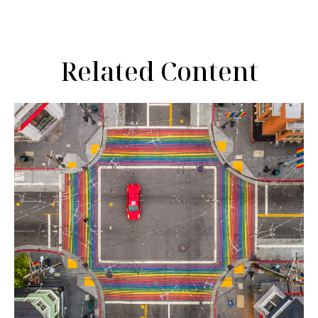
Related Content