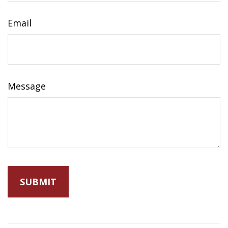
Email
Message