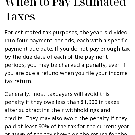
When to Pay Estimated
Taxes
For estimated tax purposes, the year is divided
into four payment periods, each with a specific
payment due date. If you do not pay enough tax
by the due date of each of the payment
periods, you may be charged a penalty, even if
you are due a refund when you file your income
tax return.
Generally, most taxpayers will avoid this
penalty if they owe less than $1,000 in taxes
after subtracting their withholdings and
credits. They may also avoid the penalty if they
paid at least 90% of the tax for the current year
or 100% of the tax shown on the return for the