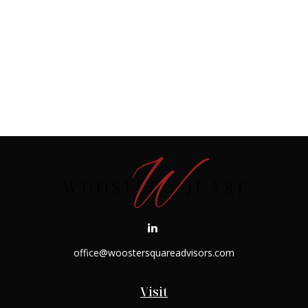
office@woostersquareadvisors.com
Visit