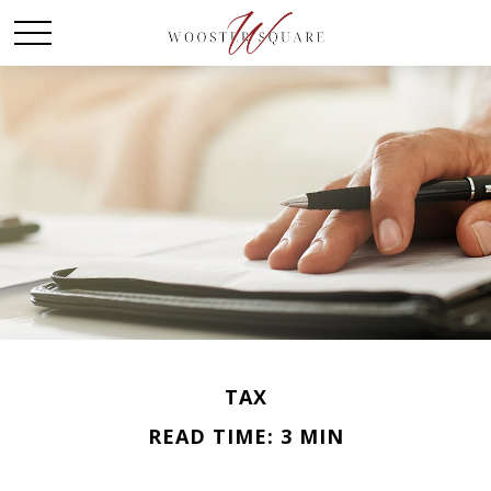
TAX
READ TIME: 3 MIN