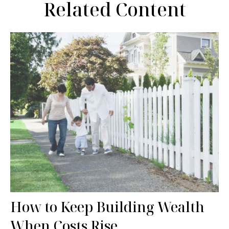
Related Content
How to Keep Building Wealth
When Costs Rise