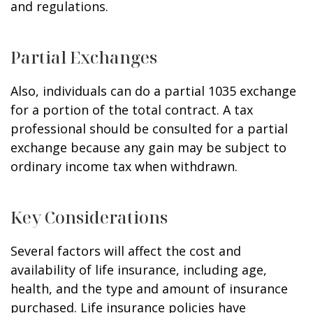
and regulations.
Partial Exchanges
Also, individuals can do a partial 1035 exchange
for a portion of the total contract. A tax
professional should be consulted for a partial
exchange because any gain may be subject to
ordinary income tax when withdrawn.
Key Considerations
Several factors will affect the cost and
availability of life insurance, including age,
health, and the type and amount of insurance
purchased. Life insurance policies have