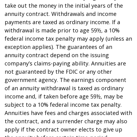
take out the money in the initial years of the
annuity contract. Withdrawals and income
payments are taxed as ordinary income. If a
withdrawal is made prior to age 59½, a 10%
federal income tax penalty may apply (unless an
exception applies). The guarantees of an
annuity contract depend on the issuing
company’s claims-paying ability. Annuities are
not guaranteed by the FDIC or any other
government agency. The earnings component
of an annuity withdrawal is taxed as ordinary
income and, if taken before age 59½, may be
subject to a 10% federal income tax penalty.
Annuities have fees and charges associated with
the contract, and a surrender charge may also
apply if the contract owner elects to give up