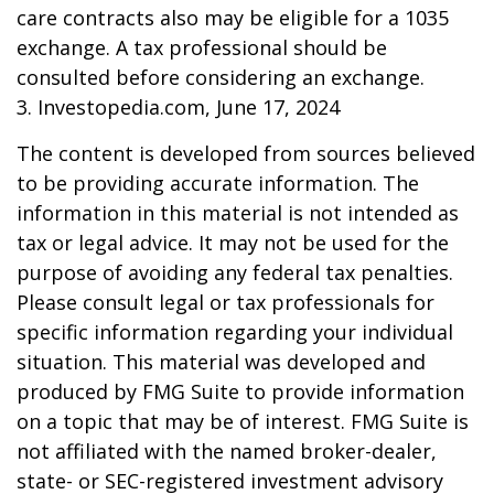
care contracts also may be eligible for a 1035
exchange. A tax professional should be
consulted before considering an exchange.
3. Investopedia.com, June 17, 2024
The content is developed from sources believed
to be providing accurate information. The
information in this material is not intended as
tax or legal advice. It may not be used for the
purpose of avoiding any federal tax penalties.
Please consult legal or tax professionals for
specific information regarding your individual
situation. This material was developed and
produced by FMG Suite to provide information
on a topic that may be of interest. FMG Suite is
not affiliated with the named broker-dealer,
state- or SEC-registered investment advisory