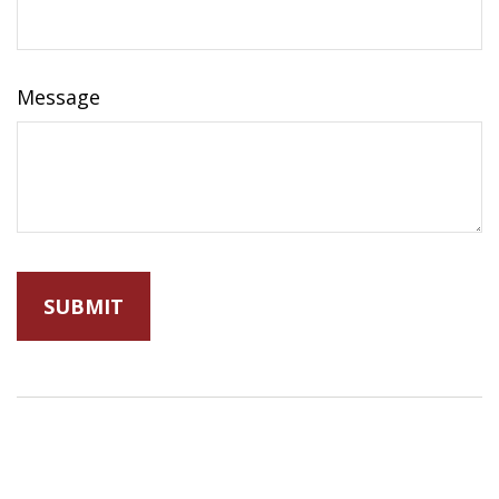
Message