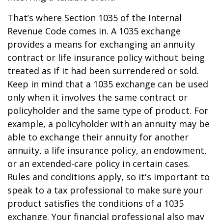
That’s where Section 1035 of the Internal
Revenue Code comes in. A 1035 exchange
provides a means for exchanging an annuity
contract or life insurance policy without being
treated as if it had been surrendered or sold.
Keep in mind that a 1035 exchange can be used
only when it involves the same contract or
policyholder and the same type of product. For
example, a policyholder with an annuity may be
able to exchange their annuity for another
annuity, a life insurance policy, an endowment,
or an extended-care policy in certain cases.
Rules and conditions apply, so it's important to
speak to a tax professional to make sure your
product satisfies the conditions of a 1035
exchange. Your financial professional also may