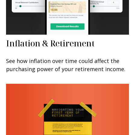
Inflation & Retirement
See how inflation over time could affect the
purchasing power of your retirement income.