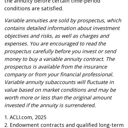
the annuity before certain time-period
conditions are satisfied.
Variable annuities are sold by prospectus, which
contains detailed information about investment
objectives and risks, as well as charges and
expenses. You are encouraged to read the
prospectus carefully before you invest or send
money to buy a variable annuity contract. The
prospectus is available from the insurance
company or from your financial professional.
Variable annuity subaccounts will fluctuate in
value based on market conditions and may be
worth more or less than the original amount
invested if the annuity is surrendered.
1. ACLI.com, 2025
2. Endowment contracts and qualified long-term