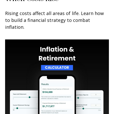
Rising costs affect all areas of life. Learn how
to build a financial strategy to combat
inflation.