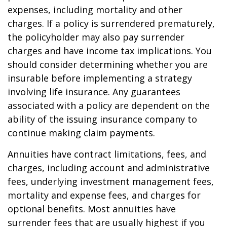
expenses, including mortality and other
charges. If a policy is surrendered prematurely,
the policyholder may also pay surrender
charges and have income tax implications. You
should consider determining whether you are
insurable before implementing a strategy
involving life insurance. Any guarantees
associated with a policy are dependent on the
ability of the issuing insurance company to
continue making claim payments.
Annuities have contract limitations, fees, and
charges, including account and administrative
fees, underlying investment management fees,
mortality and expense fees, and charges for
optional benefits. Most annuities have
surrender fees that are usually highest if you