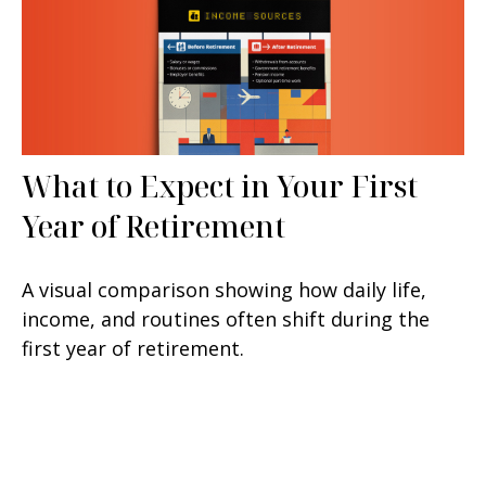
What to Expect in Your First
Year of Retirement
A visual comparison showing how daily life,
income, and routines often shift during the
first year of retirement.