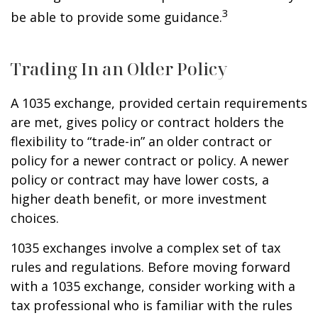
3
be able to provide some guidance.
Trading In an Older Policy
A 1035 exchange, provided certain requirements
are met, gives policy or contract holders the
flexibility to “trade-in” an older contract or
policy for a newer contract or policy. A newer
policy or contract may have lower costs, a
higher death benefit, or more investment
choices.
1035 exchanges involve a complex set of tax
rules and regulations. Before moving forward
with a 1035 exchange, consider working with a
tax professional who is familiar with the rules