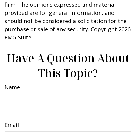
firm. The opinions expressed and material
provided are for general information, and
should not be considered a solicitation for the
purchase or sale of any security. Copyright
2026
FMG Suite.
Have A Question About
This Topic?
Name
Email