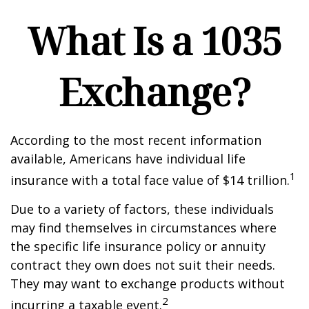
What Is a 1035
Exchange?
According to the most recent information
available, Americans have individual life
1
insurance with a total face value of $14 trillion.
Due to a variety of factors, these individuals
may find themselves in circumstances where
the specific life insurance policy or annuity
contract they own does not suit their needs.
They may want to exchange products without
2
incurring a taxable event.