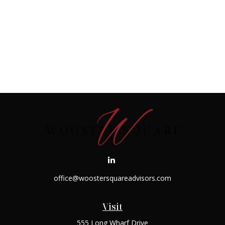
office@woostersquareadvisors.com
Visit
555 Long Wharf Drive