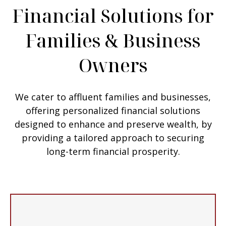
Financial Solutions for
Families & Business
Owners
We cater to affluent families and businesses,
offering personalized financial solutions
designed to enhance and preserve wealth, by
providing a tailored approach to securing
long-term financial prosperity.