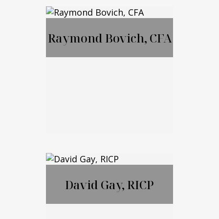
MBA, JD, LL.M
Raymond Bovich, CFA
Call Me
Email Me
Raymond Bovich,
CFA
David Gay, RICP
Call Me