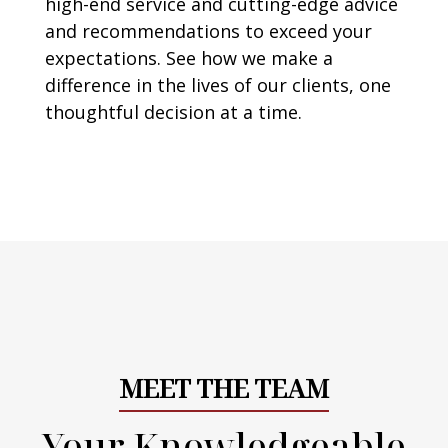
high-end service and cutting-edge advice
and recommendations to exceed your
expectations. See how we make a
difference in the lives of our clients, one
thoughtful decision at a time.
MEET THE TEAM
Your Knowledgeable