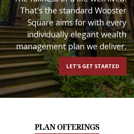
That’s the standard Wooster
Square aims for with every
individually elegant wealth
management plan we deliver.
LET'S GET STARTED
PLAN OFFERINGS