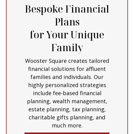
Bespoke Financial
Plans
for Your Unique
Family
Wooster Square creates tailored
financial solutions for affluent
families and individuals. Our
highly personalized strategies
include fee-based financial
planning, wealth management,
estate planning, tax planning,
charitable gifts planning, and
much more.