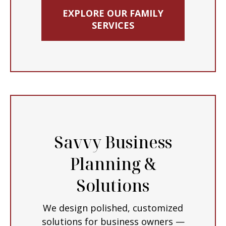
EXPLORE OUR FAMILY
SERVICES
Savvy Business
Planning &
Solutions
We design polished, customized
solutions for business owners —