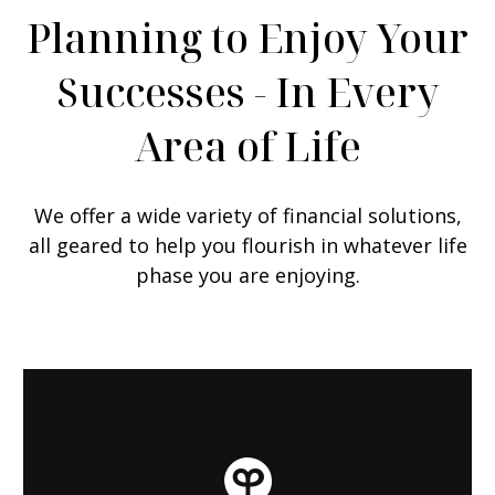
Planning to Enjoy Your
Successes - In Every
Area of Life
We offer a wide variety of financial solutions,
all geared to help you flourish in whatever life
phase you are enjoying.