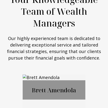
Team of Wealth
Managers
Our highly experienced team is dedicated to
delivering exceptional service and tailored
financial strategies, ensuring that our clients
pursue their financial goals with confidence.
Brett Amendola