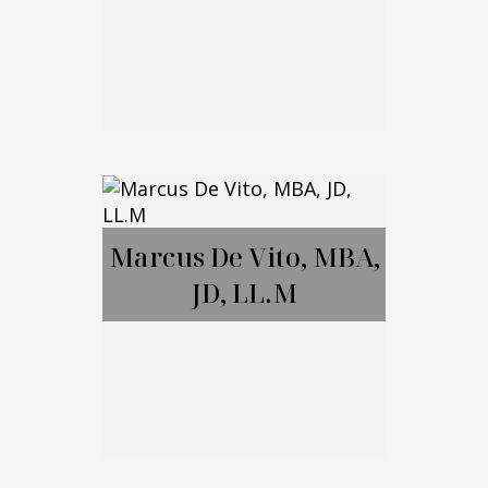
Brett Amendola
Marcus De Vito, MBA,
JD, LL.M
Call Me
Email Me
Marcus De Vito,