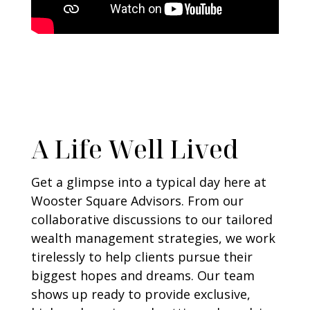
A Life Well Lived
Get a glimpse into a typical day here at
Wooster Square Advisors. From our
collaborative discussions to our tailored
wealth management strategies, we work
tirelessly to help clients pursue their
biggest hopes and dreams. Our team
shows up ready to provide exclusive,