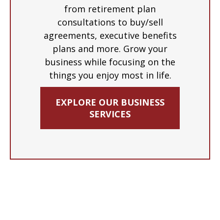
from retirement plan
consultations to buy/sell
agreements, executive benefits
plans and more. Grow your
business while focusing on the
things you enjoy most in life.
EXPLORE OUR BUSINESS
SERVICES