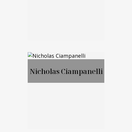
Call Me
Email Me
Jason Merker, JD,
CFA
Nicholas Ciampanelli
Call Me
Email Me