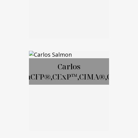
Email Me
David Gay, RICP
Carlos
SalmonCFP®,CExP™,CIMA®,CPWA®
Call Me
Email Me
Carlos Salmon