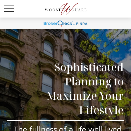
Sophisticated
Planning to
Maximize Your
Lifestyle
The fullness of a life well lived.