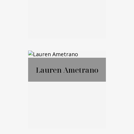
Email Me
Marko Cohen
Lauren Ametrano
Call Me
Email Me