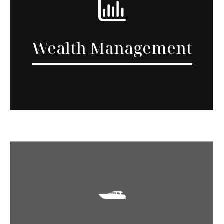
Wealth Management