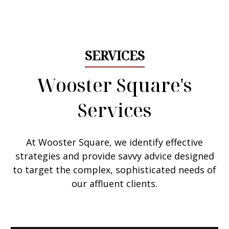
Email Me
SERVICES
Wooster Square's
Services
At Wooster Square, we
identify effective
strategies
and provide savvy advice designed
to target the complex, sophisticated needs of
our affluent clients.