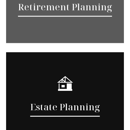
Retirement Planning
Estate Planning