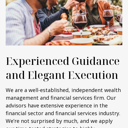
Experienced Guidance
and Elegant Execution
We are a well-established, independent wealth
management and financial services firm. Our
advisors have extensive experience in the
financial sector and financial services industry.
We’re not surprised by much, and we apply