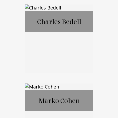
®
CFP
,CExP™,CIM
®
®
A
,CPWA
Charles Bedell
Call Me
Email Me
Charles Bedell
Marko Cohen
Call Me