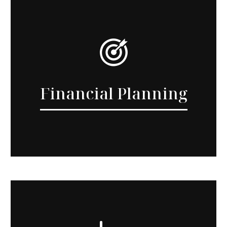
Financial Planning