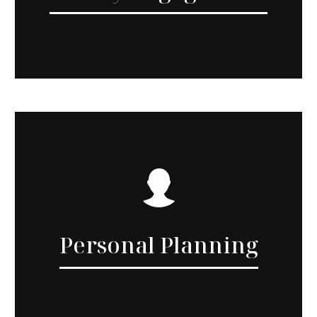
Personal Planning