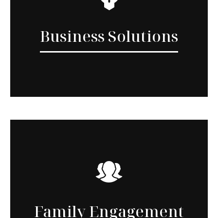
Business Solutions
Family Engagement