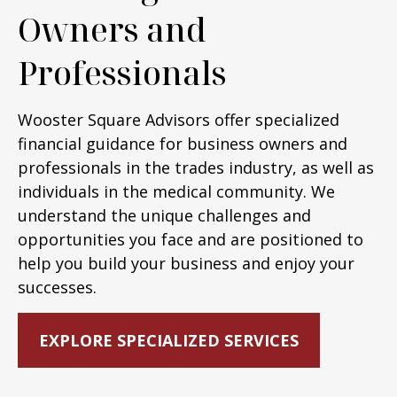
Owners and
Professionals
Wooster Square Advisors offer specialized
financial guidance for business owners and
professionals in the trades industry, as well as
individuals in the medical community. We
understand the unique challenges and
opportunities you face and are positioned to
help you build your business and enjoy your
successes.
EXPLORE SPECIALIZED SERVICES