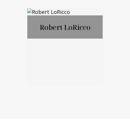
Nicholas
Ciampanelli
Robert LoRicco
Call Me
Email Me
Robert LoRicco
Call Me