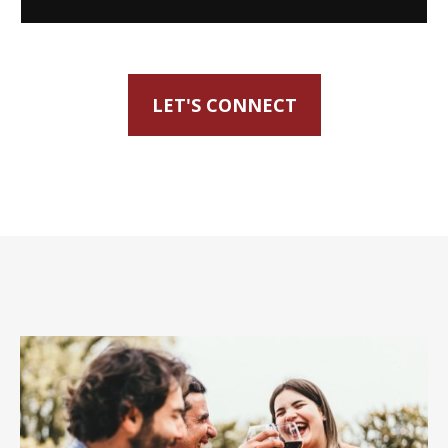
LET'S CONNECT