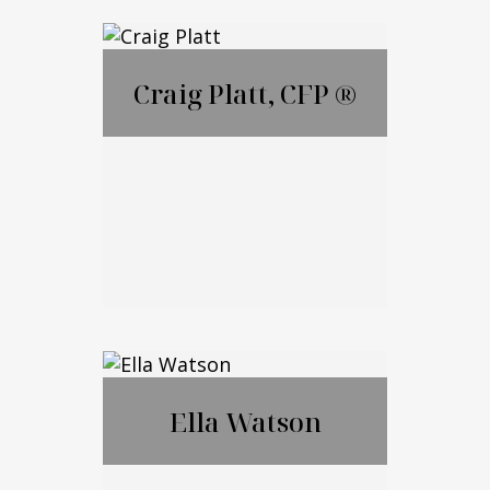
Lauren Ametrano
Craig Platt, CFP ®
Call Me
Email Me
Craig Platt, CFP ®
Ella Watson
Call Me