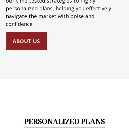
our time-tested strategies to highly
personalized plans, helping you effectively
navigate the market with poise and
confidence.
ABOUT US
PERSONALIZED PLANS