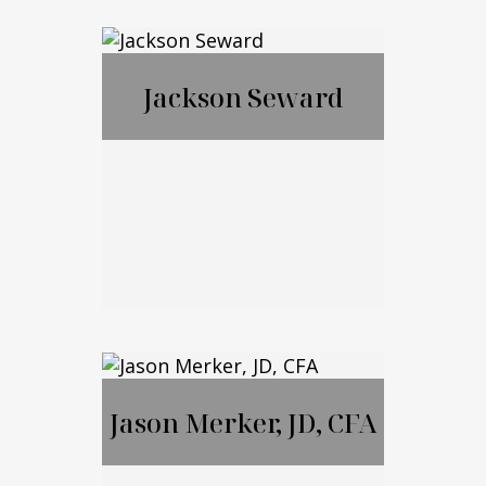
Francis McGrail
Jackson Seward
Jackson Seward
Jason Merker, JD, CFA