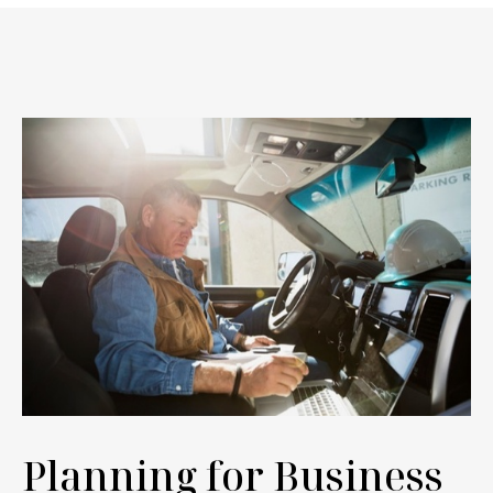
Planning for Business