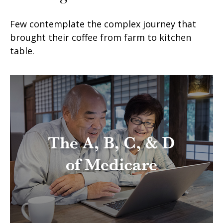
Few contemplate the complex journey that
brought their coffee from farm to kitchen
table.