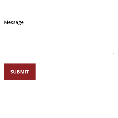
Message