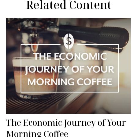
Related Content
The Economic Journey of Your
Morning Coffee