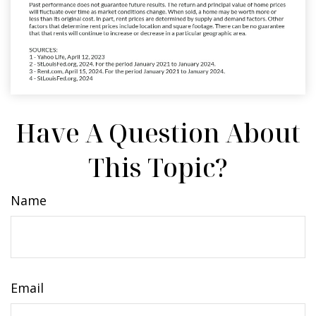
Have A Question About
This Topic?
Name
Email