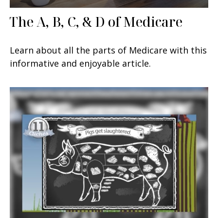
The A, B, C, & D of Medicare
Learn about all the parts of Medicare with this
informative and enjoyable article.