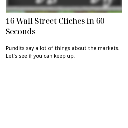
16 Wall Street Cliches in 60
Seconds
Pundits say a lot of things about the markets.
Let's see if you can keep up.