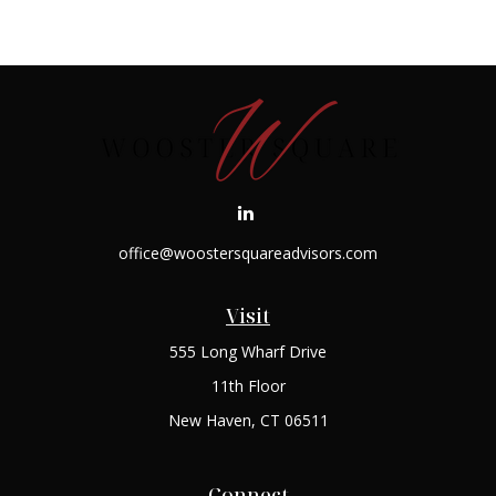
office@woostersquareadvisors.com
Visit
555 Long Wharf Drive
11th Floor
New Haven,
CT
06511
Connect