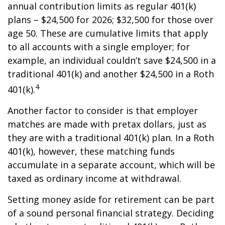
annual contribution limits as regular 401(k)
plans – $24,500 for 2026; $32,500 for those over
age 50. These are cumulative limits that apply
to all accounts with a single employer; for
example, an individual couldn’t save $24,500 in a
traditional 401(k) and another $24,500 in a Roth
4
401(k).
Another factor to consider is that employer
matches are made with pretax dollars, just as
they are with a traditional 401(k) plan. In a Roth
401(k), however, these matching funds
accumulate in a separate account, which will be
taxed as ordinary income at withdrawal.
Setting money aside for retirement can be part
of a sound personal financial strategy. Deciding