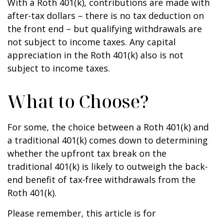
With a Roth 401(k), contributions are made with
after-tax dollars – there is no tax deduction on
the front end – but qualifying withdrawals are
not subject to income taxes. Any capital
appreciation in the Roth 401(k) also is not
subject to income taxes.
What to Choose?
For some, the choice between a Roth 401(k) and
a traditional 401(k) comes down to determining
whether the upfront tax break on the
traditional 401(k) is likely to outweigh the back-
end benefit of tax-free withdrawals from the
Roth 401(k).
Please remember, this article is for