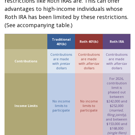
restrictions like Roth IRAs are. This can offer
advantages to high-income individuals whose
Roth IRA has been limited by these restrictions.
(See accompanying table.)
Traditional
Roth 401(k)
Roth IRA
401(k)
Contributions
Contributions
Contributions
are made
are made
are made
Contributions
with
pretax
with
after-tax
with
after-tax
dollars
dollars
dollars
For 2026,
contribution
limit is
phased out
between
No income
No income
$242,000 and
Income Limits
limits to
limits to
$252,000
participate
participate
(
married,
filing jointly)
,
and between
$153,000 and
$168,000
(single filers)