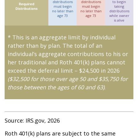
distributions
distributions
to begin
Required
must begin
must begin
taking
Distributions
no later than
no later than
distributions
age 73
age 73
while owner
is alive
* This is an aggregate limit by individual
rather than by plan. The total of an
individual’s aggregate contributions to his or
her traditional and Roth 401(k) plans cannot
exceed the deferral limit – $24,500 in 2026
($32,500 for those over age 50 and $35,750 for
those between the ages of 60 and 63)
.
Source: IRS.gov, 2026
Roth 401(k) plans are subject to the same