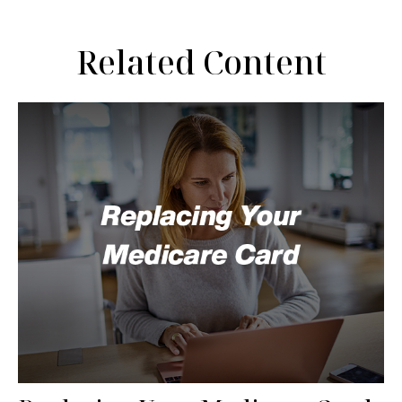
Related Content