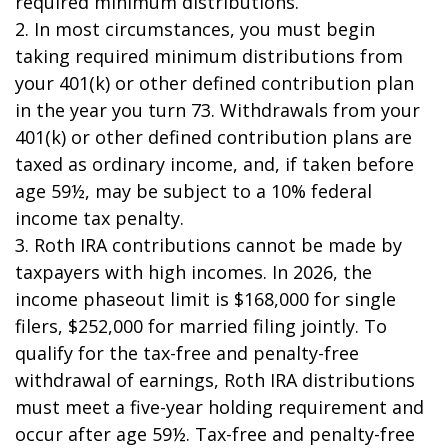
required minimum distributions.
2. In most circumstances, you must begin
taking required minimum distributions from
your 401(k) or other defined contribution plan
in the year you turn 73. Withdrawals from your
401(k) or other defined contribution plans are
taxed as ordinary income, and, if taken before
age 59½, may be subject to a 10% federal
income tax penalty.
3. Roth IRA contributions cannot be made by
taxpayers with high incomes. In 2026, the
income phaseout limit is $168,000 for single
filers, $252,000 for married filing jointly. To
qualify for the tax-free and penalty-free
withdrawal of earnings, Roth IRA distributions
must meet a five-year holding requirement and
occur after age 59½. Tax-free and penalty-free