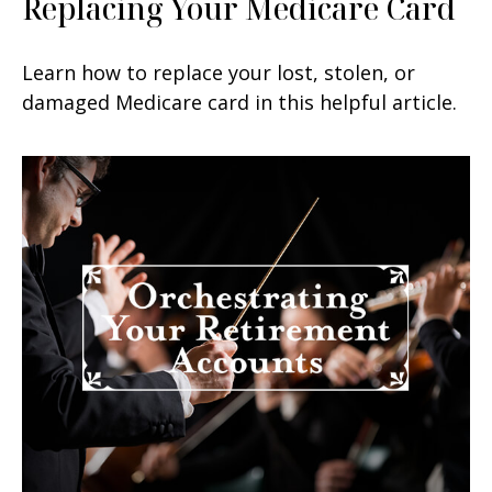
Replacing Your Medicare Card
Learn how to replace your lost, stolen, or
damaged Medicare card in this helpful article.