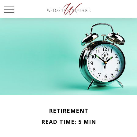
RETIREMENT
READ TIME: 5 MIN