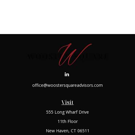
office@woostersquareadvisors.com
Visit
555 Long Wharf Drive
11th Floor
New Haven,
CT
06511