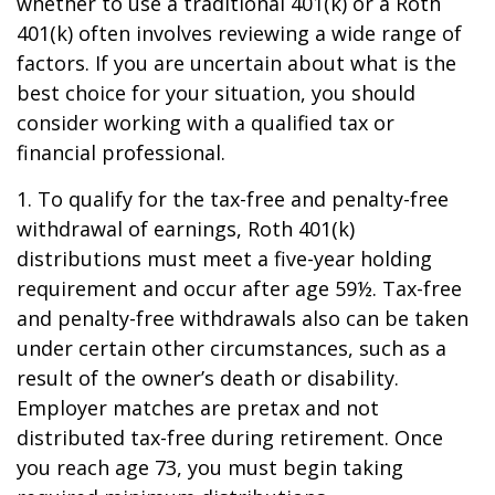
whether to use a traditional 401(k) or a Roth
401(k) often involves reviewing a wide range of
factors. If you are uncertain about what is the
best choice for your situation, you should
consider working with a qualified tax or
financial professional.
1. To qualify for the tax-free and penalty-free
withdrawal of earnings, Roth 401(k)
distributions must meet a five-year holding
requirement and occur after age 59½. Tax-free
and penalty-free withdrawals also can be taken
under certain other circumstances, such as a
result of the owner’s death or disability.
Employer matches are pretax and not
distributed tax-free during retirement. Once
you reach age 73, you must begin taking