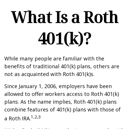
What Is a Roth
401(k)?
While many people are familiar with the
benefits of traditional 401(k) plans, others are
not as acquainted with Roth 401(k)s.
Since January 1, 2006, employers have been
allowed to offer workers access to Roth 401(k)
plans. As the name implies, Roth 401(k) plans
combine features of 401(k) plans with those of
1,2,3
a Roth IRA.