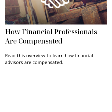
How Financial Professionals
Are Compensated
Read this overview to learn how financial
advisors are compensated.