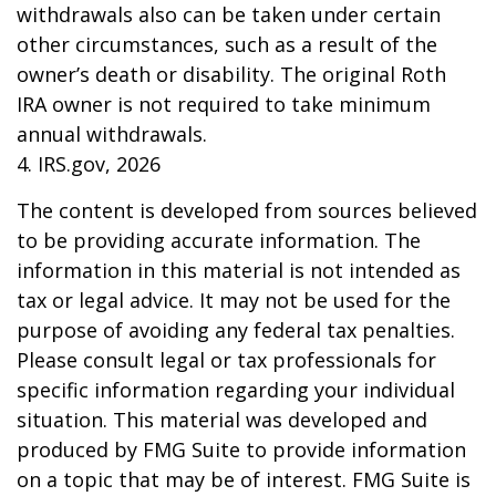
withdrawals also can be taken under certain
other circumstances, such as a result of the
owner’s death or disability. The original Roth
IRA owner is not required to take minimum
annual withdrawals.
4. IRS.gov, 2026
The content is developed from sources believed
to be providing accurate information. The
information in this material is not intended as
tax or legal advice. It may not be used for the
purpose of avoiding any federal tax penalties.
Please consult legal or tax professionals for
specific information regarding your individual
situation. This material was developed and
produced by FMG Suite to provide information
on a topic that may be of interest. FMG Suite is