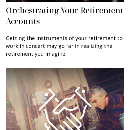
Orchestrating Your Retirement
Accounts
Getting the instruments of your retirement to
work in concert may go far in realizing the
retirement you imagine.