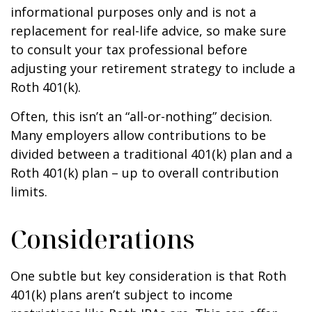
informational purposes only and is not a
replacement for real-life advice, so make sure
to consult your tax professional before
adjusting your retirement strategy to include a
Roth 401(k).
Often, this isn’t an “all-or-nothing” decision.
Many employers allow contributions to be
divided between a traditional 401(k) plan and a
Roth 401(k) plan – up to overall contribution
limits.
Considerations
One subtle but key consideration is that Roth
401(k) plans aren’t subject to income