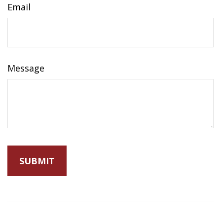
Email
Message