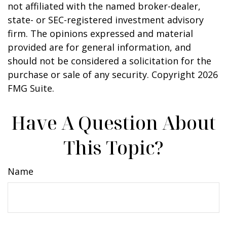
not affiliated with the named broker-dealer,
state- or SEC-registered investment advisory
firm. The opinions expressed and material
provided are for general information, and
should not be considered a solicitation for the
purchase or sale of any security. Copyright
2026
FMG Suite.
Have A Question About
This Topic?
Name