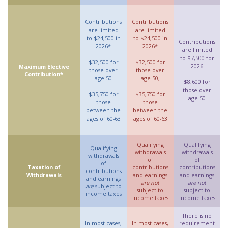
Contributions
Contributions
are limited
are limited
to $24,500 in
to $24,500 in
Contributions
2026*
2026*
are limited
to $7,500 for
$32,500 for
$32,500 for
2026
Maximum Elective
those over
those over
Contribution*
age 50
age 50,
$8,600 for
those over
$35,750 for
$35,750 for
age 50
those
those
between the
between the
ages of 60-63
ages of 60-63
Qualifying
Qualifying
Qualifying
withdrawals
withdrawals
withdrawals
of
of
of
Taxation of
contributions
contributions
contributions
Withdrawals
and earnings
and earnings
and earnings
are not
are not
are
subject to
subject to
subject to
income taxes
income taxes
income taxes
There is no
In most cases,
In most cases,
requirement