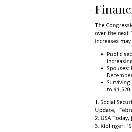
Financ
The Congressio
over the next 
increases may 
Public se
increasin
Spouses: 
December
Surviving
to $1,520
1. Social Secu
Update," Febru
2. USA Today, 
3. Kiplinger, "