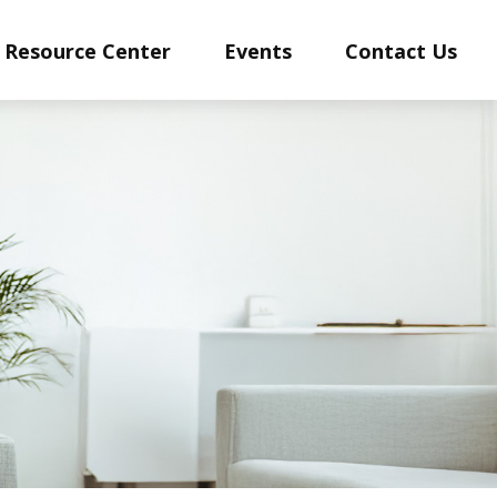
Resource Center
Events
Contact Us