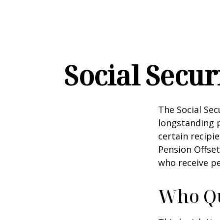
Social Secur
The Social Sec
longstanding p
certain recipi
Pension Offset
who receive p
Who Qua