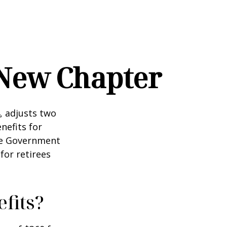
s New Chapter
, adjusts two
nefits for
the Government
for retirees
fits?