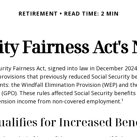
RETIREMENT
READ TIME: 2 MIN
ity Fairness Act'
urity Fairness Act, signed into law in December 2024
rovisions that previously reduced Social Security be
ents: the Windfall Elimination Provision (WEP) and 
 (GPO). These rules affected Social Security benefits 
ension income from non-covered employment.¹
lifies for Increased Bene