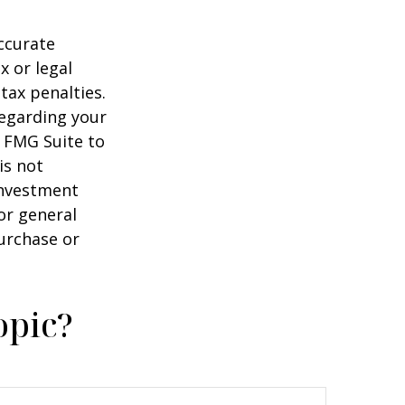
ccurate
x or legal
tax penalties.
regarding your
y FMG Suite to
is not
 investment
or general
purchase or
opic?