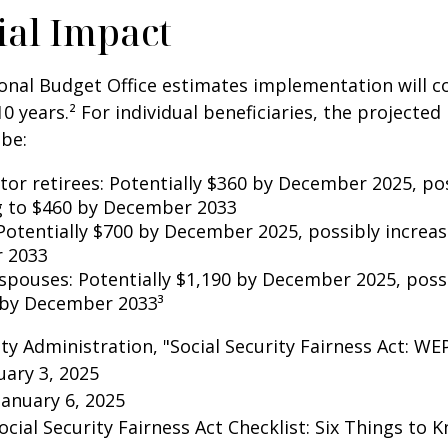
ial Impact
nal Budget Office estimates implementation will co
10 years.² For individual beneficiaries, the projecte
be:
ctor retirees: Potentially $360 by December 2025, po
g to $460 by December 2033
Potentially $700 by December 2025, possibly increas
 2033
 spouses: Potentially $1,190 by December 2025, poss
 by December 2033³
rity Administration, "Social Security Fairness Act: W
ary 3, 2025
January 6, 2025
Social Security Fairness Act Checklist: Six Things to