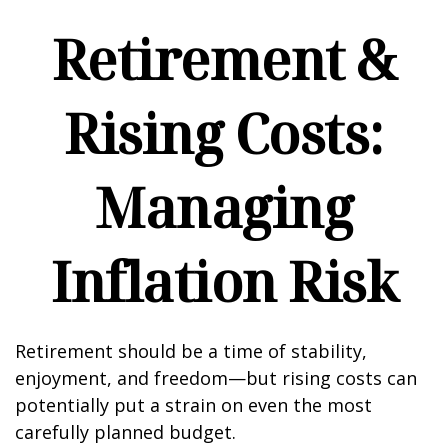
Retirement &
Rising Costs:
Managing
Inflation Risk
Retirement should be a time of stability,
enjoyment, and freedom—but rising costs can
potentially put a strain on even the most
carefully planned budget.