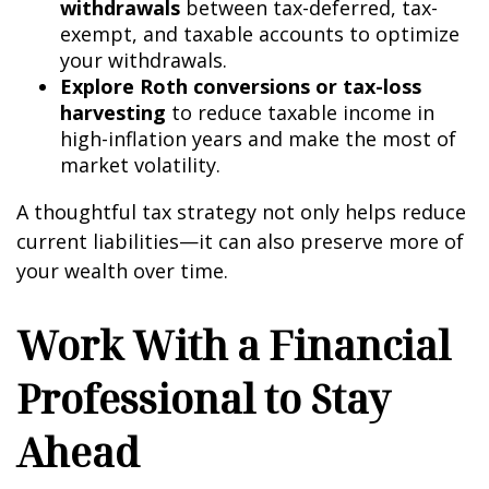
withdrawals
between tax-deferred, tax-
exempt, and taxable accounts to optimize
your withdrawals.
Explore Roth conversions or tax-loss
harvesting
to reduce taxable income in
high-inflation years and make the most of
market volatility.
A thoughtful tax strategy not only helps reduce
current liabilities—it can also preserve more of
your wealth over time.
Work With a Financial
Professional to Stay
Ahead