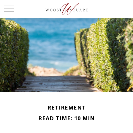
RETIREMENT
READ TIME: 10 MIN