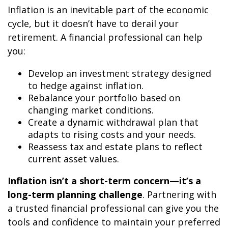
Inflation is an inevitable part of the economic
cycle, but it doesn’t have to derail your
retirement. A financial professional can help
you:
Develop an investment strategy designed
to hedge against inflation.
Rebalance your portfolio based on
changing market conditions.
Create a dynamic withdrawal plan that
adapts to rising costs and your needs.
Reassess tax and estate plans to reflect
current asset values.
Inflation isn’t a short-term concern—it’s a
long-term planning challenge
. Partnering with
a trusted financial professional can give you the
tools and confidence to maintain your preferred