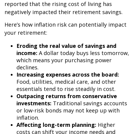
reported that the rising cost of living has
negatively impacted their retirement savings
.
Here’s how inflation risk can potentially impact
your retirement:
Eroding the real value of savings and
income:
A dollar today buys less tomorrow,
which means your purchasing power
declines.
Increasing expenses across the board:
Food, utilities, medical care, and other
essentials tend to rise steadily in cost.
Outpacing returns from conservative
investments:
Traditional savings accounts
or low-risk bonds may not keep up with
inflation.
Affecting long-term planning:
Higher
costs can shift your income needs and