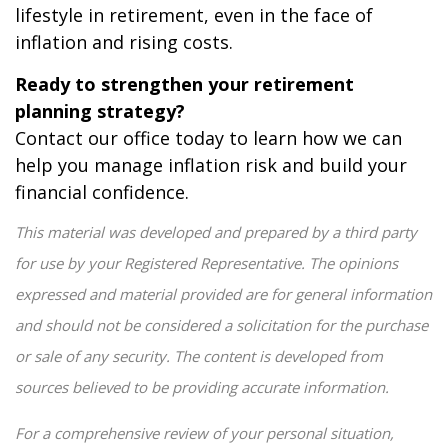
lifestyle in retirement, even in the face of
inflation and rising costs.
Ready to strengthen your retirement
planning strategy?
Contact our office today to learn how we can
help you manage inflation risk and build your
financial confidence.
This material was developed and prepared by a third party
for use by your Registered Representative. The opinions
expressed and material provided are for general information
and should not be considered a solicitation for the purchase
or sale of any security. The content is developed from
sources believed to be providing accurate information.
For a comprehensive review of your personal situation,