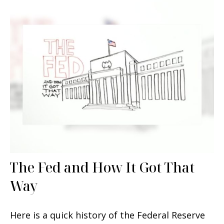
The Fed and How It Got That
Way
Here is a quick history of the Federal Reserve