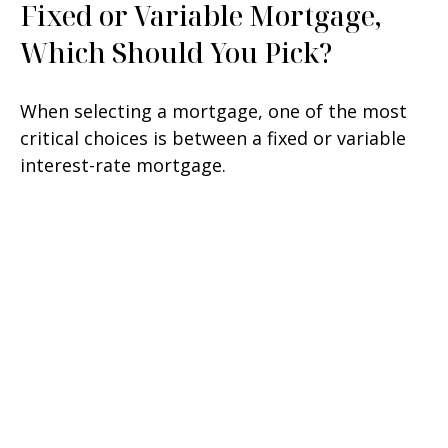
Fixed or Variable Mortgage,
Which Should You Pick?
When selecting a mortgage, one of the most
critical choices is between a fixed or variable
interest-rate mortgage.