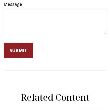
Message
Related Content