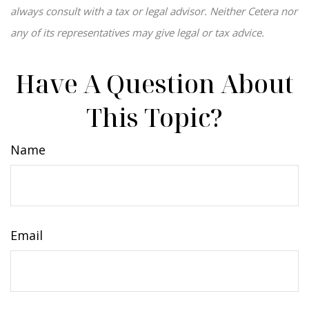
always consult with a tax or legal advisor. Neither Cetera nor
any of its representatives may give legal or tax advice.
Have A Question About
This Topic?
Name
Email