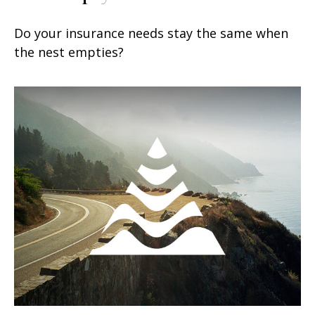
Do your insurance needs stay the same when
the nest empties?