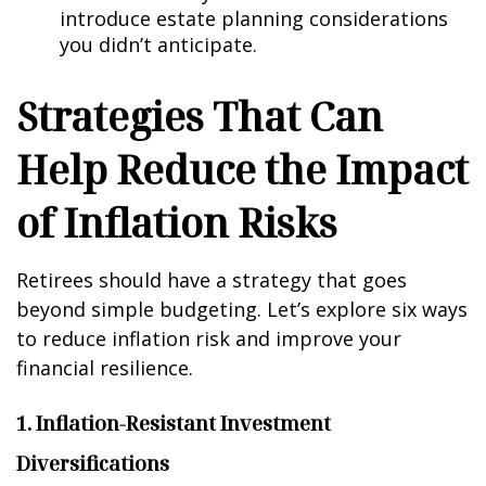
introduce estate planning considerations
you didn’t anticipate.
Strategies That Can
Help Reduce the Impact
of Inflation Risks
Retirees should have a strategy that goes
beyond simple budgeting. Let’s explore six ways
to reduce inflation risk and improve your
financial resilience.
1. Inflation-Resistant Investment
Diversifications