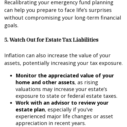
Recalibrating your emergency fund planning
can help you prepare to face life’s surprises
without compromising your long-term financial
goals.
5. Watch Out for Estate Tax Liabilities
Inflation can also increase the value of your
assets, potentially increasing your tax exposure.
Monitor the appreciated value of your
home and other assets
, as rising
valuations may increase your estate’s
exposure to state or federal estate taxes.
Work with an advisor to review your
estate plan
, especially if you’ve
experienced major life changes or asset
appreciation in recent years.