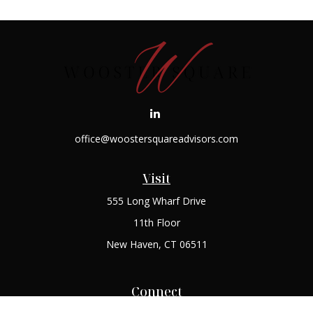
office@woostersquareadvisors.com
Visit
555 Long Wharf Drive
11th Floor
New Haven,
CT
06511
Connect