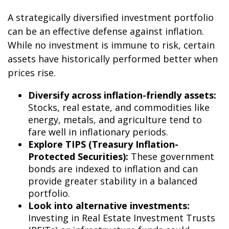
A strategically diversified investment portfolio
can be an effective defense against inflation.
While no investment is immune to risk, certain
assets have historically performed better when
prices rise.
Diversify across inflation-friendly assets:
Stocks, real estate, and commodities like
energy, metals, and agriculture tend to
fare well in inflationary periods.
Explore TIPS (Treasury Inflation-
Protected Securities):
These government
bonds are indexed to inflation and can
provide greater stability in a balanced
portfolio.
Look into alternative investments:
Investing in Real Estate Investment Trusts