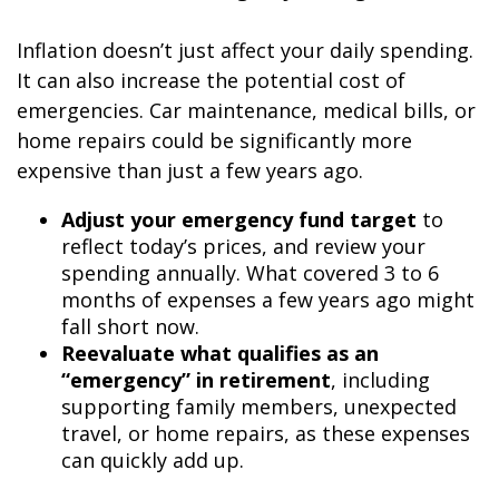
Inflation doesn’t just affect your daily spending.
It can also increase the potential cost of
emergencies. Car maintenance, medical bills, or
home repairs could be significantly more
expensive than just a few years ago.
Adjust your emergency fund target
to
reflect today’s prices, and review your
spending annually. What covered 3 to 6
months of expenses a few years ago might
fall short now.
Reevaluate what qualifies as an
“emergency” in retirement
, including
supporting family members, unexpected
travel, or home repairs, as these expenses
can quickly add up.