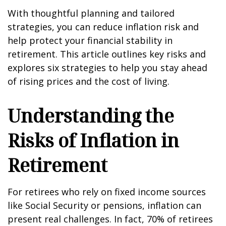
With thoughtful planning and tailored
strategies, you can reduce inflation risk and
help protect your financial stability in
retirement. This article outlines key risks and
explores six strategies to help you stay ahead
of rising prices and the cost of living.
Understanding the
Risks of Inflation in
Retirement
For retirees who rely on fixed income sources
like Social Security or pensions, inflation can
present real challenges. In fact,
70% of retirees