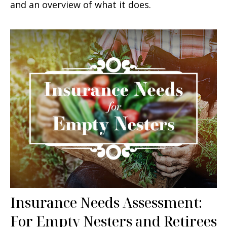
and an overview of what it does.
Insurance Needs Assessment:
For Empty Nesters and Retirees