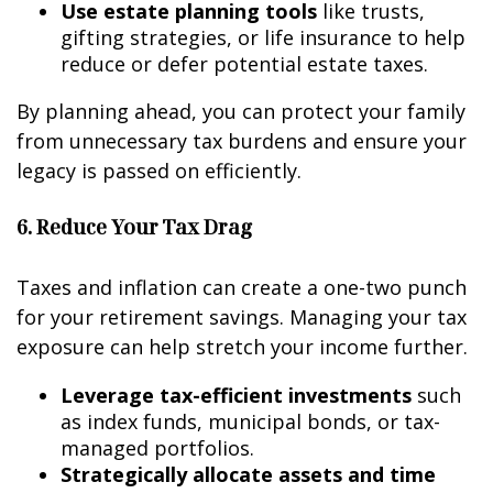
Use estate planning tools
like trusts,
gifting strategies, or life insurance to help
reduce or defer potential estate taxes.
By planning ahead, you can protect your family
from unnecessary tax burdens and ensure your
legacy is passed on efficiently.
6. Reduce Your Tax Drag
Taxes and inflation can create a one-two punch
for your retirement savings. Managing your tax
exposure can help stretch your income further.
Leverage tax-efficient investments
such
as index funds, municipal bonds, or tax-
managed portfolios.
Strategically allocate assets and time