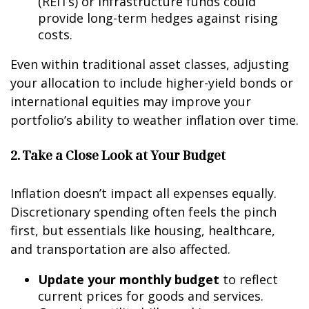
(REITs) or infrastructure funds could
provide long-term hedges against rising
costs.
Even within traditional asset classes, adjusting
your allocation to include higher-yield bonds or
international equities may improve your
portfolio’s ability to weather inflation over time.
2. Take a Close Look at Your Budget
Inflation doesn’t impact all expenses equally.
Discretionary spending often feels the pinch
first, but essentials like housing, healthcare,
and transportation are also affected.
Update your monthly budget
to reflect
current prices for goods and services.