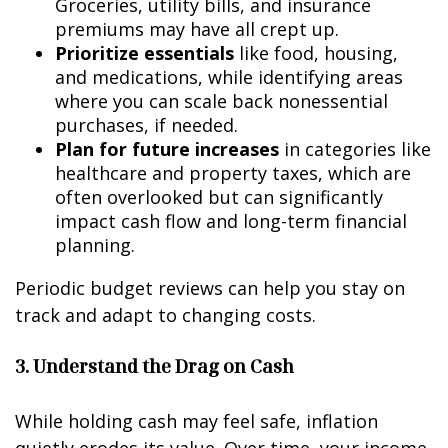
Groceries, utility bills, and insurance
premiums may have all crept up.
Prioritize essentials
like food, housing,
and medications, while identifying areas
where you can scale back nonessential
purchases, if needed.
Plan for future increases
in categories like
healthcare and property taxes, which are
often overlooked but can significantly
impact cash flow and long-term financial
planning.
Periodic budget reviews can help you stay on
track and adapt to changing costs.
3. Understand the Drag on Cash
While holding cash may feel safe, inflation