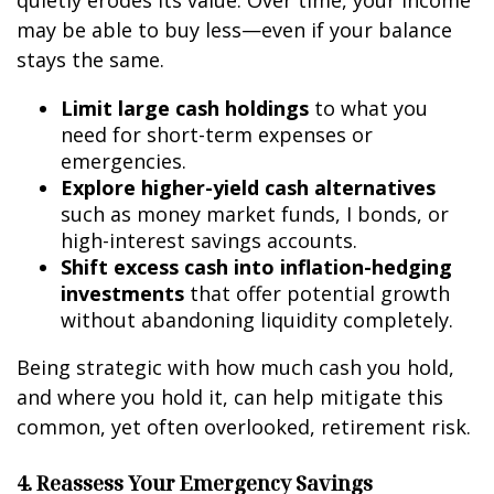
quietly erodes its value. Over time, your income
may be able to buy less—even if your balance
stays the same.
Limit large cash holdings
to what you
need for short-term expenses or
emergencies.
Explore higher-yield cash alternatives
such as money market funds, I bonds, or
high-interest savings accounts.
Shift excess cash into inflation-hedging
investments
that offer potential growth
without abandoning liquidity completely.
Being strategic with how much cash you hold,
and where you hold it, can help mitigate this
common, yet often overlooked, retirement risk.
4. Reassess Your Emergency Savings