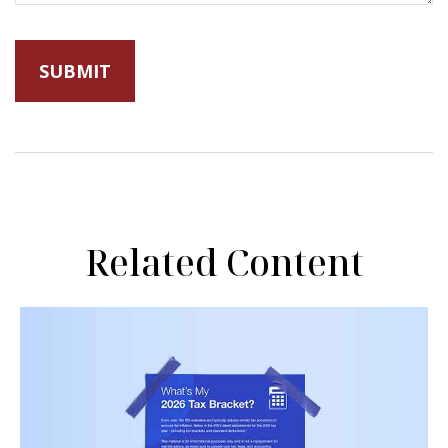
Related Content