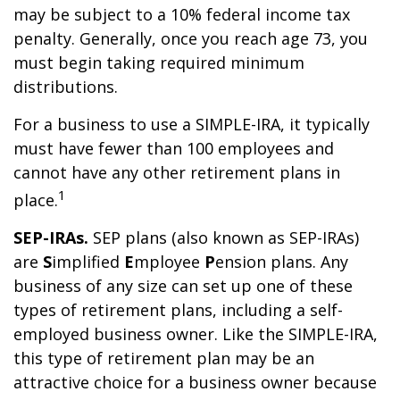
may be subject to a 10% federal income tax
penalty. Generally, once you reach age 73, you
must begin taking required minimum
distributions.
For a business to use a SIMPLE-IRA, it typically
must have fewer than 100 employees and
cannot have any other retirement plans in
1
place.
SEP-IRAs.
SEP plans (also known as SEP-IRAs)
are
S
implified
E
mployee
P
ension plans. Any
business of any size can set up one of these
types of retirement plans, including a self-
employed business owner. Like the SIMPLE-IRA,
this type of retirement plan may be an
attractive choice for a business owner because