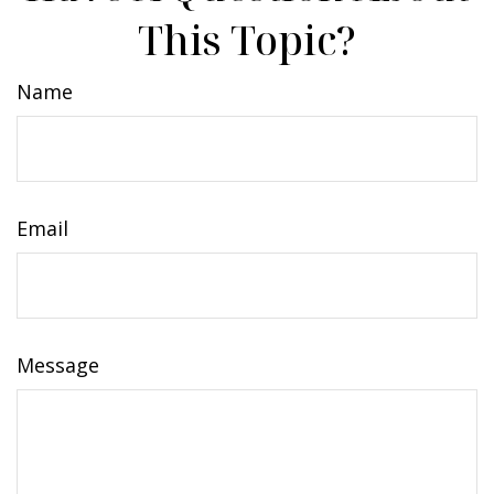
This Topic?
Name
Email
Message