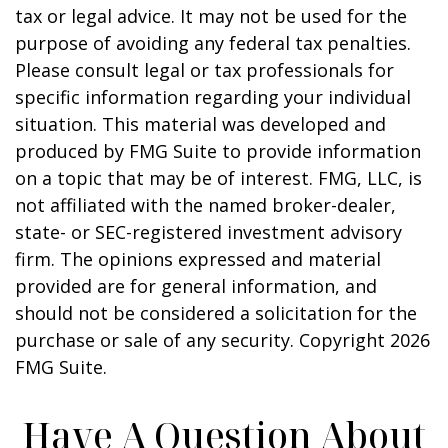
tax or legal advice. It may not be used for the
purpose of avoiding any federal tax penalties.
Please consult legal or tax professionals for
specific information regarding your individual
situation. This material was developed and
produced by FMG Suite to provide information
on a topic that may be of interest. FMG, LLC, is
not affiliated with the named broker-dealer,
state- or SEC-registered investment advisory
firm. The opinions expressed and material
provided are for general information, and
should not be considered a solicitation for the
purchase or sale of any security. Copyright
2026
FMG Suite.
Have A Question About