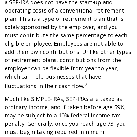
a SEP-IRA does not have the start-up and
operating costs of a conventional retirement
plan. This is a type of retirement plan that is
solely sponsored by the employer, and you
must contribute the same percentage to each
eligible employee. Employees are not able to
add their own contributions. Unlike other types
of retirement plans, contributions from the
employer can be flexible from year to year,
which can help businesses that have
2
fluctuations in their cash flow.
Much like SIMPLE-IRAs, SEP-IRAs are taxed as
ordinary income, and if taken before age 59½,
may be subject to a 10% federal income tax
penalty. Generally, once you reach age 73, you
must begin taking required minimum