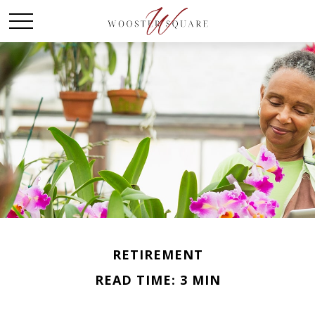
RETIREMENT
READ TIME: 3 MIN