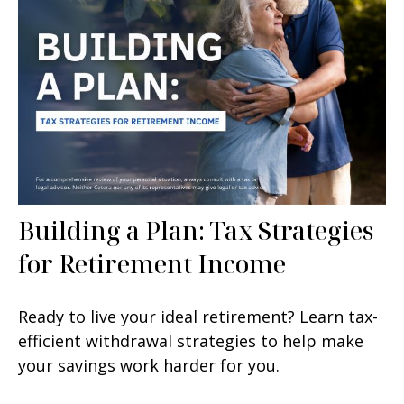
Building a Plan: Tax Strategies
for Retirement Income
Ready to live your ideal retirement? Learn tax-
efficient withdrawal strategies to help make
your savings work harder for you.