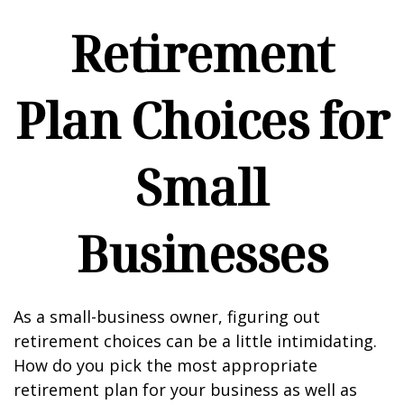
Retirement
Plan Choices for
Small
Businesses
As a small-business owner, figuring out
retirement choices can be a little intimidating.
How do you pick the most appropriate
retirement plan for your business as well as