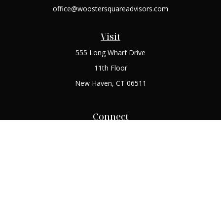
office@woostersquareadvisors.com
Visit
555 Long Wharf Drive
11th Floor
New Haven,
CT
06511
Connect
Office:
(203) 408-2269
Check the background of your financial professional on
FINRA's
BrokerCheck
.
The content is developed from sources believed to be
providing accurate information. The information in this
material is not intended as tax or legal advice. Please consult
legal or tax professionals for specific information regarding