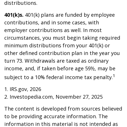
distributions.
401(k)s.
401(k) plans are funded by employee
contributions, and in some cases, with
employer contributions as well. In most
circumstances, you must begin taking required
minimum distributions from your 401(k) or
other defined contribution plan in the year you
turn 73. Withdrawals are taxed as ordinary
income, and, if taken before age 59½, may be
1
subject to a 10% federal income tax penalty.
1. IRS.gov, 2026
2. Investopedia.com, November 27, 2025
The content is developed from sources believed
to be providing accurate information. The
information in this material is not intended as