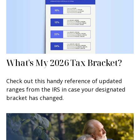
What's My 2026 Tax Bracket?
Check out this handy reference of updated
ranges from the IRS in case your designated
bracket has changed.