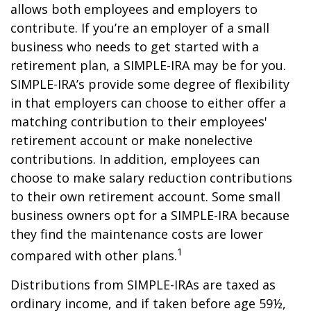
allows both employees and employers to
contribute. If you’re an employer of a small
business who needs to get started with a
retirement plan, a SIMPLE-IRA may be for you.
SIMPLE-IRA’s provide some degree of flexibility
in that employers can choose to either offer a
matching contribution to their employees'
retirement account or make nonelective
contributions. In addition, employees can
choose to make salary reduction contributions
to their own retirement account. Some small
business owners opt for a SIMPLE-IRA because
they find the maintenance costs are lower
1
compared with other plans.
Distributions from SIMPLE-IRAs are taxed as
ordinary income, and if taken before age 59½,