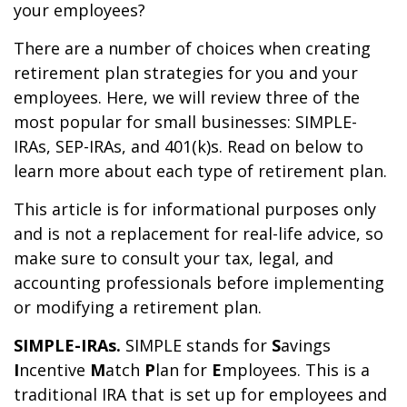
your employees?
There are a number of choices when creating
retirement plan strategies for you and your
employees. Here, we will review three of the
most popular for small businesses: SIMPLE-
IRAs, SEP-IRAs, and 401(k)s. Read on below to
learn more about each type of retirement plan.
This article is for informational purposes only
and is not a replacement for real-life advice, so
make sure to consult your tax, legal, and
accounting professionals before implementing
or modifying a retirement plan.
SIMPLE-IRAs.
SIMPLE stands for
S
avings
I
ncentive
M
atch
P
lan for
E
mployees. This is a
traditional IRA that is set up for employees and