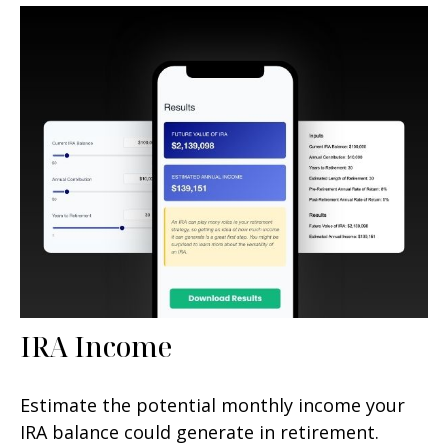
IRA Income
Estimate the potential monthly income your
IRA balance could generate in retirement.