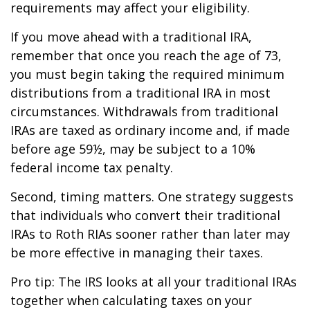
requirements may affect your eligibility.
If you move ahead with a traditional IRA,
remember that once you reach the age of 73,
you must begin taking the required minimum
distributions from a traditional IRA in most
circumstances. Withdrawals from traditional
IRAs are taxed as ordinary income and, if made
before age 59½, may be subject to a 10%
federal income tax penalty.
Second, timing matters. One strategy suggests
that individuals who convert their traditional
IRAs to Roth RIAs sooner rather than later may
be more effective in managing their taxes.
Pro tip: The IRS looks at all your traditional IRAs
together when calculating taxes on your