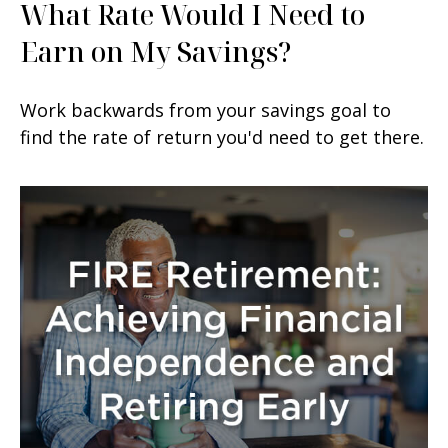
What Rate Would I Need to
Earn on My Savings?
Work backwards from your savings goal to
find the rate of return you'd need to get there.