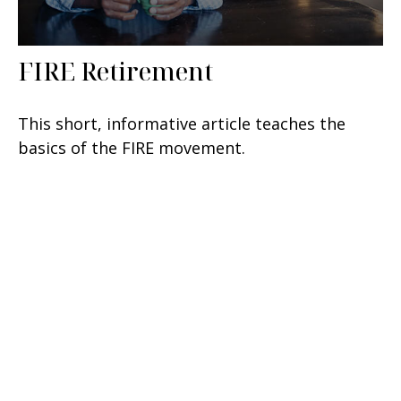
FIRE Retirement
This short, informative article teaches the
basics of the FIRE movement.