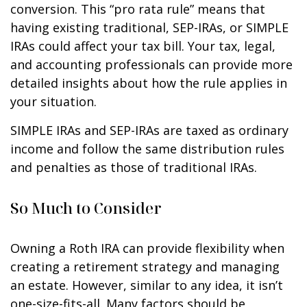
conversion. This “pro rata rule” means that
having existing traditional, SEP-IRAs, or SIMPLE
IRAs could affect your tax bill. Your tax, legal,
and accounting professionals can provide more
detailed insights about how the rule applies in
your situation.
SIMPLE IRAs and SEP-IRAs are taxed as ordinary
income and follow the same distribution rules
and penalties as those of traditional IRAs.
So Much to Consider
Owning a Roth IRA can provide flexibility when
creating a retirement strategy and managing
an estate. However, similar to any idea, it isn’t
one-size-fits-all. Many factors should be