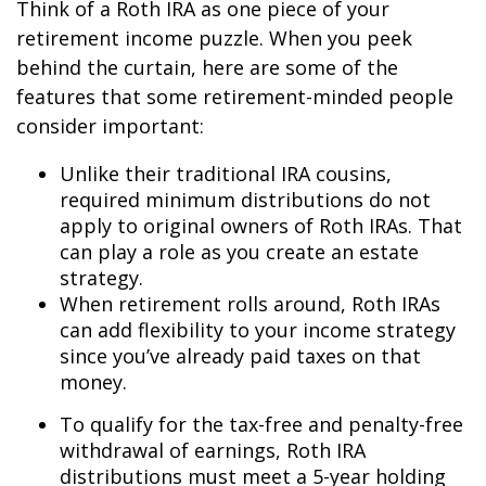
Think of a Roth IRA as one piece of your
retirement income puzzle. When you peek
behind the curtain, here are some of the
features that some retirement-minded people
consider important:
Unlike their traditional IRA cousins,
required minimum distributions do not
apply to original owners of Roth IRAs. That
can play a role as you create an estate
strategy.
When retirement rolls around, Roth IRAs
can add flexibility to your income strategy
since you’ve already paid taxes on that
money.
To qualify for the tax-free and penalty-free
withdrawal of earnings, Roth IRA
distributions must meet a 5-year holding