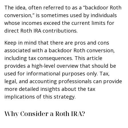
The idea, often referred to as a “backdoor Roth
conversion,” is sometimes used by individuals
whose incomes exceed the current limits for
direct Roth IRA contributions.
Keep in mind that there are pros and cons
associated with a backdoor Roth conversion,
including tax consequences. This article
provides a high-level overview that should be
used for informational purposes only. Tax,
legal, and accounting professionals can provide
more detailed insights about the tax
implications of this strategy.
Why Consider a Roth IRA?