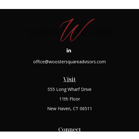
office@woostersquareadvisors.com
Visit
555 Long Wharf Drive
11th Floor
New Haven,
CT
06511
Connect