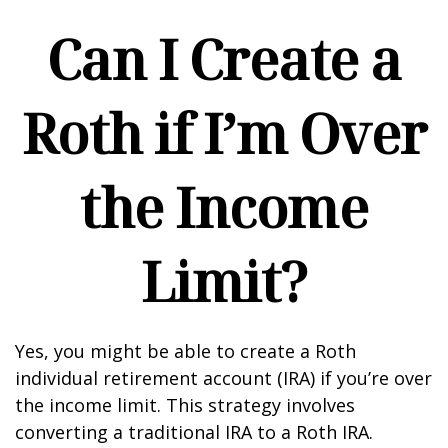
Can I Create a
Roth if I’m Over
the Income
Limit?
Yes, you might be able to create a Roth
individual retirement account (IRA) if you’re over
the income limit. This strategy involves
converting a traditional IRA to a Roth IRA.