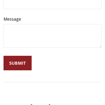
Message