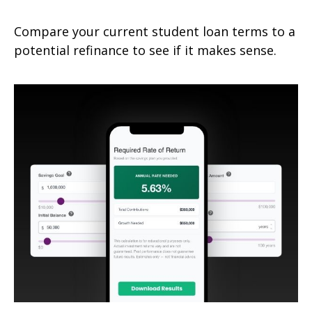
Compare your current student loan terms to a
potential refinance to see if it makes sense.