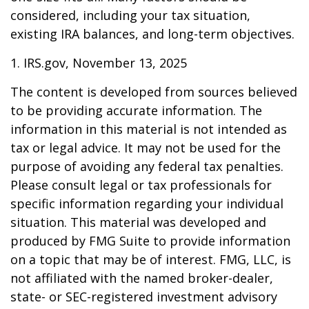
considered, including your tax situation,
existing IRA balances, and long-term objectives.
1. IRS.gov, November 13, 2025
The content is developed from sources believed
to be providing accurate information. The
information in this material is not intended as
tax or legal advice. It may not be used for the
purpose of avoiding any federal tax penalties.
Please consult legal or tax professionals for
specific information regarding your individual
situation. This material was developed and
produced by FMG Suite to provide information
on a topic that may be of interest. FMG, LLC, is
not affiliated with the named broker-dealer,
state- or SEC-registered investment advisory