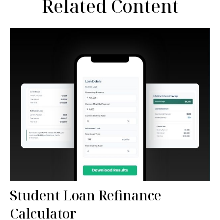
Related Content
Student Loan Refinance
Calculator