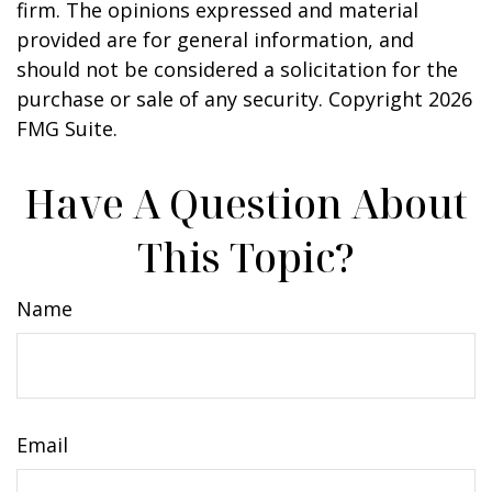
firm. The opinions expressed and material
provided are for general information, and
should not be considered a solicitation for the
purchase or sale of any security. Copyright
2026
FMG Suite.
Have A Question About
This Topic?
Name
Email