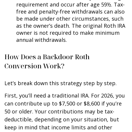
requirement and occur after age 59½. Tax-
free and penalty-free withdrawals can also
be made under other circumstances, such
as the owner’s death. The original Roth IRA
owner is not required to make minimum
annual withdrawals.
How Does a Backdoor Roth
Conversion Work?
Let’s break down this strategy step by step.
First, you’ll need a traditional IRA. For 2026, you
can contribute up to $7,500 or $8,600 if you’re
50 or older. Your contributions may be tax-
deductible, depending on your situation, but
keep in mind that income limits and other