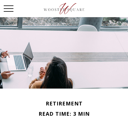
RETIREMENT
READ TIME: 3 MIN