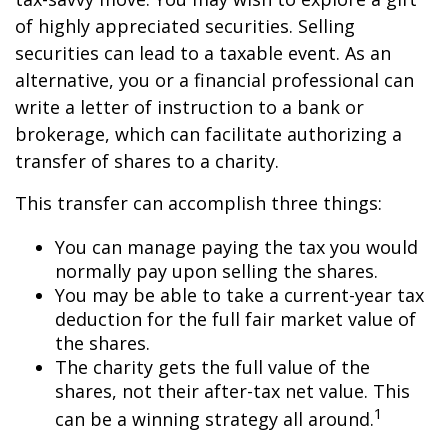
of highly appreciated securities. Selling
securities can lead to a taxable event. As an
alternative, you or a financial professional can
write a letter of instruction to a bank or
brokerage, which can facilitate authorizing a
transfer of shares to a charity.
This transfer can accomplish three things:
You can manage paying the tax you would
normally pay upon selling the shares.
You may be able to take a current-year tax
deduction for the full fair market value of
the shares.
The charity gets the full value of the
shares, not their after-tax net value. This
1
can be a winning strategy all around.