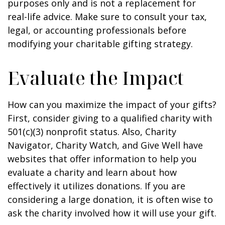
purposes only and is not a replacement for
real-life advice. Make sure to consult your tax,
legal, or accounting professionals before
modifying your charitable gifting strategy.
Evaluate the Impact
How can you maximize the impact of your gifts?
First, consider giving to a qualified charity with
501(c)(3) nonprofit status. Also, Charity
Navigator, Charity Watch, and Give Well have
websites that offer information to help you
evaluate a charity and learn about how
effectively it utilizes donations. If you are
considering a large donation, it is often wise to
ask the charity involved how it will use your gift.