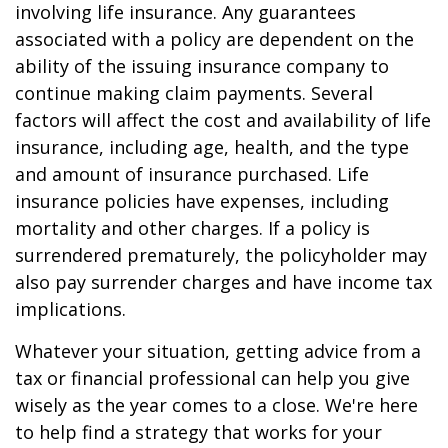
involving life insurance. Any guarantees
associated with a policy are dependent on the
ability of the issuing insurance company to
continue making claim payments. Several
factors will affect the cost and availability of life
insurance, including age, health, and the type
and amount of insurance purchased. Life
insurance policies have expenses, including
mortality and other charges. If a policy is
surrendered prematurely, the policyholder may
also pay surrender charges and have income tax
implications.
Whatever your situation, getting advice from a
tax or financial professional can help you give
wisely as the year comes to a close. We're here
to help find a strategy that works for your