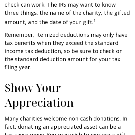
check can work. The IRS may want to know
three things: the name of the charity, the gifted
1
amount, and the date of your gift.
Remember, itemized deductions may only have
tax benefits when they exceed the standard
income tax deduction, so be sure to check on
the standard deduction amount for your tax
filing year.
Show Your
Appreciation
Many charities welcome non-cash donations. In
fact, donating an appreciated asset can be a
tax-savvy move. You may wish to explore a gift