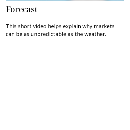
Forecast
This short video helps explain why markets
can be as unpredictable as the weather.