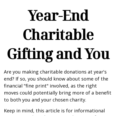
Year-End
Charitable
Gifting and You
Are you making charitable donations at year's
end? If so, you should know about some of the
financial "fine print" involved, as the right
moves could potentially bring more of a benefit
to both you and your chosen charity.
Keep in mind, this article is for informational