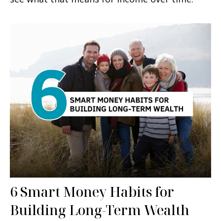
6 Smart Money Habits for
Building Long-Term Wealth