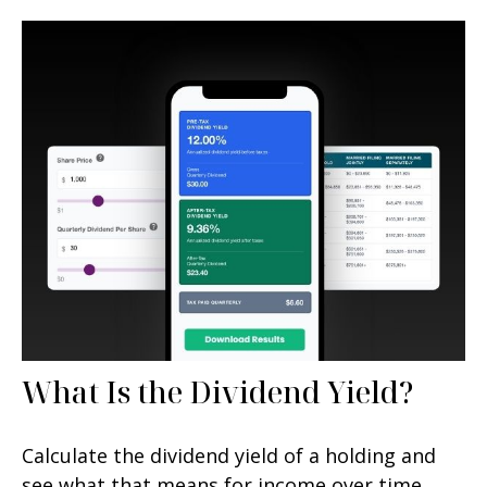
What Is the Dividend Yield?
Calculate the dividend yield of a holding and
see what that means for income over time.