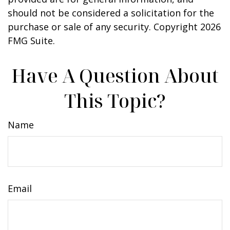
should not be considered a solicitation for the
purchase or sale of any security. Copyright
2026
FMG Suite.
Have A Question About
This Topic?
Name
Email