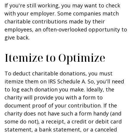
If you're still working, you may want to check
with your employer. Some companies match
charitable contributions made by their
employees, an often-overlooked opportunity to
give back.
Itemize to Optimize
To deduct charitable donations, you must
itemize them on IRS Schedule A. So, you'll need
to log each donation you make. Ideally, the
charity will provide you with a form to
document proof of your contribution. If the
charity does not have such a form handy (and
some do not), a receipt, a credit or debit card
statement, a bank statement, or a canceled