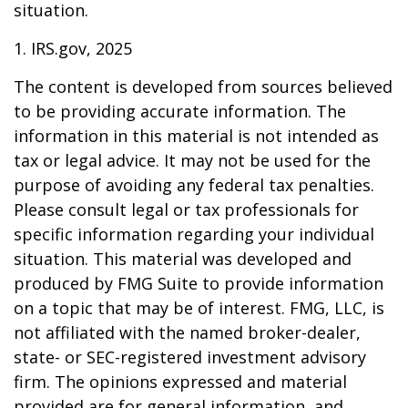
situation.
1. IRS.gov, 2025
The content is developed from sources believed
to be providing accurate information. The
information in this material is not intended as
tax or legal advice. It may not be used for the
purpose of avoiding any federal tax penalties.
Please consult legal or tax professionals for
specific information regarding your individual
situation. This material was developed and
produced by FMG Suite to provide information
on a topic that may be of interest. FMG, LLC, is
not affiliated with the named broker-dealer,
state- or SEC-registered investment advisory
firm. The opinions expressed and material
provided are for general information, and