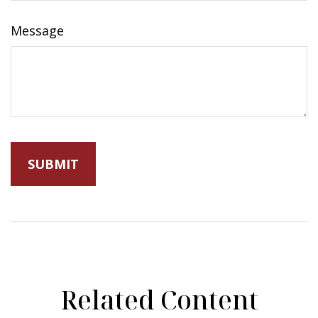
Message
Related Content