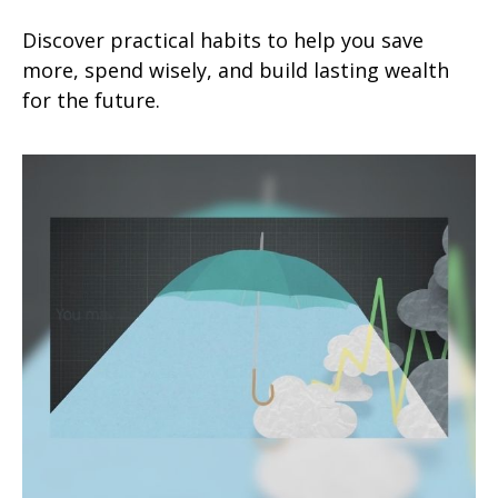
Discover practical habits to help you save
more, spend wisely, and build lasting wealth
for the future.