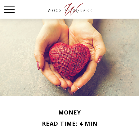
MONEY
READ TIME: 4 MIN