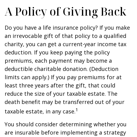
A Policy of Giving Back
Do you have a life insurance policy? If you make
an irrevocable gift of that policy to a qualified
charity, you can get a current-year income tax
deduction. If you keep paying the policy
premiums, each payment may become a
deductible charitable donation. (Deduction
limits can apply.) If you pay premiums for at
least three years after the gift, that could
reduce the size of your taxable estate. The
death benefit may be transferred out of your
1
taxable estate, in any case.
You should consider determining whether you
are insurable before implementing a strategy