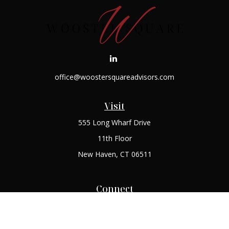
office@woostersquareadvisors.com
Visit
555 Long Wharf Drive
11th Floor
New Haven,
CT
06511
Connect
Office:
(203) 408-2269
Check the background of your financial professional on