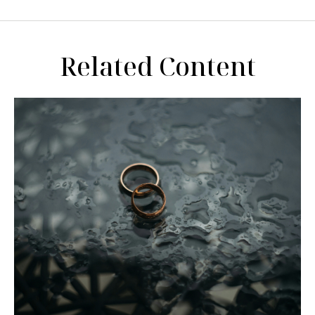
Related Content