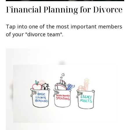
Financial Planning for Divorce
Tap into one of the most important members
of your "divorce team".