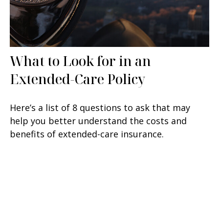
What to Look for in an
Extended-Care Policy
Here’s a list of 8 questions to ask that may
help you better understand the costs and
benefits of extended-care insurance.