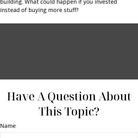
building. What could happen if you invested
instead of buying more stuff?
Have A Question About
This Topic?
Name