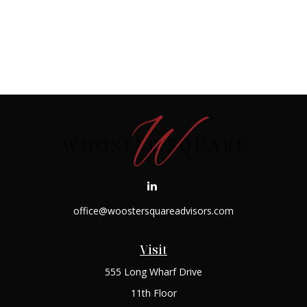
office@woostersquareadvisors.com
Visit
555 Long Wharf Drive
11th Floor