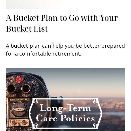
A Bucket Plan to Go with Your
Bucket List
A bucket plan can help you be better prepared
for a comfortable retirement.