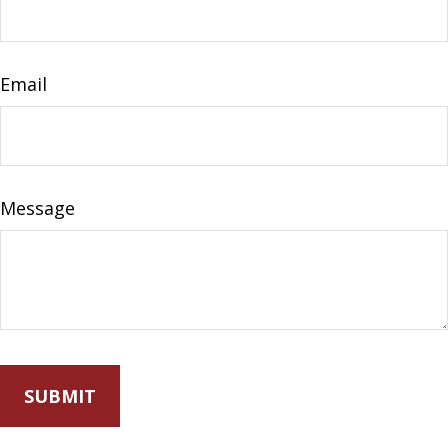
Email
Message