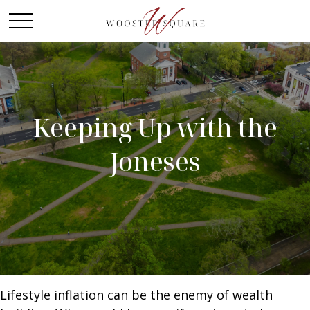
Keeping Up with the
Joneses
Lifestyle inflation can be the enemy of wealth