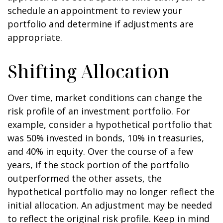
schedule an appointment to review your
portfolio and determine if adjustments are
appropriate.
Shifting Allocation
Over time, market conditions can change the
risk profile of an investment portfolio. For
example, consider a hypothetical portfolio that
was 50% invested in bonds, 10% in treasuries,
and 40% in equity. Over the course of a few
years, if the stock portion of the portfolio
outperformed the other assets, the
hypothetical portfolio may no longer reflect the
initial allocation. An adjustment may be needed
to reflect the original risk profile. Keep in mind