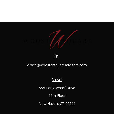
office@woostersquareadvisors.com
Visit
555 Long Wharf Drive
11th Floor
New Haven,
CT
06511