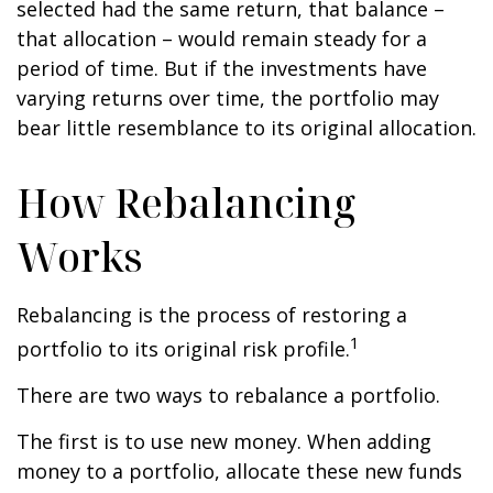
selected had the same return, that balance –
that allocation – would remain steady for a
period of time. But if the investments have
varying returns over time, the portfolio may
bear little resemblance to its original allocation.
How Rebalancing
Works
Rebalancing is the process of restoring a
1
portfolio to its original risk profile.
There are two ways to rebalance a portfolio.
The first is to use new money. When adding
money to a portfolio, allocate these new funds