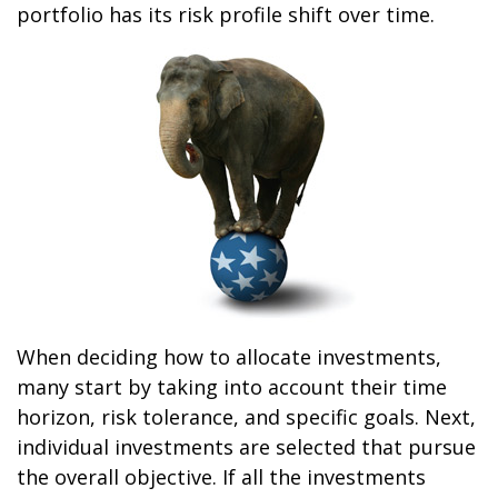
portfolio has its risk profile shift over time.
When deciding how to allocate investments,
many start by taking into account their time
horizon, risk tolerance, and specific goals. Next,
individual investments are selected that pursue
the overall objective. If all the investments