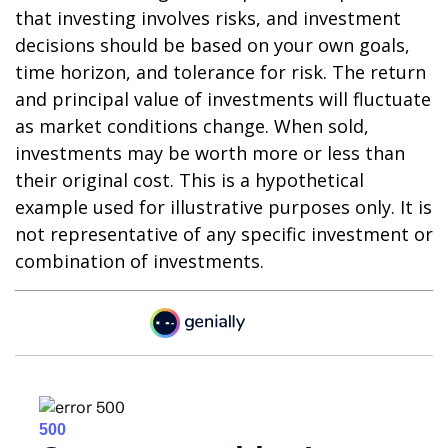
that investing involves risks, and investment
decisions should be based on your own goals,
time horizon, and tolerance for risk. The return
and principal value of investments will fluctuate
as market conditions change. When sold,
investments may be worth more or less than
their original cost. This is a hypothetical
example used for illustrative purposes only. It is
not representative of any specific investment or
combination of investments.