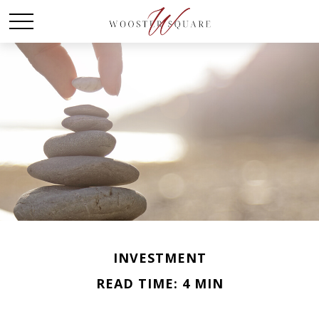
INVESTMENT
READ TIME: 4 MIN