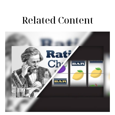
Related Content