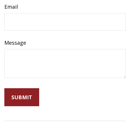
Email
Message