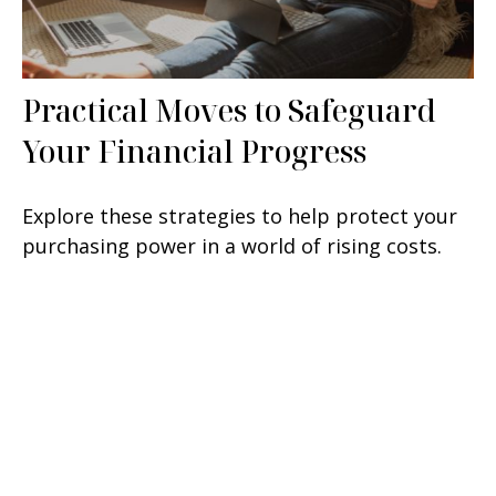
Practical Moves to Safeguard
Your Financial Progress
Explore these strategies to help protect your
purchasing power in a world of rising costs.