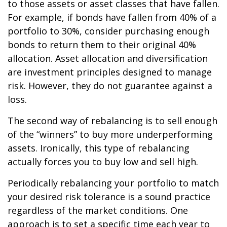
to those assets or asset classes that have fallen.
For example, if bonds have fallen from 40% of a
portfolio to 30%, consider purchasing enough
bonds to return them to their original 40%
allocation. Asset allocation and diversification
are investment principles designed to manage
risk. However, they do not guarantee against a
loss.
The second way of rebalancing is to sell enough
of the “winners” to buy more underperforming
assets. Ironically, this type of rebalancing
actually forces you to buy low and sell high.
Periodically rebalancing your portfolio to match
your desired risk tolerance is a sound practice
regardless of the market conditions. One
approach is to set a specific time each year to