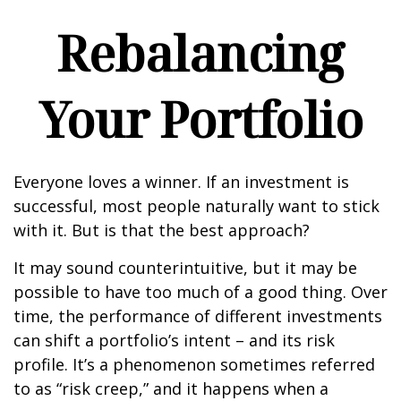
Rebalancing
Your Portfolio
Everyone loves a winner. If an investment is
successful, most people naturally want to stick
with it. But is that the best approach?
It may sound counterintuitive, but it may be
possible to have too much of a good thing. Over
time, the performance of different investments
can shift a portfolio’s intent – and its risk
profile. It’s a phenomenon sometimes referred
to as “risk creep,” and it happens when a