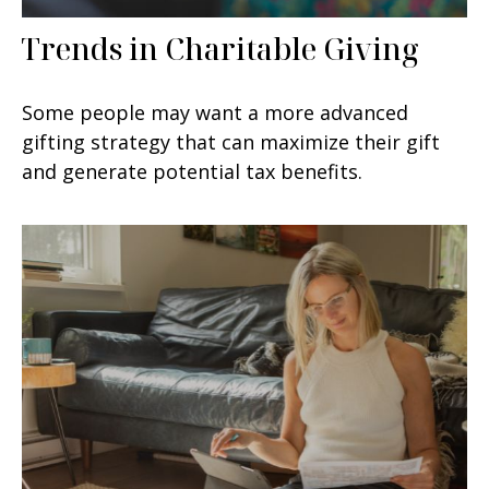
Trends in Charitable Giving
Some people may want a more advanced
gifting strategy that can maximize their gift
and generate potential tax benefits.