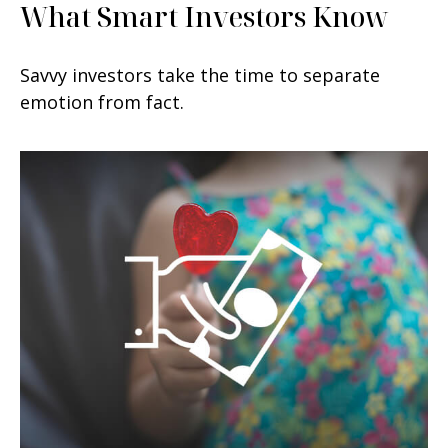
What Smart Investors Know
Savvy investors take the time to separate
emotion from fact.