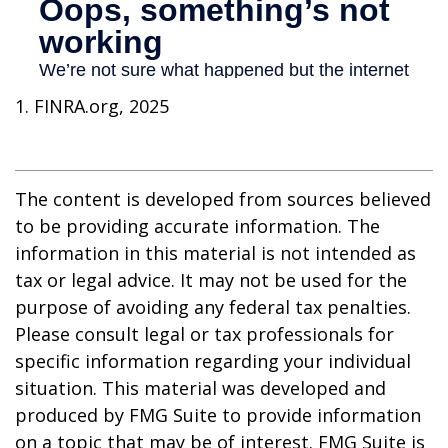
1. FINRA.org, 2025
The content is developed from sources believed
to be providing accurate information. The
information in this material is not intended as
tax or legal advice. It may not be used for the
purpose of avoiding any federal tax penalties.
Please consult legal or tax professionals for
specific information regarding your individual
situation. This material was developed and
produced by FMG Suite to provide information
on a topic that may be of interest. FMG Suite is