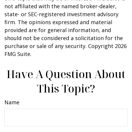
not affiliated with the named broker-dealer,
state- or SEC-registered investment advisory
firm. The opinions expressed and material
provided are for general information, and
should not be considered a solicitation for the
purchase or sale of any security. Copyright
2026
FMG Suite.
Have A Question About
This Topic?
Name