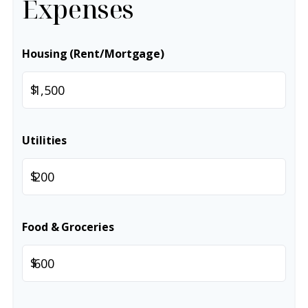
Expenses
Housing (Rent/Mortgage)
$
Utilities
$
Food & Groceries
$