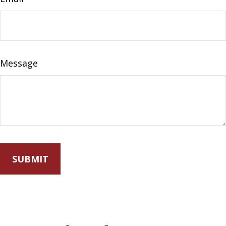
Message