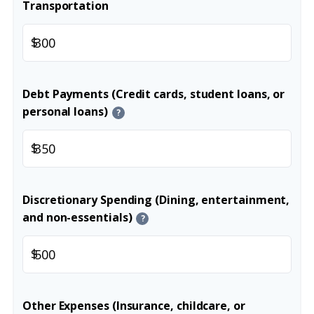
Transportation
$
Debt Payments (Credit cards, student loans, or
personal loans)
?
$
Discretionary Spending (Dining, entertainment,
and non-essentials)
?
$
Other Expenses (Insurance, childcare, or