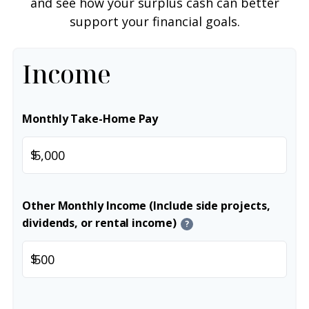
and see how your surplus cash can better
support your financial goals.
Income
Monthly Take-Home Pay
$
Other Monthly Income (Include side projects,
dividends, or rental income)
?
$