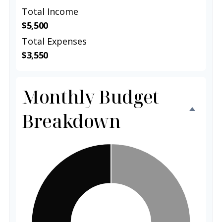
Total Income
$5,500
Total Expenses
$3,550
Monthly Budget
Breakdown