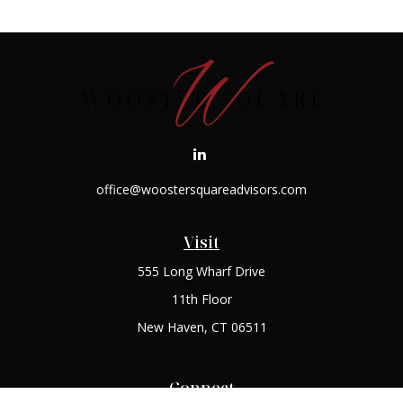
office@woostersquareadvisors.com
Visit
555 Long Wharf Drive
11th Floor
New Haven,
CT
06511
Connect