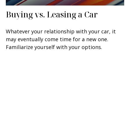
Buying vs. Leasing a Car
Whatever your relationship with your car, it
may eventually come time for a new one.
Familiarize yourself with your options.