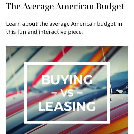
The Average American Budget
Learn about the average American budget in
this fun and interactive piece.