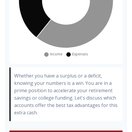
Whether you have a surplus or a deficit,
knowing your numbers is a win. You are in a
prime position to accelerate your retirement
savings or college funding. Let's discuss which
accounts offer the best tax advantages for this
extra cash.