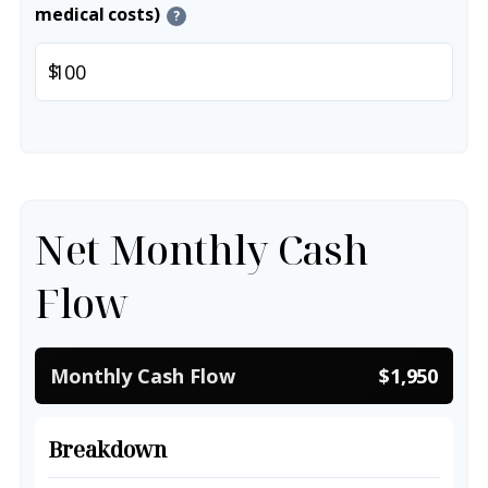
medical costs)
?
$
Net Monthly Cash
Flow
Monthly Cash Flow
$1,950
Breakdown