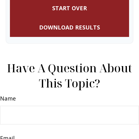
START OVER
DOWNLOAD RESULTS
Have A Question About
This Topic?
Name
Email