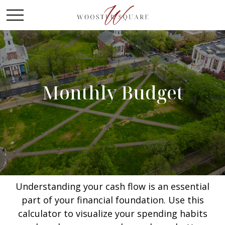
Monthly Budget
Understanding your cash flow is an essential
part of your financial foundation. Use this
calculator to visualize your spending habits