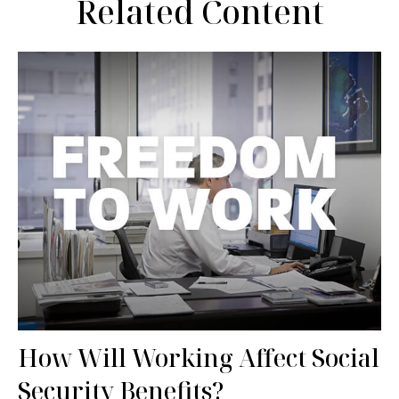
Related Content
How Will Working Affect Social
Security Benefits?