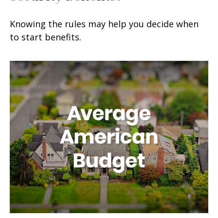
Knowing the rules may help you decide when
to start benefits.