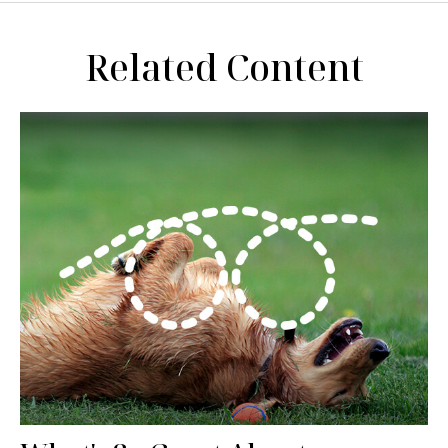
Related Content