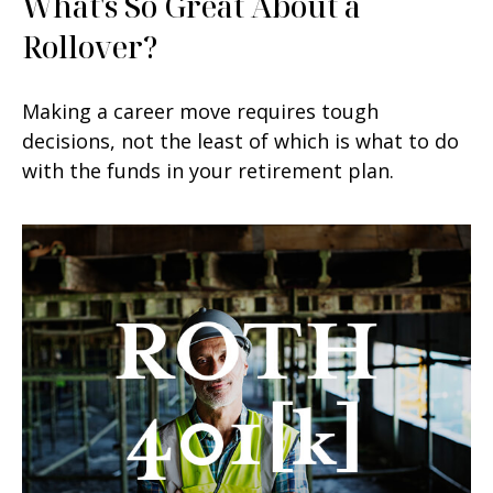
What's So Great About a
Rollover?
Making a career move requires tough
decisions, not the least of which is what to do
with the funds in your retirement plan.