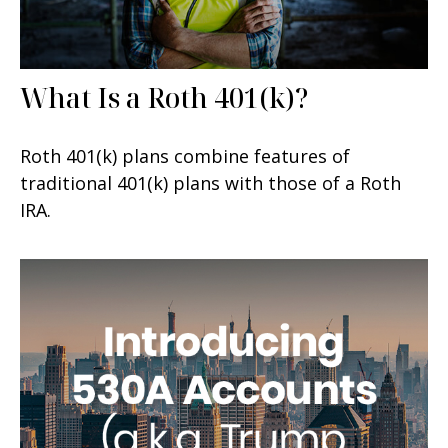
What Is a Roth 401(k)?
Roth 401(k) plans combine features of
traditional 401(k) plans with those of a Roth
IRA.