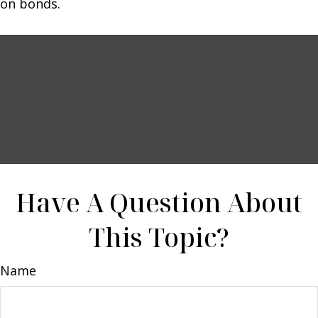
on bonds.
Have A Question About
This Topic?
Name