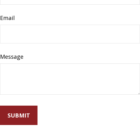
Email
Message