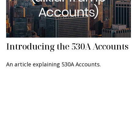
Introducing the 530A Accounts
An article explaining 530A Accounts.