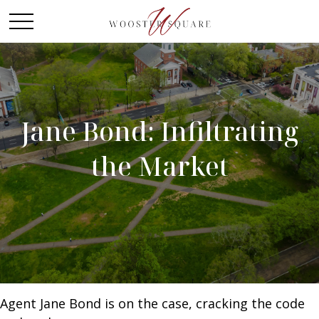
Jane Bond: Infiltrating
the Market
Agent Jane Bond is on the case, cracking the code