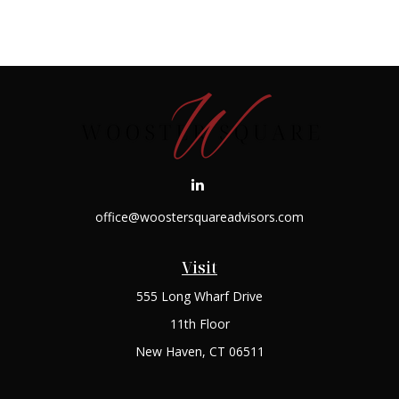
office@woostersquareadvisors.com
Visit
555 Long Wharf Drive
11th Floor
New Haven,
CT
06511