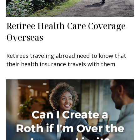
Retiree Health Care Coverage
Overseas
Retirees traveling abroad need to know that
their health insurance travels with them.