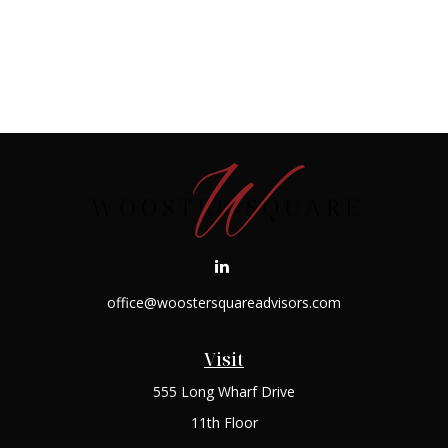
office@woostersquareadvisors.com
Visit
555 Long Wharf Drive
11th Floor