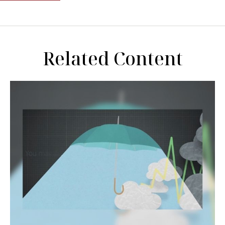
Related Content