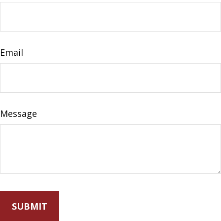
Email
Message