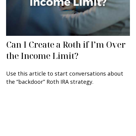
Can I Create a Roth if I’m Over
the Income Limit?
Use this article to start conversations about
the “backdoor” Roth IRA strategy.