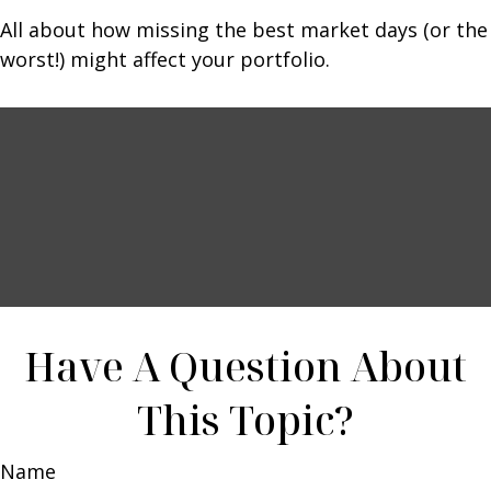
All about how missing the best market days (or the
worst!) might affect your portfolio.
Have A Question About
This Topic?
Name