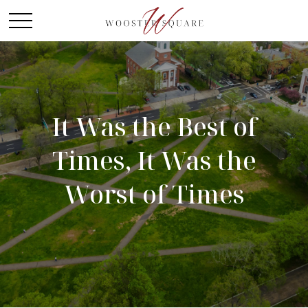
It Was the Best of
Times, It Was the
Worst of Times