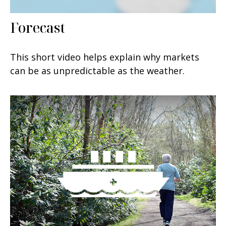
Forecast
This short video helps explain why markets
can be as unpredictable as the weather.