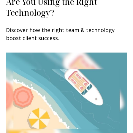
Are You Using the Right
Technology?
Discover how the right team & technology
boost client success.