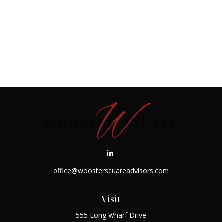
office@woostersquareadvisors.com
Visit
555 Long Wharf Drive