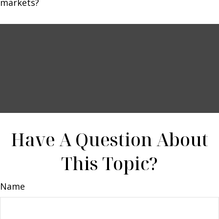
markets?
Have A Question About
This Topic?
Name