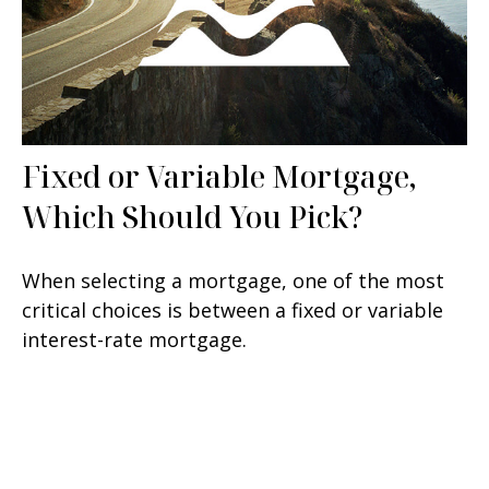
Fixed or Variable Mortgage,
Which Should You Pick?
When selecting a mortgage, one of the most
critical choices is between a fixed or variable
interest-rate mortgage.