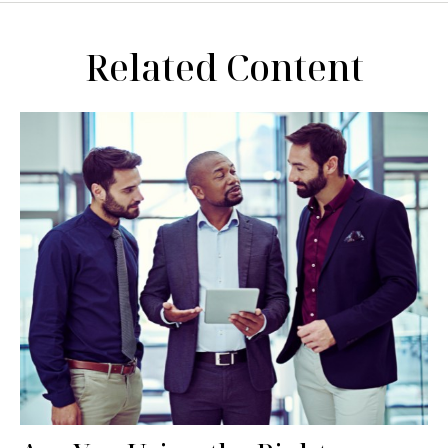
Related Content