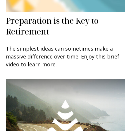
Preparation is the Key to
Retirement
The simplest ideas can sometimes make a
massive difference over time. Enjoy this brief
video to learn more.