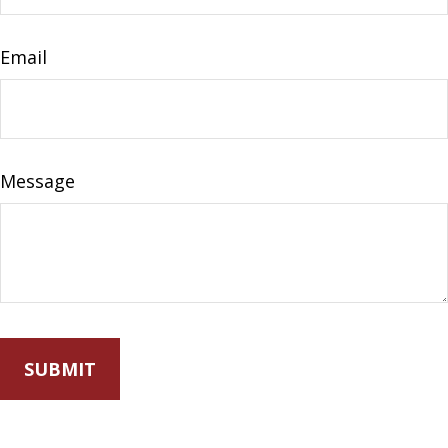
Email
Message