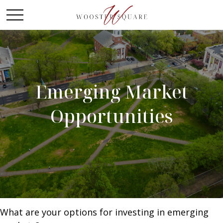
Emerging Market
Opportunities
What are your options for investing in emerging