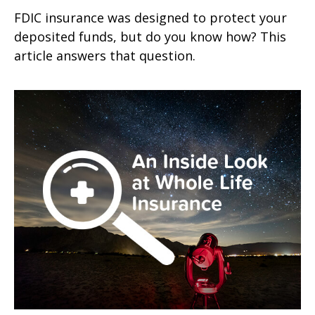
FDIC insurance was designed to protect your
deposited funds, but do you know how? This
article answers that question.