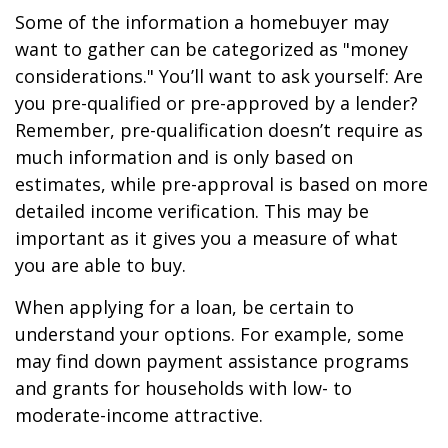
Some of the information a homebuyer may
want to gather can be categorized as "money
considerations." You’ll want to ask yourself: Are
you pre-qualified or pre-approved by a lender?
Remember, pre-qualification doesn’t require as
much information and is only based on
estimates, while pre-approval is based on more
detailed income verification. This may be
important as it gives you a measure of what
you are able to buy.
When applying for a loan, be certain to
understand your options. For example, some
may find down payment assistance programs
and grants for households with low- to
moderate-income attractive.