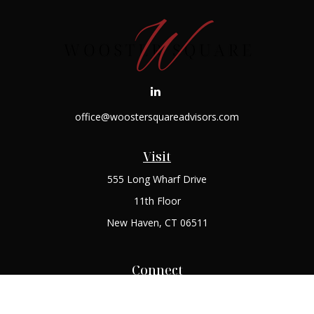
office@woostersquareadvisors.com
Visit
555 Long Wharf Drive
11th Floor
New Haven,
CT
06511
Connect
Office:
(203) 408-2269