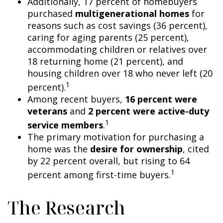
Additionally, 17 percent of homebuyers
purchased
multigenerational homes
for
reasons such as cost savings (36 percent),
caring for aging parents (25 percent),
accommodating children or relatives over
18 returning home (21 percent), and
housing children over 18 who never left (20
1
percent).
Among recent buyers,
16 percent were
veterans
and
2 percent were active-duty
1
service members
.
The primary motivation for purchasing a
home was the
desire for ownership
, cited
by 22 percent overall, but rising to 64
1
percent among first-time buyers.
The Research