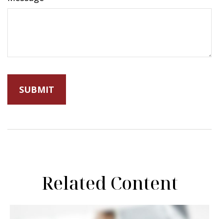
Related Content