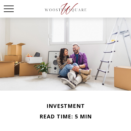
INVESTMENT
READ TIME: 5 MIN