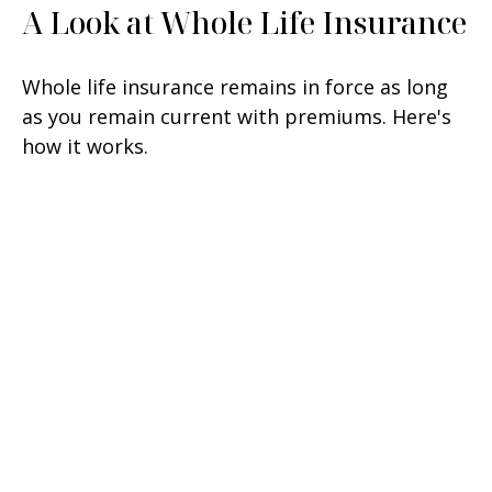
A Look at Whole Life Insurance
Whole life insurance remains in force as long
as you remain current with premiums. Here's
how it works.