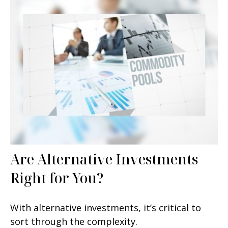
Are Alternative Investments
Right for You?
With alternative investments, it’s critical to
sort through the complexity.