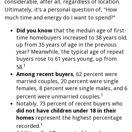
considerable, after all, regardless of location.
Ultimately, it's a personal question of, "How
much time and energy do I want to spend?"
Did you know
that the median age of first-
time homebuyers increased to 38 years old,
up from 35 years of age in the previous
year? Meanwhile, the typical age of repeat
buyers rose to 61 years young, up from
1
58.
Among recent buyers
, 62 percent were
married couples, 20 percent were single
females, 8 percent were single males, and 6
1
percent were unmarried couples.
Notably, 73 percent of recent buyers who
did not have children under 18 in their
homes
represent the highest percentage
1
recorded.