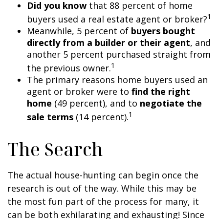
Did you know
that 88 percent of home
1
buyers used a real estate agent or broker?
Meanwhile, 5 percent of
buyers bought
directly from a builder or their agent
, and
another 5 percent purchased straight from
1
the previous owner.
The primary reasons home buyers used an
agent or broker were to
find the right
home
(49 percent), and to
negotiate the
1
sale terms
(14 percent).
The Search
The actual house-hunting can begin once the
research is out of the way. While this may be
the most fun part of the process for many, it
can be both exhilarating and exhausting! Since