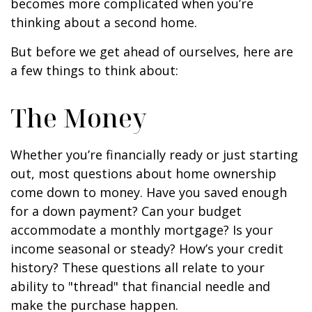
becomes more complicated when you’re
thinking about a second home.
But before we get ahead of ourselves, here are
a few things to think about:
The Money
Whether you’re financially ready or just starting
out, most questions about home ownership
come down to money. Have you saved enough
for a down payment? Can your budget
accommodate a monthly mortgage? Is your
income seasonal or steady? How’s your credit
history? These questions all relate to your
ability to "thread" that financial needle and
make the purchase happen.