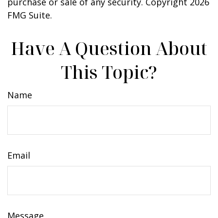
purchase or sale of any security. Copyright
2026
FMG Suite.
Have A Question About
This Topic?
Name
Email
Message