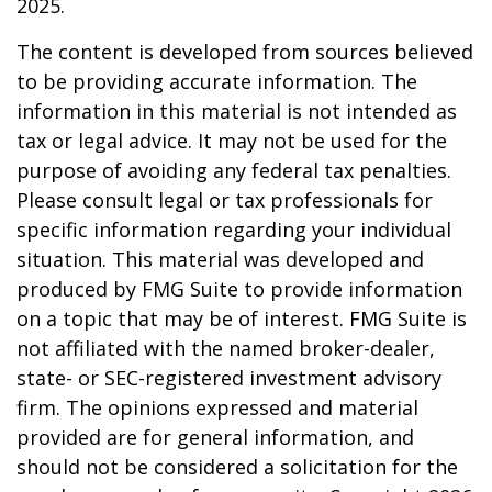
2025.
The content is developed from sources believed
to be providing accurate information. The
information in this material is not intended as
tax or legal advice. It may not be used for the
purpose of avoiding any federal tax penalties.
Please consult legal or tax professionals for
specific information regarding your individual
situation. This material was developed and
produced by FMG Suite to provide information
on a topic that may be of interest. FMG Suite is
not affiliated with the named broker-dealer,
state- or SEC-registered investment advisory
firm. The opinions expressed and material
provided are for general information, and
should not be considered a solicitation for the