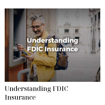
Understanding FDIC
Insurance