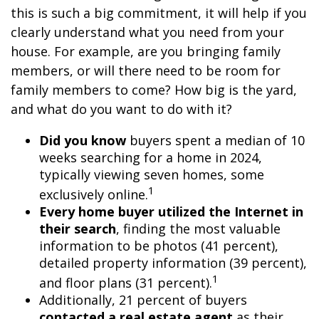
this is such a big commitment, it will help if you
clearly understand what you need from your
house. For example, are you bringing family
members, or will there need to be room for
family members to come? How big is the yard,
and what do you want to do with it?
Did you know
buyers spent a median of 10
weeks searching for a home in 2024,
typically viewing seven homes, some
1
exclusively online.
Every home buyer utilized the Internet in
their search
, finding the most valuable
information to be photos (41 percent),
detailed property information (39 percent),
1
and floor plans (31 percent).
Additionally, 21 percent of buyers
contacted a real estate agent
as their