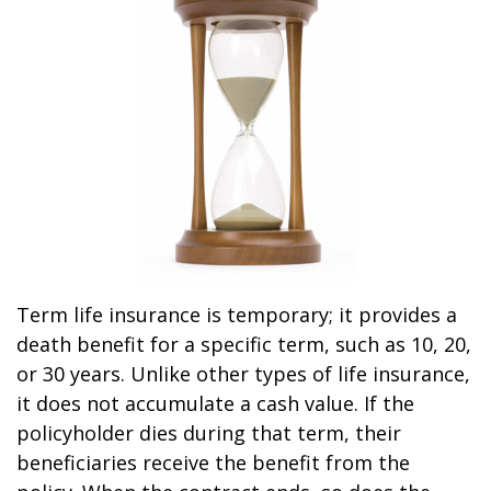
Term life insurance is temporary; it provides a
death benefit for a specific term, such as 10, 20,
or 30 years. Unlike other types of life insurance,
it does not accumulate a cash value. If the
policyholder dies during that term, their
beneficiaries receive the benefit from the