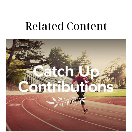
Related Content