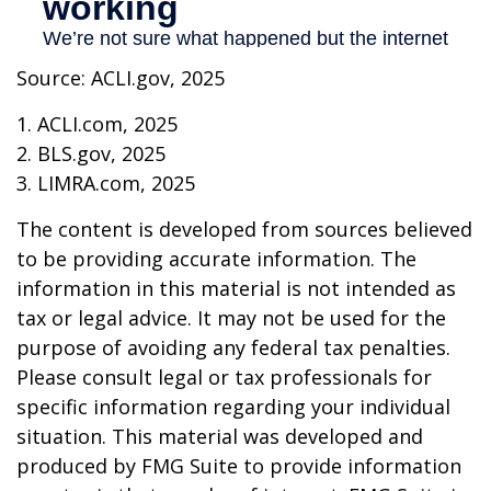
Source: ACLI.gov, 2025
1. ACLI.com, 2025
2. BLS.gov, 2025
3. LIMRA.com, 2025
The content is developed from sources believed
to be providing accurate information. The
information in this material is not intended as
tax or legal advice. It may not be used for the
purpose of avoiding any federal tax penalties.
Please consult legal or tax professionals for
specific information regarding your individual
situation. This material was developed and
produced by FMG Suite to provide information