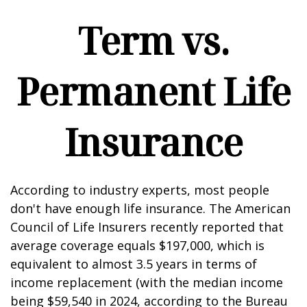
Term vs.
Permanent Life
Insurance
According to industry experts, most people
don't have enough life insurance. The American
Council of Life Insurers recently reported that
average coverage equals $197,000, which is
equivalent to almost 3.5 years in terms of
income replacement (with the median income
being $59,540 in 2024, according to the Bureau