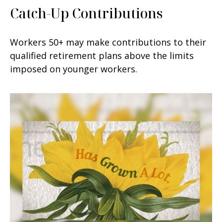
Catch-Up Contributions
Workers 50+ may make contributions to their
qualified retirement plans above the limits
imposed on younger workers.