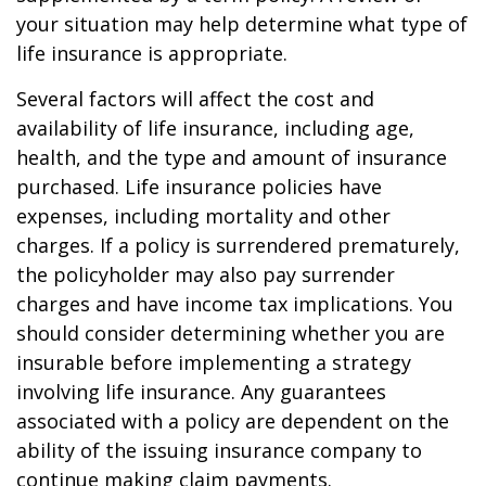
your situation may help determine what type of
life insurance is appropriate.
Several factors will affect the cost and
availability of life insurance, including age,
health, and the type and amount of insurance
purchased. Life insurance policies have
expenses, including mortality and other
charges. If a policy is surrendered prematurely,
the policyholder may also pay surrender
charges and have income tax implications. You
should consider determining whether you are
insurable before implementing a strategy
involving life insurance. Any guarantees
associated with a policy are dependent on the
ability of the issuing insurance company to
continue making claim payments.