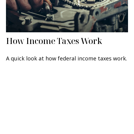
How Income Taxes Work
A quick look at how federal income taxes work.