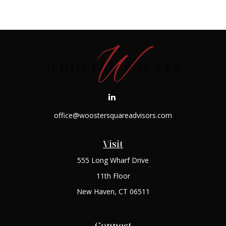
office@woostersquareadvisors.com
Visit
555 Long Wharf Drive
11th Floor
New Haven,
CT
06511
Connect