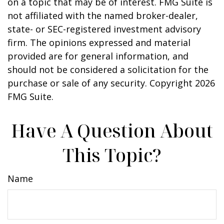
on a topic that may be of interest. FMG Suite is
not affiliated with the named broker-dealer,
state- or SEC-registered investment advisory
firm. The opinions expressed and material
provided are for general information, and
should not be considered a solicitation for the
purchase or sale of any security. Copyright
2026
FMG Suite.
Have A Question About
This Topic?
Name