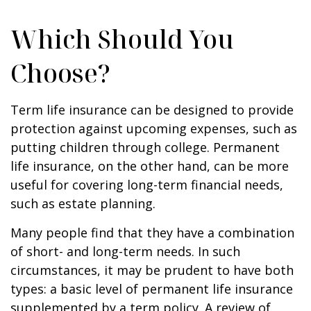
Which Should You
Choose?
Term life insurance can be designed to provide
protection against upcoming expenses, such as
putting children through college. Permanent
life insurance, on the other hand, can be more
useful for covering long-term financial needs,
such as estate planning.
Many people find that they have a combination
of short- and long-term needs. In such
circumstances, it may be prudent to have both
types: a basic level of permanent life insurance
supplemented by a term policy. A review of