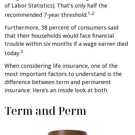
of Labor Statistics). That's only half the
1,2
recommended 7-year threshold.
Furthermore, 38 percent of consumers said
that their households would face financial
trouble within six months if a wage earner died
3
today.
When considering life insurance, one of the
most important factors to understand is the
difference between term and permanent
insurance. Here’s an inside look at both.
Term and Perm