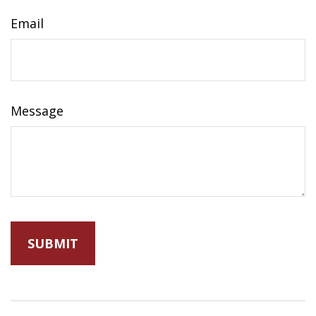
Email
Message