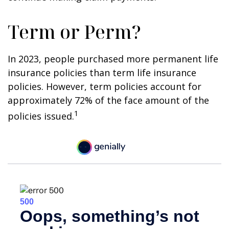
Term or Perm?
In 2023, people purchased more permanent life
insurance policies than term life insurance
policies. However, term policies account for
approximately 72% of the face amount of the
1
policies issued.