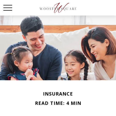
INSURANCE
READ TIME: 4 MIN