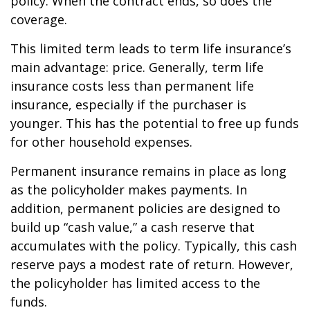
policy. When the contract ends, so does the
coverage.
This limited term leads to term life insurance’s
main advantage: price. Generally, term life
insurance costs less than permanent life
insurance, especially if the purchaser is
younger. This has the potential to free up funds
for other household expenses.
Permanent insurance remains in place as long
as the policyholder makes payments. In
addition, permanent policies are designed to
build up “cash value,” a cash reserve that
accumulates with the policy. Typically, this cash
reserve pays a modest rate of return. However,
the policyholder has limited access to the
funds.