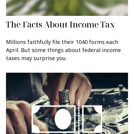
The Facts About Income Tax
Millions faithfully file their 1040 forms each
April. But some things about federal income
taxes may surprise you.