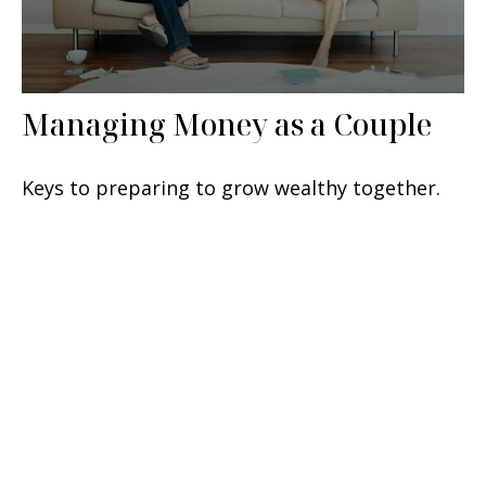
Managing Money as a Couple
Keys to preparing to grow wealthy together.