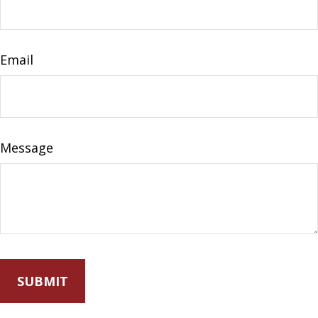
Email
Message