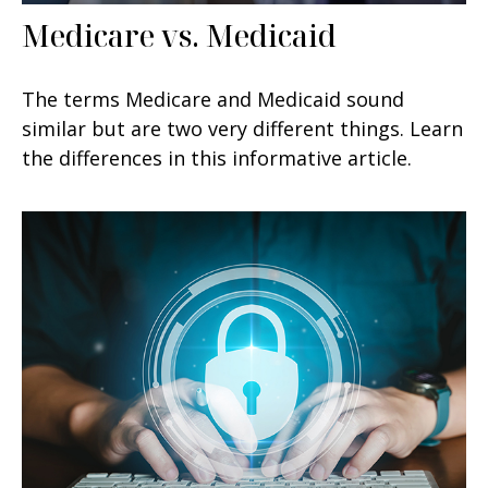
Medicare vs. Medicaid
The terms Medicare and Medicaid sound
similar but are two very different things. Learn
the differences in this informative article.