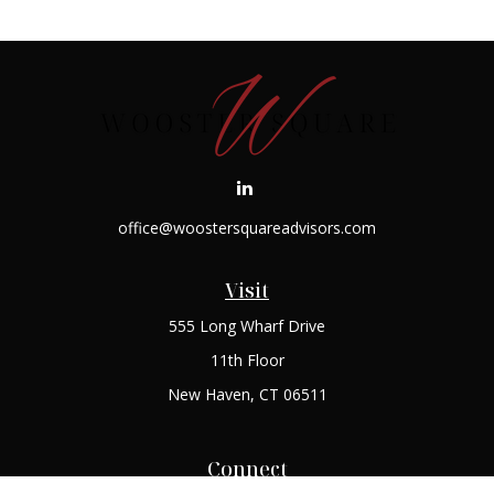
office@woostersquareadvisors.com
Visit
555 Long Wharf Drive
11th Floor
New Haven,
CT
06511
Connect