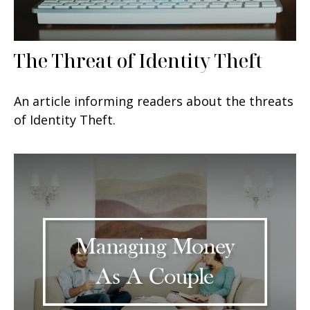
The Threat of Identity Theft
An article informing readers about the threats
of Identity Theft.