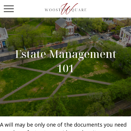
Estate Management
101
A will may be only one of the documents you need