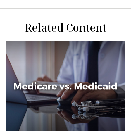
Related Content