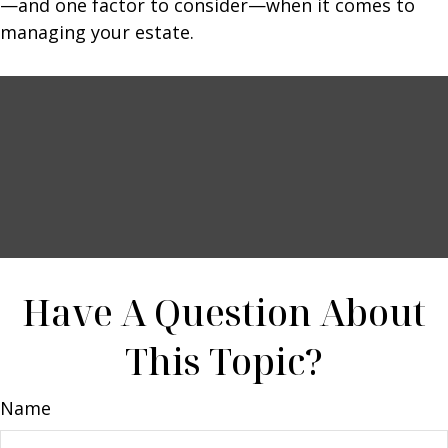
—and one factor to consider—when it comes to
managing your estate.
Have A Question About
This Topic?
Name