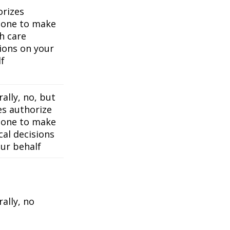
orizes
one to make
h care
ions on your
f
ally, no, but
es authorize
one to make
al decisions
ur behalf
ally, no