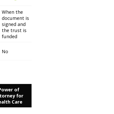
When the
document is
signed and
the trust is
funded
No
Power of
torney for
alth Care