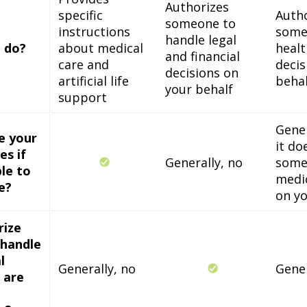
Authorizes
specific
Auth
someone to
instructions
some
handle legal
 do?
about medical
healt
and financial
care and
decis
decisions on
artificial life
behal
your behalf
support
Gener
ne your
it do
es if
Generally, no
some
le to
medic
e?
on yo
rize
handle
l
Generally, no
Gener
u are