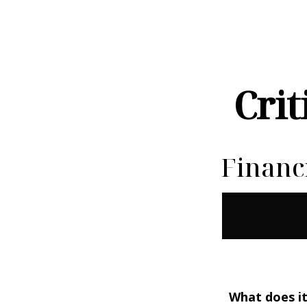
Crit
Financ
What does it