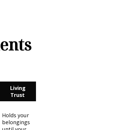
ments
Living
Trust
Holds your
belongings
until your