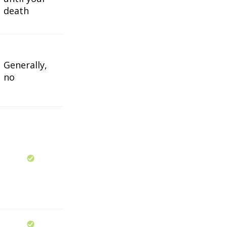
death
Generally,
no