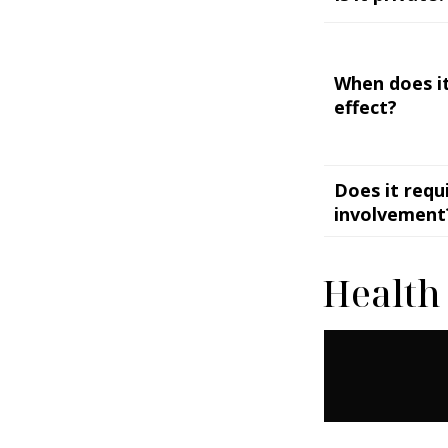
When does it
effect?
Does it requ
involvement
Health