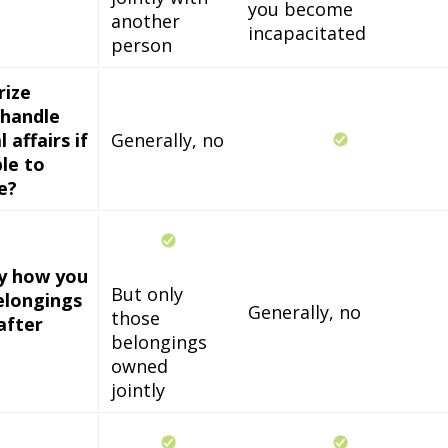
you become
another
incapacitated
person
rize
handle
 affairs if
Generally, no
le to
e?
fy how you
But only
elongings
Generally, no
those
after
belongings
owned
jointly