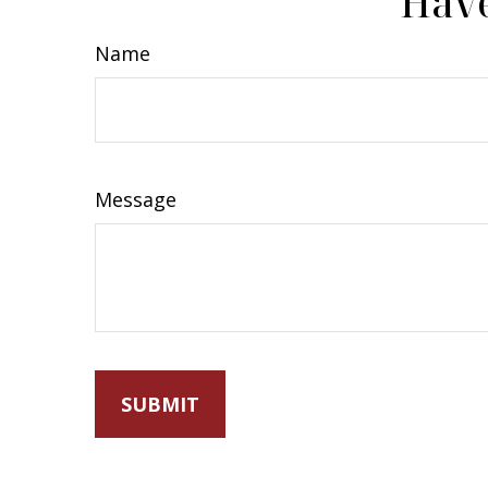
Have
Name
Message