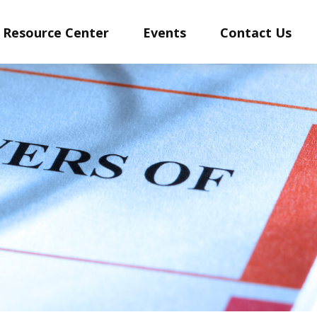
Resource Center
Events
Contact Us