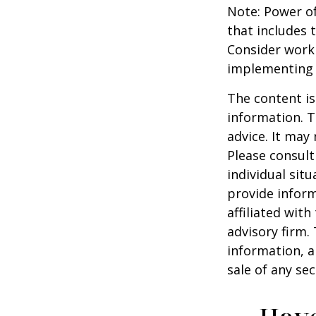
Note: Power of
that includes 
Consider work
implementing 
The content is
information. T
advice. It may
Please consult
individual sit
provide inform
affiliated wit
advisory firm.
information, a
sale of any se