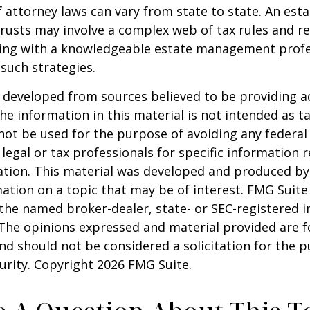
 attorney laws can vary from state to state. An esta
trusts may involve a complex web of tax rules and re
ing with a knowledgeable estate management profe
such strategies.
 developed from sources believed to be providing a
he information in this material is not intended as ta
 not be used for the purpose of avoiding any federal 
 legal or tax professionals for specific information 
uation. This material was developed and produced b
ation on a topic that may be of interest. FMG Suite 
h the named broker-dealer, state- or SEC-registered
 The opinions expressed and material provided are f
nd should not be considered a solicitation for the 
curity. Copyright
2026 FMG Suite.