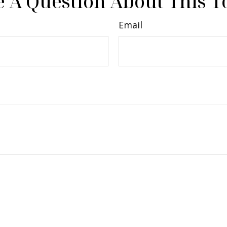
 A Question About This T
Email