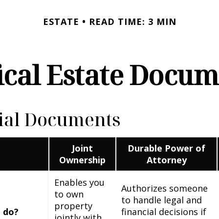
ESTATE
READ TIME: 3 MIN
ical Estate Docu
ial Documents
Joint
Durable Power of
Ownership
Attorney
Enables you
Authorizes someone
to own
to handle legal and
property
 do?
financial decisions if
jointly with