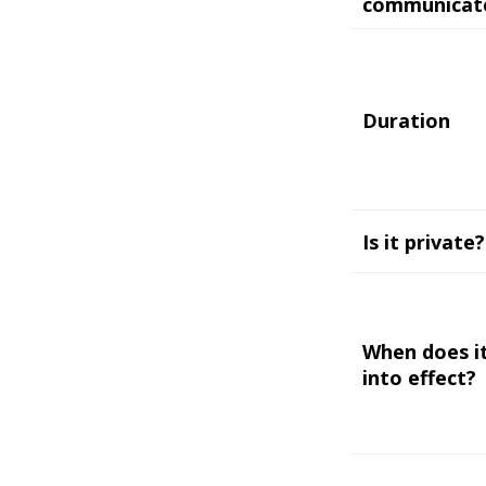
communicat
Duration
Is it private?
When does i
into effect?