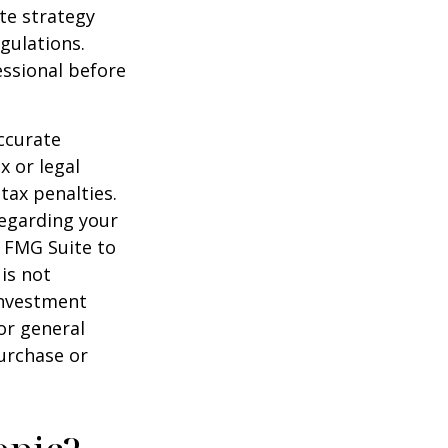
te strategy
gulations.
ssional before
ccurate
x or legal
tax penalties.
regarding your
y FMG Suite to
is not
 investment
or general
purchase or