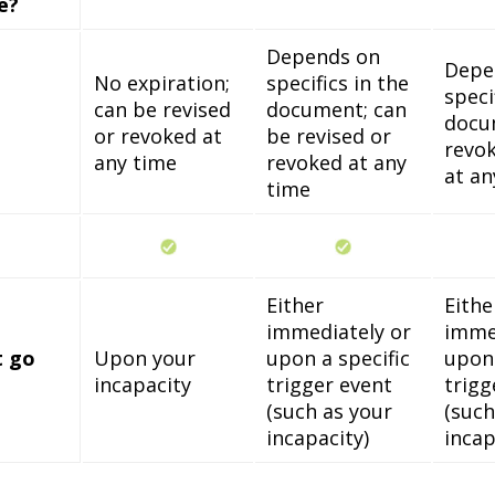
e?
Depends on
Depe
No expiration;
specifics in the
speci
can be revised
document; can
docu
or revoked at
be revised or
revok
any time
revoked at any
at an
time
Either
Eithe
immediately or
imme
t go
Upon your
upon a specific
upon 
incapacity
trigger event
trigg
(such as your
(such
incapacity)
incap