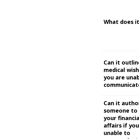
What does it
Can it outli
medical wish
you are unab
communicat
Can it autho
someone to 
your financia
affairs if yo
unable to