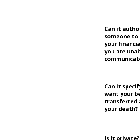
Can it autho
someone to 
your financial
you are unab
communicat
Can it speci
want your b
transferred 
your death?
Is it private?