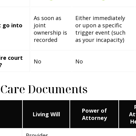
As soon as
Either immediately
 go into
joint
or upon a specific
ownership is
trigger event (such
recorded
as your incapacity)
ire court
No
No
?
 Care Documents
Power of
Living Will
At
Attorney
He
Provides