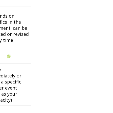
nds on
fics in the
ment; can be
ed or revised
y time
r
diately or
a specific
er event
 as your
acity)