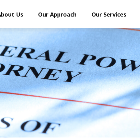
About Us
Our Approach
Our Services