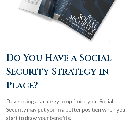
Do You Have a Social
Security Strategy in
Place?
Developing a strategy to optimize your Social
Security may put you in a better position when you
start to draw your benefits.