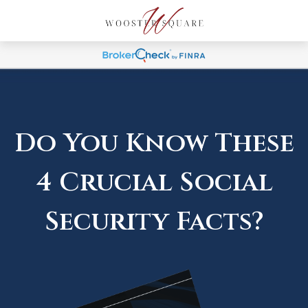
Do You Know These
4 Crucial Social
Security Facts?