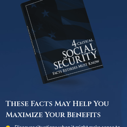
These Facts May Help You
Maximize Your Benefits