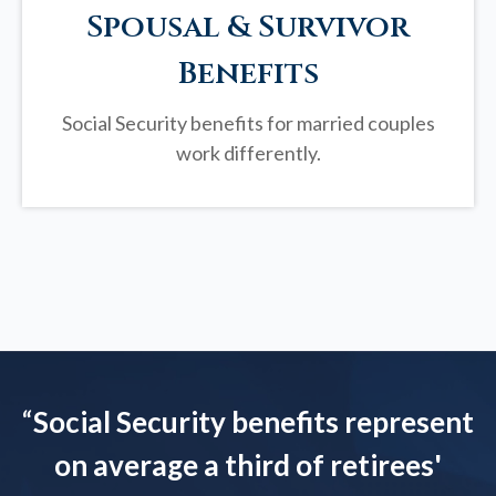
Spousal & Survivor
Benefits
Social Security benefits for married couples
work differently.
“
Social Security benefits represent
on average a third of retirees'