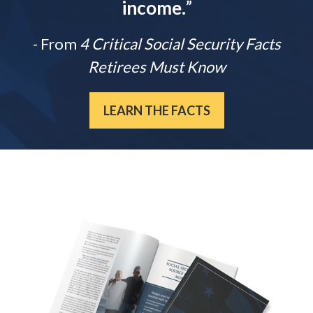
income.
”
- From
4 Critical Social Security Facts
Retirees Must Know
LEARN THE FACTS