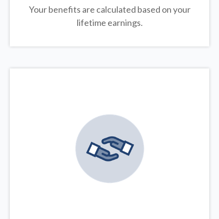
Your benefits are calculated based on your
lifetime earnings.