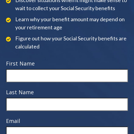
Discover situations when it might make sense to
wait to collect your Social Security benefits
Learn why your benefit amount may depend on
your retirement age
Figure out how your Social Security benefits are
calculated
First Name
Last Name
Email