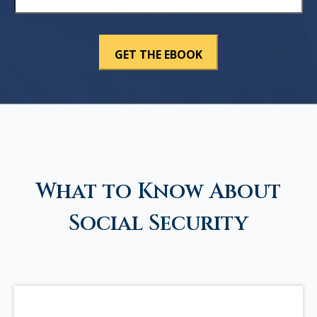
What to Know About
Social Security