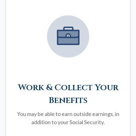
Work & Collect Your
Benefits
You may be able to earn outside earnings, in
addition to your Social Security.