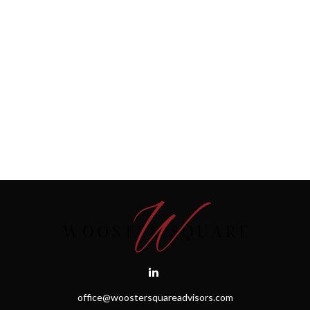
office@woostersquareadvisors.com