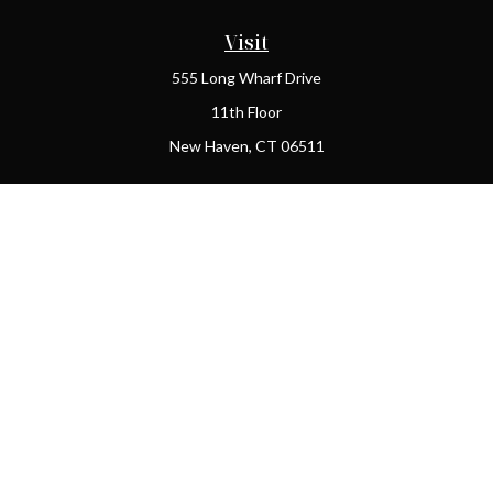
Visit
555 Long Wharf Drive
11th Floor
New Haven,
CT
06511
Connect
Office:
(203) 408-2269
Check the background of your financial professional on FINRA's
BrokerCheck
.
The content is developed from sources believed to be providing
accurate information. The information in this material is not
intended as tax or legal advice. Please consult legal or tax
professionals for specific information regarding your individual
situation. Some of this material was developed and produced by
FMG Suite to provide information on a topic that may be of