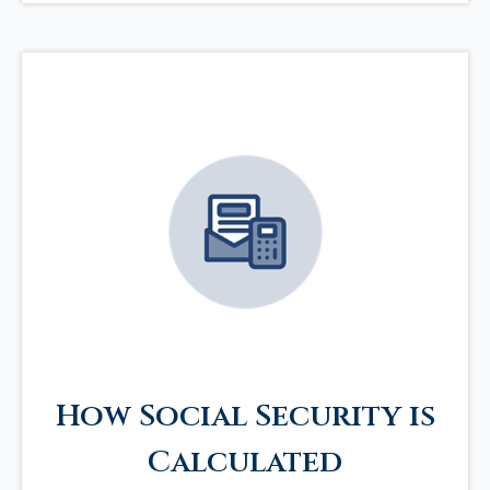
How Social Security is
Calculated