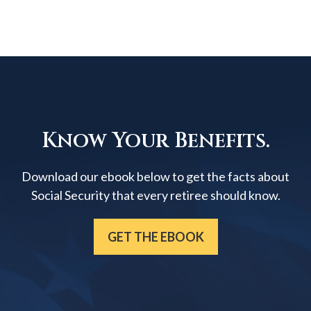
Know Your Benefits.
Download our ebook below to get the facts about
Social Security that every retiree should know.
GET THE EBOOK