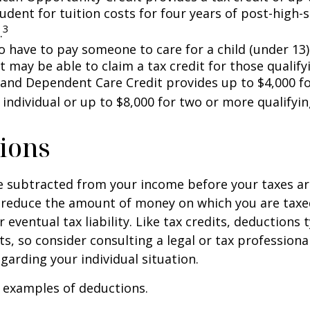
tudent for tuition costs for four years of post-high-
3
.
 have to pay someone to care for a child (under 13)
 may be able to claim a tax credit for those qualify
 and Dependent Care Credit provides up to $4,000 f
 individual or up to $8,000 for two or more qualifyin
ions
 subtracted from your income before your taxes are
 reduce the amount of money on which you are taxe
 eventual tax liability. Like tax credits, deductions 
s, so consider consulting a legal or tax professional
garding your individual situation.
 examples of deductions.