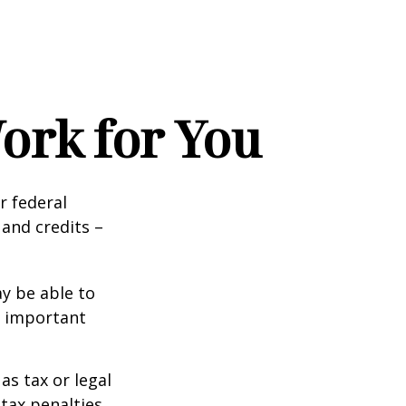
ork for You
ir federal
and credits –
y be able to
o important
as tax or legal
tax penalties.