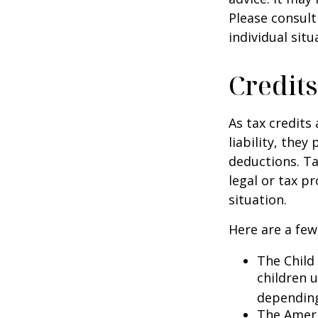
Please consult
individual situ
Credits
As tax credits 
liability, the
deductions. Ta
legal or tax p
situation.
Here are a few
The Child 
children 
depending
The Ameri