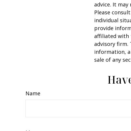
advice. It may
Please consult
individual sit
provide inform
affiliated wit
advisory firm.
information, a
sale of any se
Have
Name