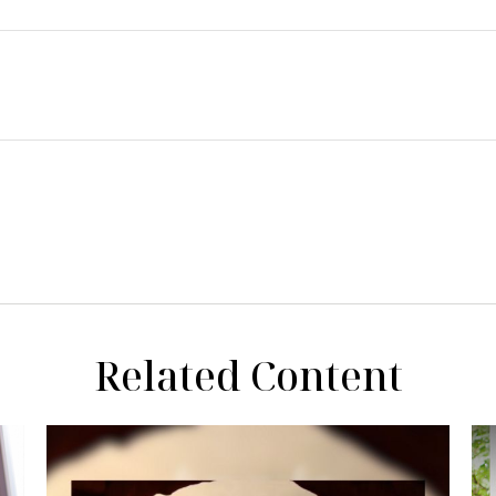
Related Content