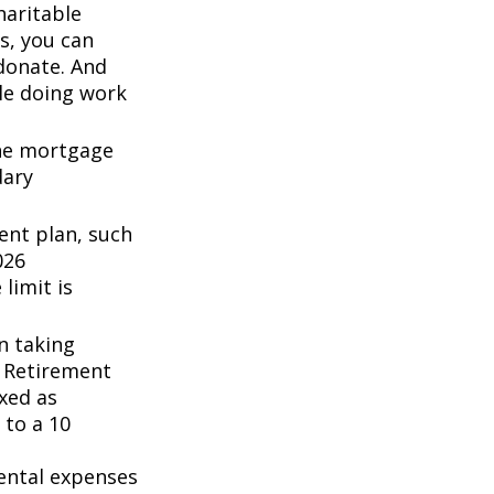
haritable
s, you can
 donate. And
ile doing work
the mortgage
dary
ent plan, such
026
 limit is
n taking
l Retirement
axed as
 to a 10
ental expenses