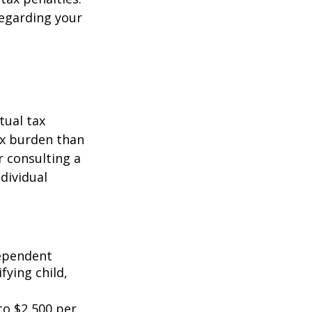
regarding your
tual tax
tax burden than
r consulting a
ndividual
dependent
fying child,
to $2,500 per