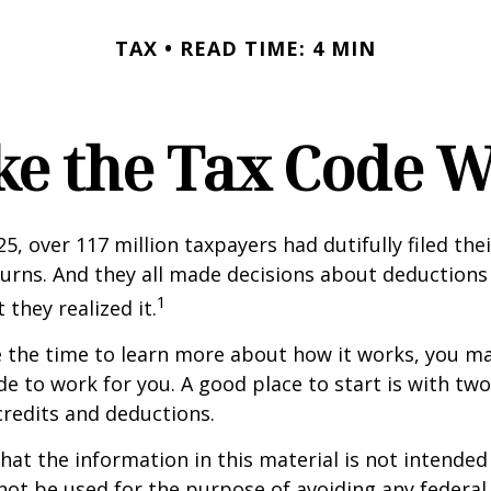
TAX
READ TIME: 4 MIN
e the Tax Code W
25, over 117 million taxpayers had dutifully filed the
urns. And they all made decisions about deductions 
1
 they realized it.
 the time to learn more about how it works, you ma
de to work for you. A good place to start is with tw
credits and deductions.
hat the information in this material is not intended 
 not be used for the purpose of avoiding any federal 