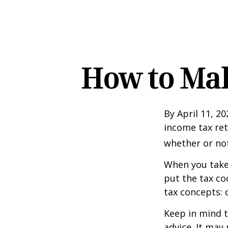
How to Mak
By April 11, 20
income tax ret
whether or not
When you take
put the tax co
tax concepts: 
Keep in mind t
advice. It may