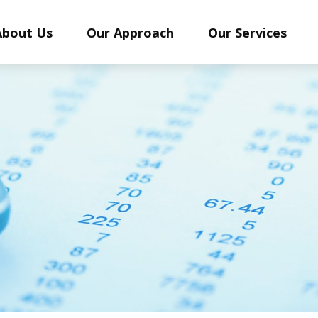
About Us
Our Approach
Our Services