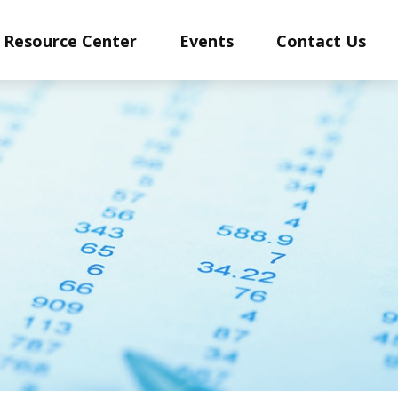
Resource Center
Events
Contact Us