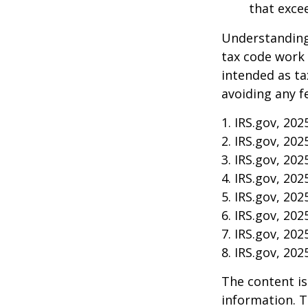
that exce
Understanding 
tax code work 
intended as ta
avoiding any f
1. IRS.gov, 202
2. IRS.gov, 202
3. IRS.gov, 202
4. IRS.gov, 202
5. IRS.gov, 202
6. IRS.gov, 202
7. IRS.gov, 202
8. IRS.gov, 202
The content is
information. T