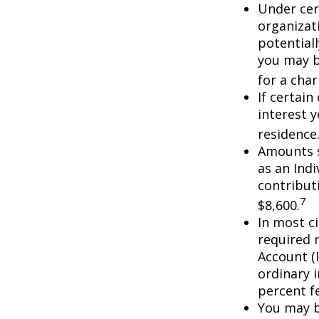
Under cer
organizati
potential
you may b
for a char
If certai
interest 
residence
Amounts s
as an Ind
contributi
7
$8,600.
In most c
required 
Account (
ordinary 
percent f
You may b