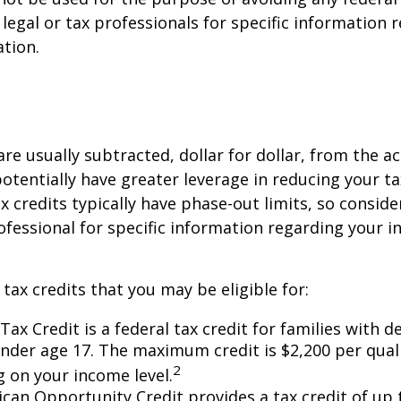
 legal or tax professionals for specific information 
ation.
are usually subtracted, dollar for dollar, from the ac
y potentially have greater leverage in reducing your 
x credits typically have phase-out limits, so conside
rofessional for specific information regarding your i
 tax credits that you may be eligible for:
Tax Credit is a federal tax credit for families with 
under age 17. The maximum credit is $2,200 per quali
2
 on your income level.
can Opportunity Credit provides a tax credit of up 