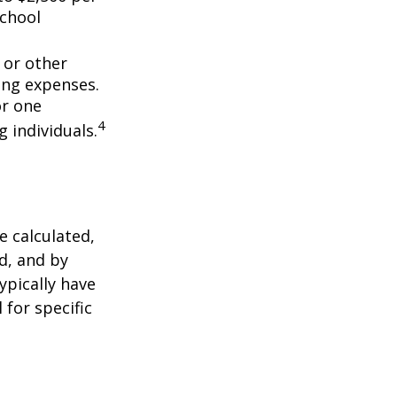
school
 or other
ing expenses.
or one
4
g individuals.
 calculated,
d, and by
typically have
 for specific