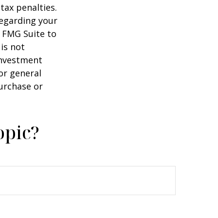
tax penalties.
regarding your
y FMG Suite to
is not
 investment
or general
purchase or
opic?