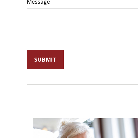
Message