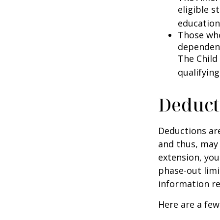
eligible s
education
Those who
dependent
The Child
qualifying
Deduct
Deductions are
and thus, may
extension, your
phase-out limit
information re
Here are a few