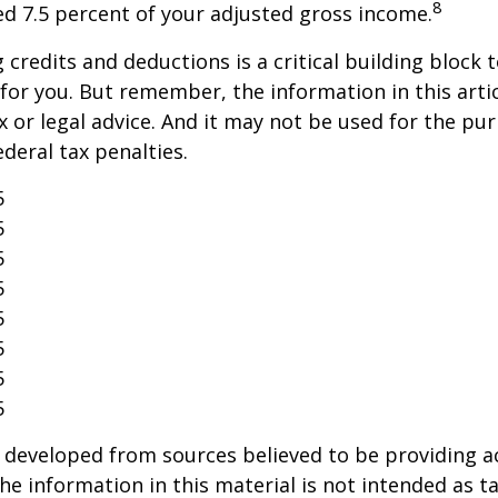
8
ed 7.5 percent of your adjusted gross income.
credits and deductions is a critical building block 
for you. But remember, the information in this artic
x or legal advice. And it may not be used for the pu
ederal tax penalties.
5
5
5
5
5
5
5
5
 developed from sources believed to be providing a
he information in this material is not intended as ta