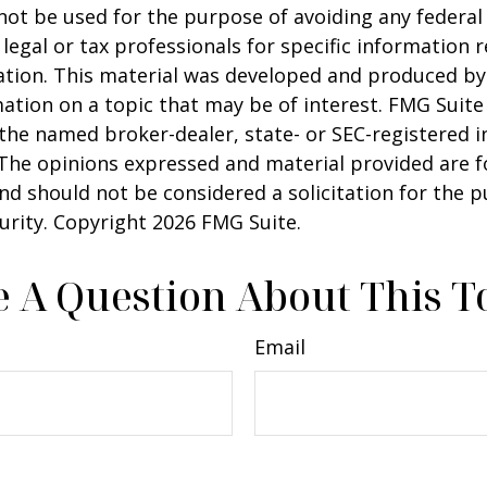
 not be used for the purpose of avoiding any federal 
 legal or tax professionals for specific information 
uation. This material was developed and produced b
ation on a topic that may be of interest. FMG Suite 
h the named broker-dealer, state- or SEC-registered
 The opinions expressed and material provided are f
nd should not be considered a solicitation for the 
curity. Copyright
2026 FMG Suite.
 A Question About This T
Email