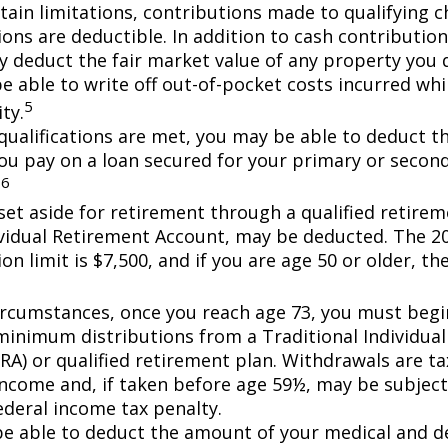
tain limitations, contributions made to qualifying c
ons are deductible. In addition to cash contribution
ly deduct the fair market value of any property you
e able to write off out-of-pocket costs incurred wh
5
ity.
n qualifications are met, you may be able to deduct 
you pay on a loan secured for your primary or secon
6
.
et aside for retirement through a qualified retirem
ividual Retirement Account, may be deducted. The 2
on limit is $7,500, and if you are age 50 or older, the
ircumstances, once you reach age 73, you must begi
minimum distributions from a Traditional Individua
IRA) or qualified retirement plan. Withdrawals are t
income and, if taken before age 59½, may be subject
ederal income tax penalty.
e able to deduct the amount of your medical and d