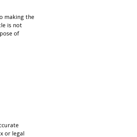
to making the
le is not
rpose of
ccurate
x or legal