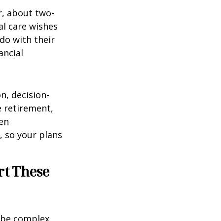
r, about two-
al care wishes
do with their
ancial
on, decision-
 retirement,
en
 so your plans
rt These
 be complex