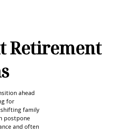
t Retirement
ns
nsition ahead
ng for
 shifting family
ten postpone
tance and often