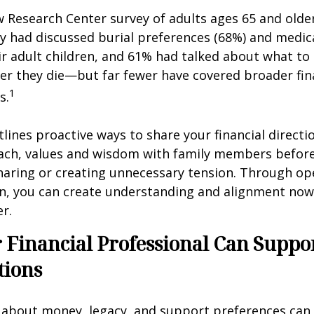
w Research Center survey of adults ages 65 and olde
ey had discussed burial preferences (68%) and medic
ir adult children, and 61% had talked about what to 
er they die—but far fewer have covered broader fin
1
s.
tlines proactive ways to share your financial directi
ch, values and wisdom with family members before
haring or creating unnecessary tension. Through op
, you can create understanding and alignment now,
er.
Financial Professional Can Suppo
tions
 about money, legacy, and support preferences can