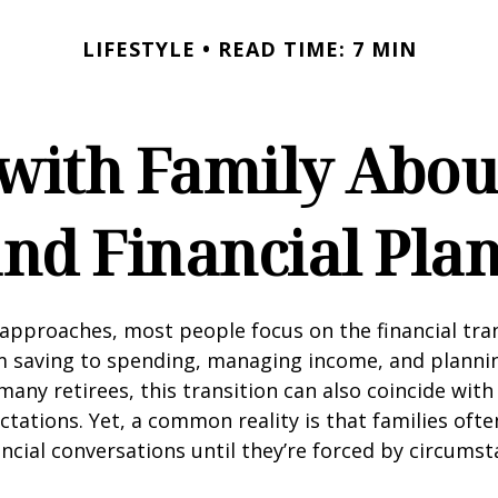
LIFESTYLE
READ TIME: 7 MIN
 with Family Abou
nd Financial Pla
approaches, most people focus on the financial tra
m saving to spending, managing income, and planni
many retirees, this transition can also coincide with
ctations. Yet, a common reality is that families of
ncial conversations until they’re forced by circums