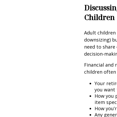
Discussin
Children
Adult children
downsizing) bu
need to share 
decision-maki
Financial and 
children often 
Your retir
you want 
How you p
item speci
How you’re
Any gener