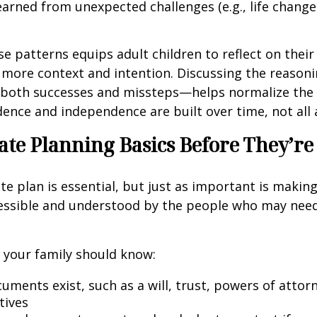
earned from unexpected challenges (e.g., life chang
se patterns equips adult children to reflect on their
 more context and intention. Discussing the reason
both successes and missteps—helps normalize the 
idence and independence are built over time, not all 
ate Planning Basics Before They’r
te plan is essential, but just as important is makin
cessible and understood by the people who may need
l, your family should know:
uments exist, such as a will, trust, powers of attor
tives