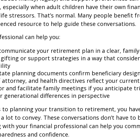
 especially when adult children have their own finan
life stressors. That’s normal. Many people benefit f
ienced resource to help guide these conversations.
fessional can help you:
communicate your retirement plan in a clear, family
gifting or support strategies in a way that consider
lity
tate planning documents confirm beneficiary design
attorney, and health directives reflect your current
r and facilitate family meetings if you anticipate tr
r generational differences in perspective
to planning your transition to retirement, you have
 lot to convey. These conversations don’t have to 
 with your financial professional can help you co
paredness and confidence.