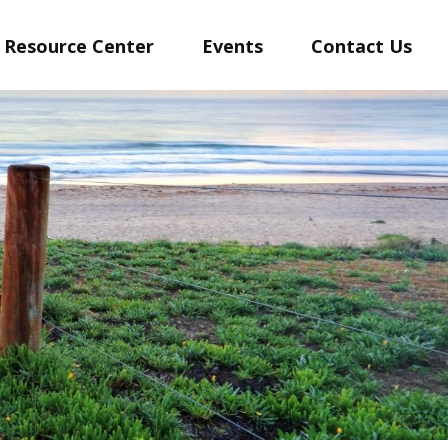
Resource Center
Events
Contact Us