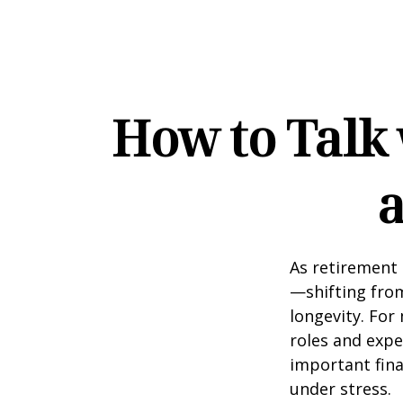
How to Talk
a
As retirement 
—shifting fro
longevity. For 
roles and expe
important fina
under stress.