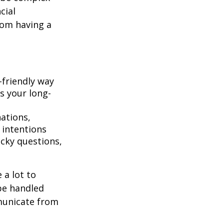
cial
rom having a
-friendly way
s your long-
ations,
 intentions
icky questions,
 a lot to
be handled
mmunicate from