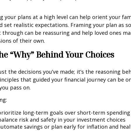
your plans at a high level can help orient your fam
 set realistic expectations. Framing your plan as 
t through can be reassuring and help loved ones m
ions of their own.
he “Why” Behind Your Choices
ust the decisions you’ve made; it’s the reasoning be
inciples that guided your financial journey can be o
 you pass on.
ng:
rioritize long-term goals over short-term spending
alance risk and safety in your investment choices
utomate savings or plan early for inflation and heal