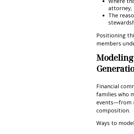
Where tho
attorney, 
The reaso
stewardsh
Positioning th
members unders
Modeling
Generati
Financial comm
families who m
events—from r
composition.
Ways to model