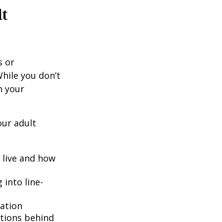
lt
s or
hile you don’t
n your
our adult
o live and how
into line-
lation
ntions behind