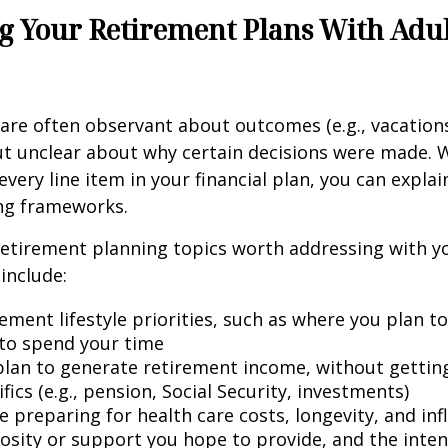
g Your Retirement Plans With Adu
 are often observant about outcomes (e.g., vacation
t unclear about why certain decisions were made. W
every line item in your financial plan, you can explai
ng frameworks.
retirement planning topics worth addressing with y
include:
ement lifestyle priorities, such as where you plan t
to spend your time
lan to generate retirement income, without getting 
fics (e.g., pension, Social Security, investments)
 preparing for health care costs, longevity, and inf
osity or support you hope to provide, and the inte