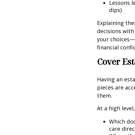
Lessons l
dips)
Explaining the
decisions with
your choices—
financial conf
Cover Est
Having an esta
pieces are ac
them.
At a high leve
Which doc
care direc