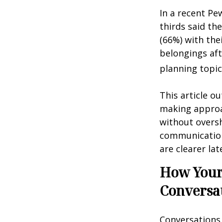
In a recent Pe
thirds said th
(66%) with the
belongings aft
planning topic
This article ou
making approa
without overs
communication
are clearer lat
How Your 
Conversa
Conversations