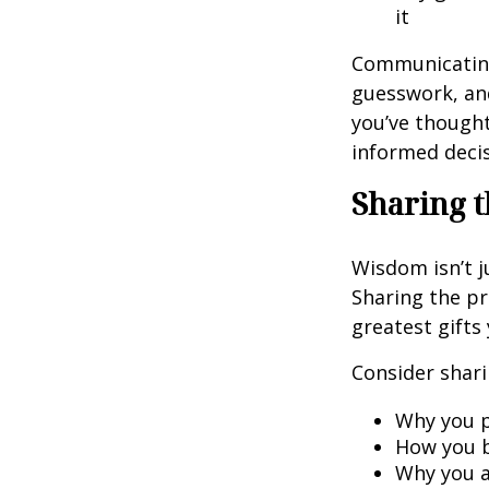
it
Communicating 
guesswork, and
you’ve though
informed decis
Sharing t
Wisdom isn’t j
Sharing the pr
greatest gifts
Consider shari
Why you p
How you b
Why you a