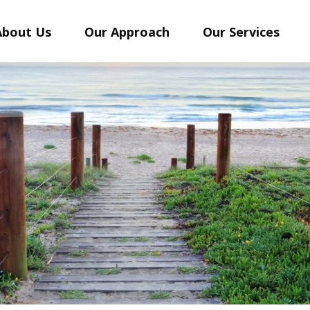
About Us
Our Approach
Our Services