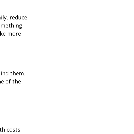
ily, reduce
something
ake more
hind them.
ne of the
th costs