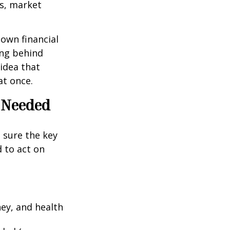
es, market
 own financial
ing behind
idea that
at once.
e Needed
g sure the key
 to act on
ney, and health