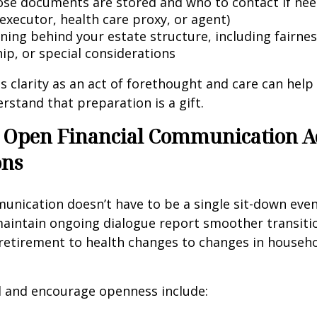
se documents are stored and who to contact if need
executor, health care proxy, or agent)
ning behind your estate structure, including fairnes
ip, or special considerations
is clarity as an act of forethought and care can help
tand that preparation is a gift.
 Open Financial Communication A
ons
unication doesn’t have to be a single sit-down event
aintain ongoing dialogue report smoother transitio
etirement to health changes to changes in househ
 and encourage openness include: