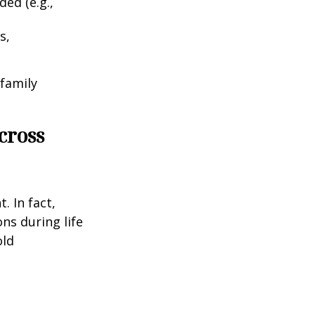
ed (e.g.,
s,
 family
cross
. In fact,
ns during life
old