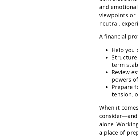
and emotional,
viewpoints or 
neutral, exper
A financial pro
Help you 
Structure 
term stabi
Review es
powers of 
Prepare fo
tension, o
When it comes 
consider—and a
alone. Working
a place of pre