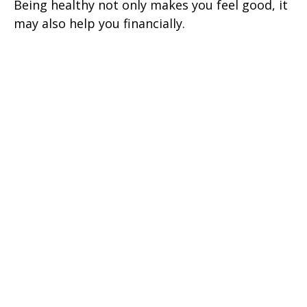
Being healthy not only makes you feel good, it
may also help you financially.