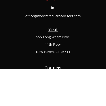
office@woostersquareadvisors.com
Visit
555 Long Wharf Drive
11th Floor
New Haven,
CT
06511
Connect
Office:
(203) 408-2269
Check the background of your financial professional on
FINRA's
BrokerCheck
.
The content is developed from sources believed to be
providing accurate information. The information in this