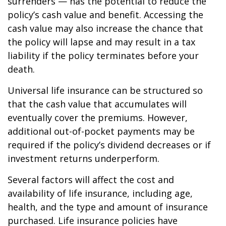
surrenders — has the potential to reduce the
policy’s cash value and benefit. Accessing the
cash value may also increase the chance that
the policy will lapse and may result in a tax
liability if the policy terminates before your
death.
Universal life insurance can be structured so
that the cash value that accumulates will
eventually cover the premiums. However,
additional out-of-pocket payments may be
required if the policy’s dividend decreases or if
investment returns underperform.
Several factors will affect the cost and
availability of life insurance, including age,
health, and the type and amount of insurance
purchased. Life insurance policies have