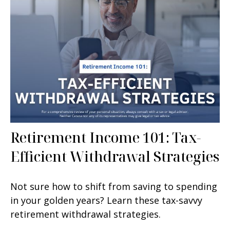
Retirement Income 101: Tax-
Efficient Withdrawal Strategies
Not sure how to shift from saving to spending
in your golden years? Learn these tax-savvy
retirement withdrawal strategies.