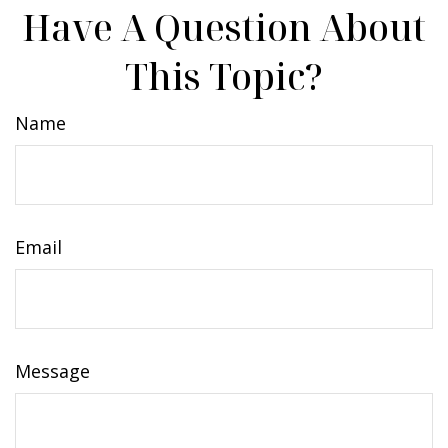
Have A Question About
This Topic?
Name
Email
Message