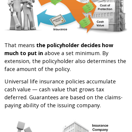
That means
the policyholder decides how
much to put in
above a set minimum. By
extension, the policyholder also determines the
face amount of the policy.
Universal life insurance policies accumulate
cash value — cash value that grows tax
deferred. Guarantees are based on the claims-
paying ability of the issuing company.