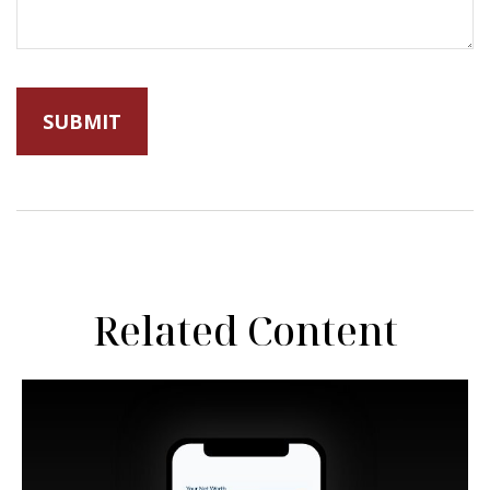
Related Content