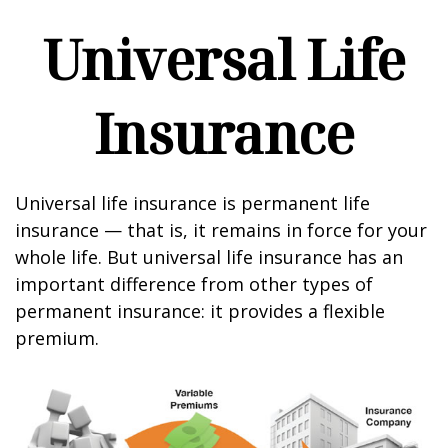
Universal Life
Insurance
Universal life insurance is permanent life
insurance — that is, it remains in force for your
whole life. But universal life insurance has an
important difference from other types of
permanent insurance: it provides a flexible
premium.