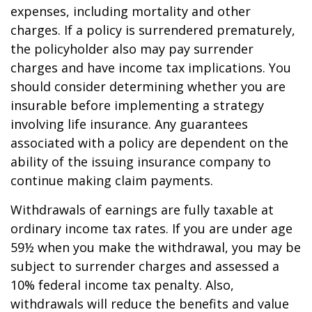
expenses, including mortality and other
charges. If a policy is surrendered prematurely,
the policyholder also may pay surrender
charges and have income tax implications. You
should consider determining whether you are
insurable before implementing a strategy
involving life insurance. Any guarantees
associated with a policy are dependent on the
ability of the issuing insurance company to
continue making claim payments.
Withdrawals of earnings are fully taxable at
ordinary income tax rates. If you are under age
59½ when you make the withdrawal, you may be
subject to surrender charges and assessed a
10% federal income tax penalty. Also,
withdrawals will reduce the benefits and value