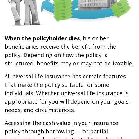
When the policyholder dies
, his or her
beneficiaries receive the benefit from the
policy. Depending on how the policy is
structured, benefits may or may not be taxable.
*Universal life insurance has certain features
that make the policy suitable for some
individuals. Whether universal life insurance is
appropriate for you will depend on your goals,
needs, and circumstances.
Accessing the cash value in your insurance
policy through borrowing — or partial