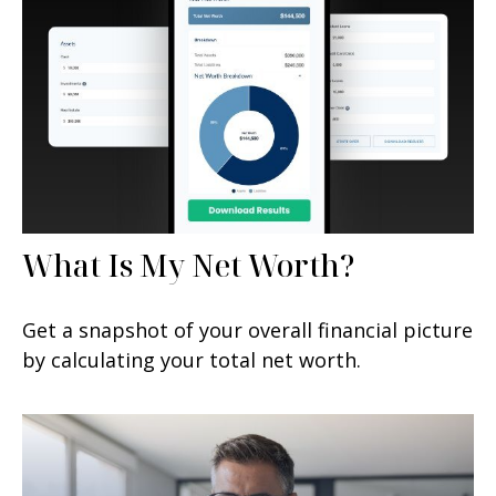
What Is My Net Worth?
Get a snapshot of your overall financial picture
by calculating your total net worth.