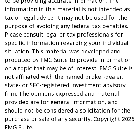
to be providing accurate information. The
information in this material is not intended as
tax or legal advice. It may not be used for the
purpose of avoiding any federal tax penalties.
Please consult legal or tax professionals for
specific information regarding your individual
situation. This material was developed and
produced by FMG Suite to provide information
on a topic that may be of interest. FMG Suite is
not affiliated with the named broker-dealer,
state- or SEC-registered investment advisory
firm. The opinions expressed and material
provided are for general information, and
should not be considered a solicitation for the
purchase or sale of any security. Copyright
2026
FMG Suite.