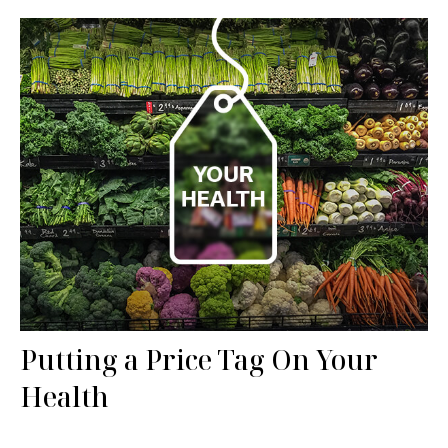
Putting a Price Tag On Your
Health