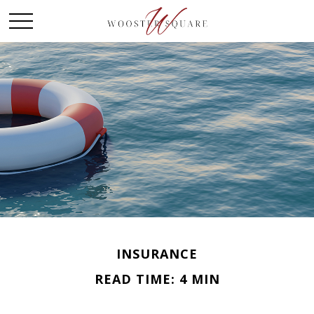
INSURANCE
READ TIME: 4 MIN