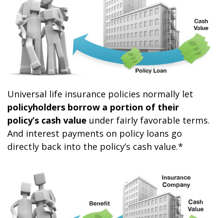
Universal life insurance policies normally let
policyholders borrow a portion of their
policy’s cash value
under fairly favorable terms.
And interest payments on policy loans go
directly back into the policy’s cash value.*