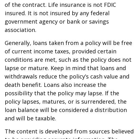
of the contract. Life insurance is not FDIC
insured. It is not insured by any federal
government agency or bank or savings
association.
Generally, loans taken from a policy will be free
of current income taxes, provided certain
conditions are met, such as the policy does not
lapse or mature. Keep in mind that loans and
withdrawals reduce the policy’s cash value and
death benefit. Loans also increase the
possibility that the policy may lapse. If the
policy lapses, matures, or is surrendered, the
loan balance will be considered a distribution
and will be taxable.
The content is developed from sources believed