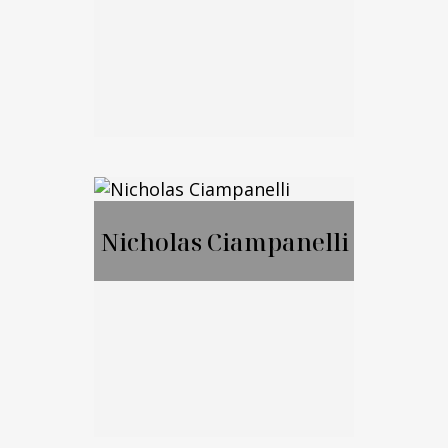
Call Me
Email Me
Jason Merker, JD,
CFA
Nicholas Ciampanelli
Call Me
Email Me