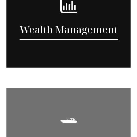
Wealth Management