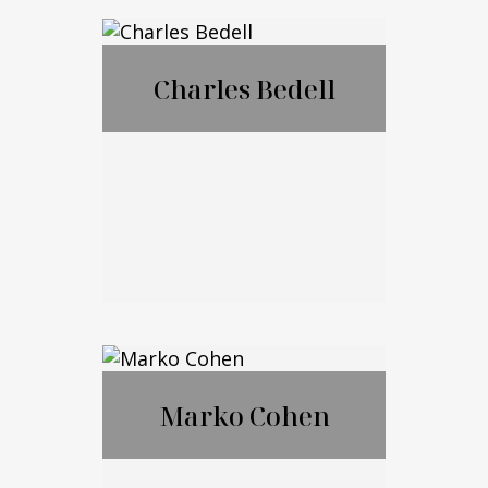
®
CFP
,CExP™,CIM
®
®
A
,CPWA
Charles Bedell
Call Me
Email Me
Charles Bedell
Marko Cohen
Call Me