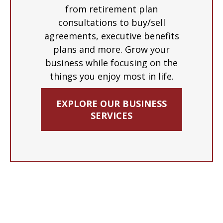
from retirement plan
consultations to buy/sell
agreements, executive benefits
plans and more. Grow your
business while focusing on the
things you enjoy most in life.
EXPLORE OUR BUSINESS
SERVICES