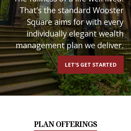
That’s the standard Wooster
Square aims for with every
individually elegant wealth
management plan we deliver.
LET'S GET STARTED
PLAN OFFERINGS