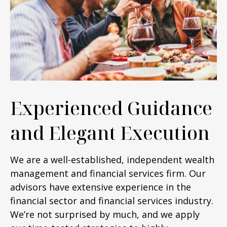
Experienced Guidance
and Elegant Execution
We are a well-established, independent wealth
management and financial services firm. Our
advisors have extensive experience in the
financial sector and financial services industry.
We’re not surprised by much, and we apply