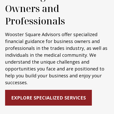
Owners and
Professionals
Wooster Square Advisors offer specialized
financial guidance for business owners and
professionals in the trades industry, as well as
individuals in the medical community. We
understand the unique challenges and
opportunities you face and are positioned to
help you build your business and enjoy your
successes.
EXPLORE SPECIALIZED SERVICES