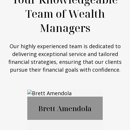
Team of Wealth
Managers
Our highly experienced team is dedicated to
delivering exceptional service and tailored
financial strategies, ensuring that our clients
pursue their financial goals with confidence.
Brett Amendola