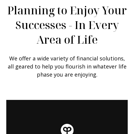
Planning to Enjoy Your
Successes - In Every
Area of Life
We offer a wide variety of financial solutions,
all geared to help you flourish in whatever life
phase you are enjoying.