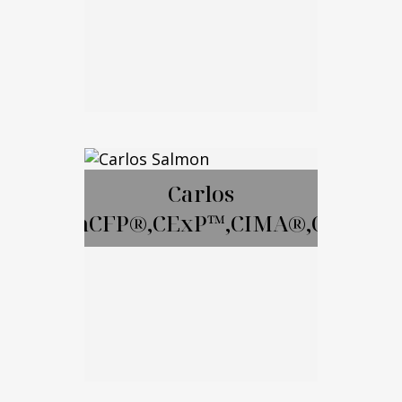
Email Me
David Gay, RICP
Carlos
SalmonCFP®,CExP™,CIMA®,CPWA®
Call Me
Email Me
Carlos Salmon