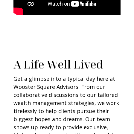
A Life Well Lived
Get a glimpse into a typical day here at
Wooster Square Advisors. From our
collaborative discussions to our tailored
wealth management strategies, we work
tirelessly to help clients pursue their
biggest hopes and dreams. Our team
shows up ready to provide exclusive,