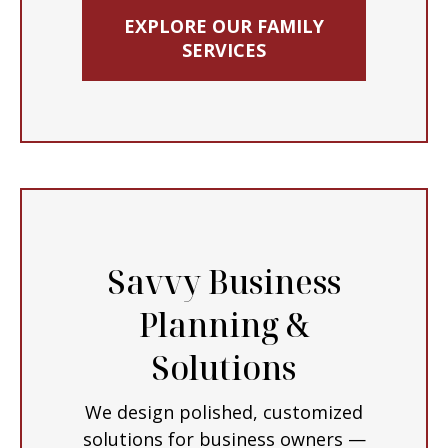
EXPLORE OUR FAMILY
SERVICES
Savvy Business
Planning &
Solutions
We design polished, customized
solutions for business owners —