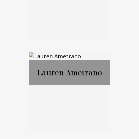
Email Me
Marko Cohen
Lauren Ametrano
Call Me
Email Me