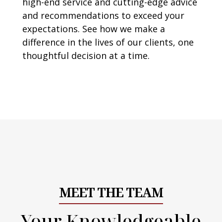
high-end service and cutting-edge advice
and recommendations to exceed your
expectations. See how we make a
difference in the lives of our clients, one
thoughtful decision at a time.
MEET THE TEAM
Your Knowledgeable