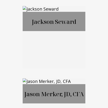
Francis McGrail
Jackson Seward
Jackson Seward
Jason Merker, JD, CFA