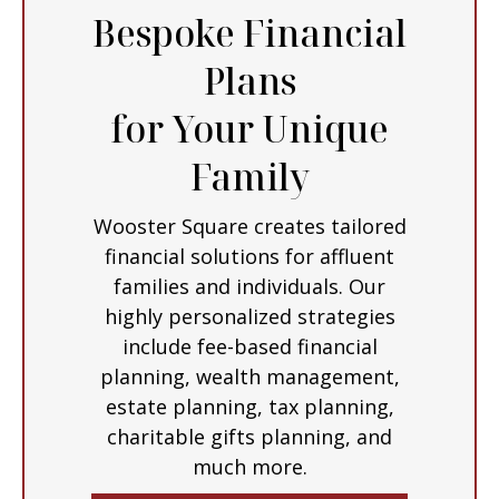
Bespoke Financial
Plans
for Your Unique
Family
Wooster Square creates tailored
financial solutions for affluent
families and individuals. Our
highly personalized strategies
include fee-based financial
planning, wealth management,
estate planning, tax planning,
charitable gifts planning, and
much more.