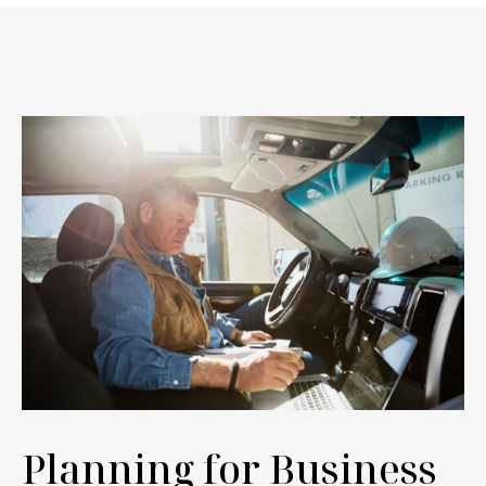
Planning for Business