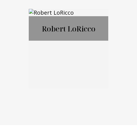
Nicholas
Ciampanelli
Robert LoRicco
Call Me
Email Me
Robert LoRicco
Call Me