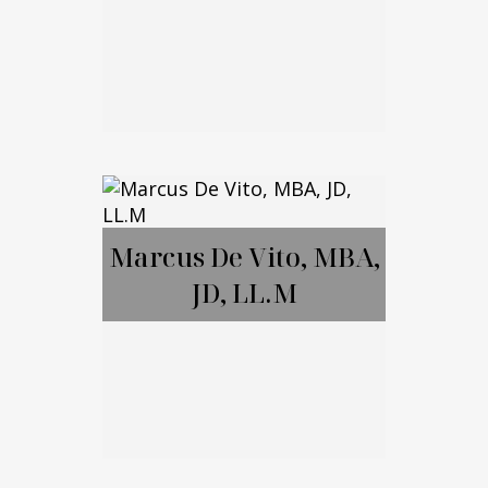
Brett Amendola
Marcus De Vito, MBA,
JD, LL.M
Call Me
Email Me
Marcus De Vito,