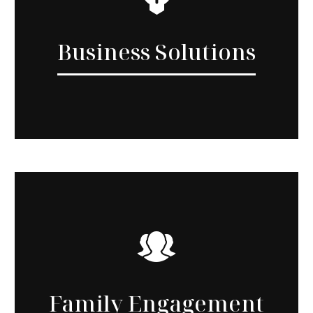
Business Solutions
Family Engagement