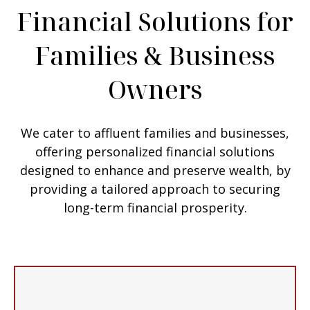
Financial Solutions for
Families & Business
Owners
We cater to affluent families and businesses,
offering personalized financial solutions
designed to enhance and preserve wealth, by
providing a tailored approach to securing
long-term financial prosperity.