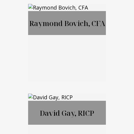
MBA, JD, LL.M
Raymond Bovich, CFA
Call Me
Email Me
Raymond Bovich,
CFA
David Gay, RICP
Call Me