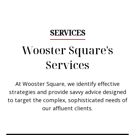
Email Me
SERVICES
Wooster Square's
Services
At Wooster Square, we
identify effective
strategies
and provide savvy advice designed
to target the complex, sophisticated needs of
our affluent clients.