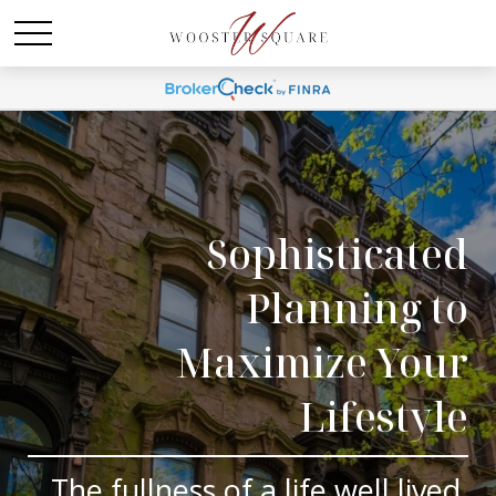
Sophisticated
Planning to
Maximize Your
Lifestyle
The fullness of a life well lived.