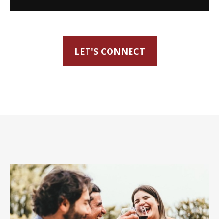
LET'S CONNECT