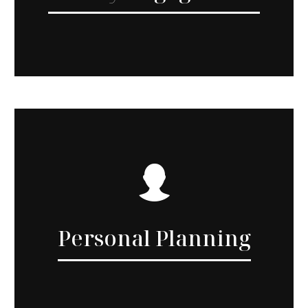
Personal Planning