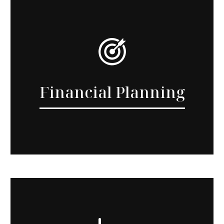
Financial Planning