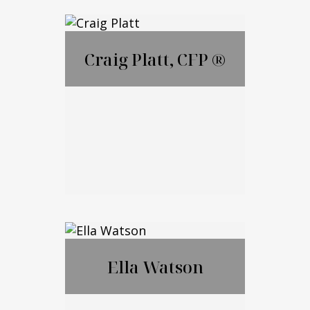
Lauren Ametrano
Craig Platt, CFP ®
Call Me
Email Me
Craig Platt, CFP ®
Ella Watson
Call Me