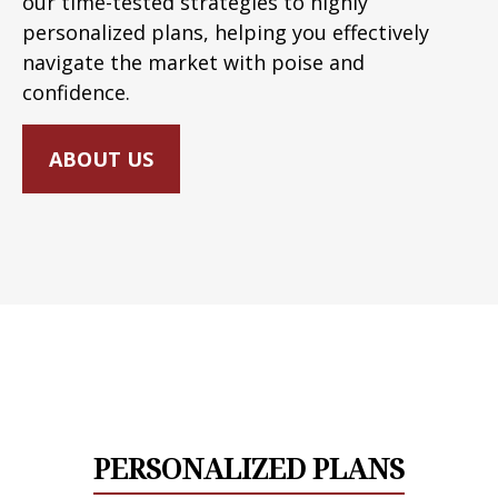
our time-tested strategies to highly
personalized plans, helping you effectively
navigate the market with poise and
confidence.
ABOUT US
PERSONALIZED PLANS