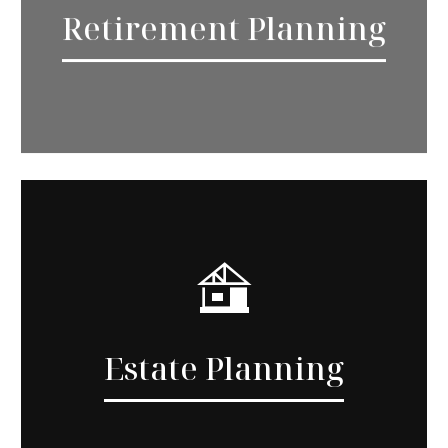
Retirement Planning
Estate Planning