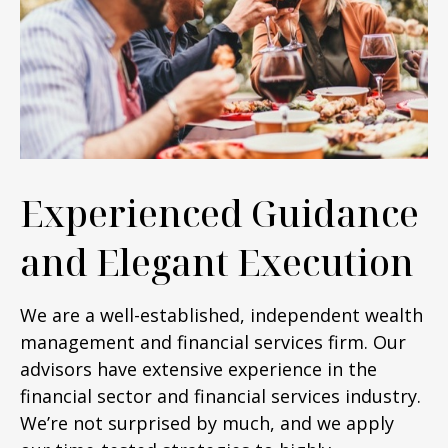
Experienced Guidance
and Elegant Execution
We are a well-established, independent wealth
management and financial services firm. Our
advisors have extensive experience in the
financial sector and financial services industry.
We’re not surprised by much, and we apply