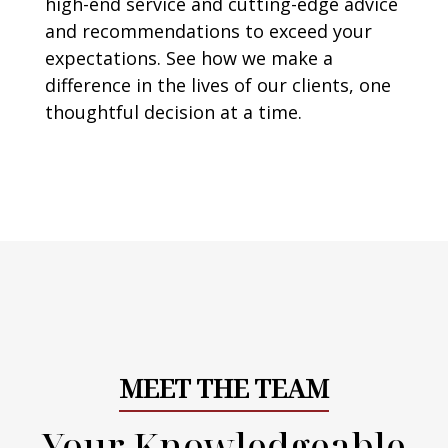
high-end service and cutting-edge advice
and recommendations to exceed your
expectations. See how we make a
difference in the lives of our clients, one
thoughtful decision at a time.
MEET THE TEAM
Your Knowledgeable