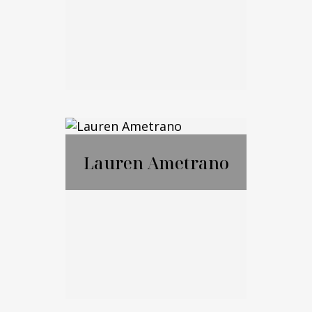
Email Me
Marko Cohen
Lauren Ametrano
Call Me
Email Me