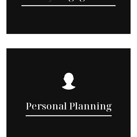
Personal Planning