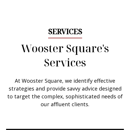
Email Me
SERVICES
Wooster Square's
Services
At Wooster Square, we
identify effective
strategies
and provide savvy advice designed
to target the complex, sophisticated needs of
our affluent clients.