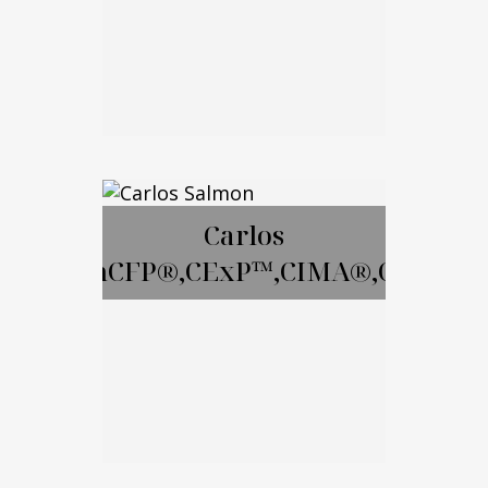
Email Me
David Gay, RICP
Carlos
SalmonCFP®,CExP™,CIMA®,CPWA®
Call Me
Email Me
Carlos Salmon