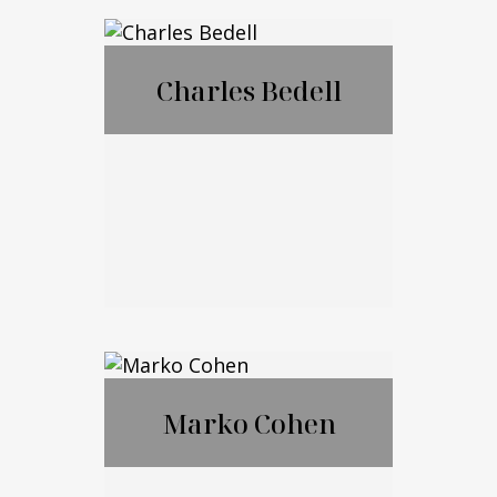
®
CFP
,CExP™,CIM
®
®
A
,CPWA
Charles Bedell
Call Me
Email Me
Charles Bedell
Marko Cohen
Call Me