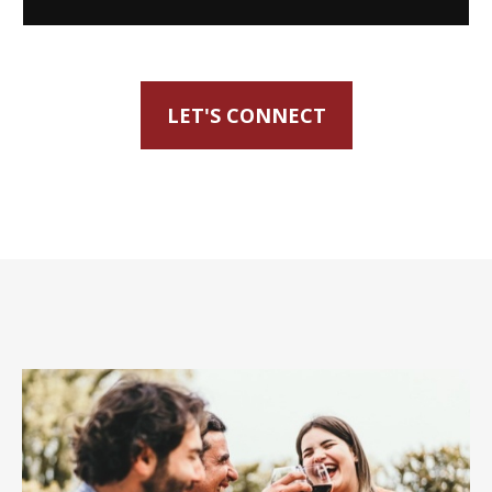
LET'S CONNECT