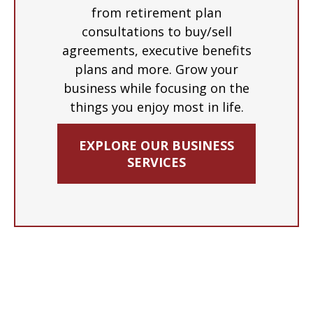
from retirement plan
consultations to buy/sell
agreements, executive benefits
plans and more. Grow your
business while focusing on the
things you enjoy most in life.
EXPLORE OUR BUSINESS
SERVICES