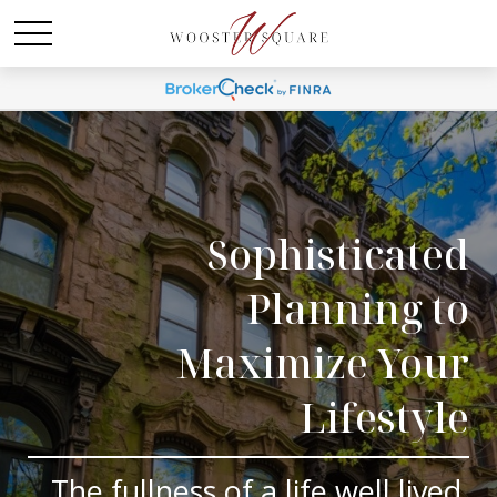
Sophisticated
Planning to
Maximize Your
Lifestyle
The fullness of a life well lived.