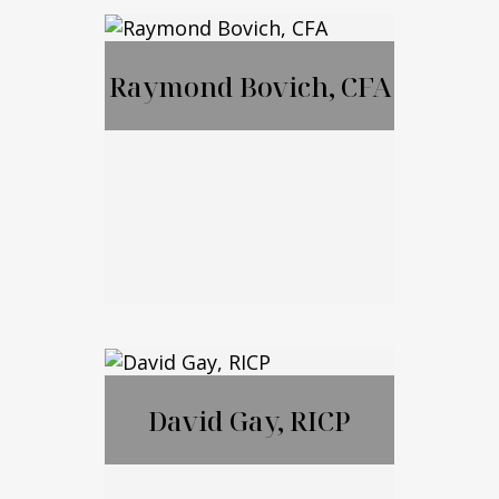
MBA, JD, LL.M
Raymond Bovich, CFA
Call Me
Email Me
Raymond Bovich,
CFA
David Gay, RICP
Call Me