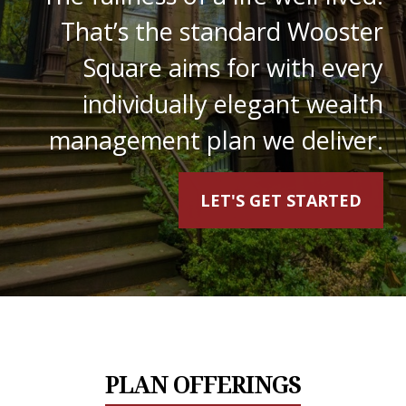
That’s the standard Wooster
Square aims for with every
individually elegant wealth
management plan we deliver.
LET'S GET STARTED
PLAN OFFERINGS