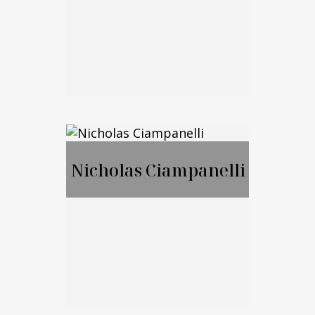
Call Me
Email Me
Jason Merker, JD,
CFA
Nicholas Ciampanelli
Call Me
Email Me