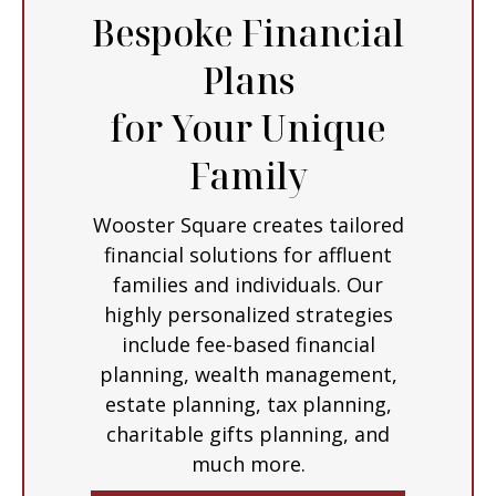
Bespoke Financial
Plans
for Your Unique
Family
Wooster Square creates tailored
financial solutions for affluent
families and individuals. Our
highly personalized strategies
include fee-based financial
planning, wealth management,
estate planning, tax planning,
charitable gifts planning, and
much more.