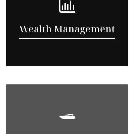
Wealth Management