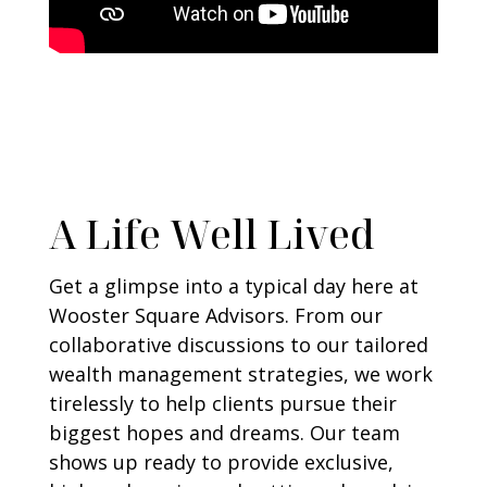
A Life Well Lived
Get a glimpse into a typical day here at
Wooster Square Advisors. From our
collaborative discussions to our tailored
wealth management strategies, we work
tirelessly to help clients pursue their
biggest hopes and dreams. Our team
shows up ready to provide exclusive,