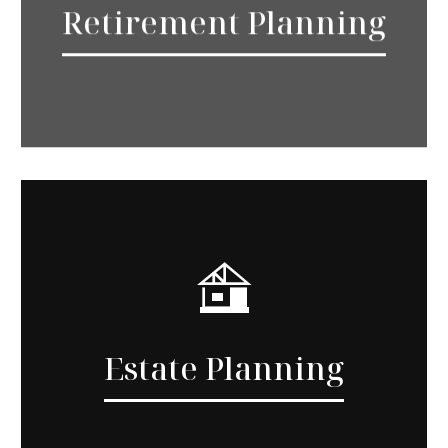
Retirement Planning
Estate Planning