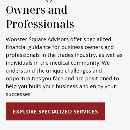
Owners and
Professionals
Wooster Square Advisors offer specialized
financial guidance for business owners and
professionals in the trades industry, as well as
individuals in the medical community. We
understand the unique challenges and
opportunities you face and are positioned to
help you build your business and enjoy your
successes.
EXPLORE SPECIALIZED SERVICES