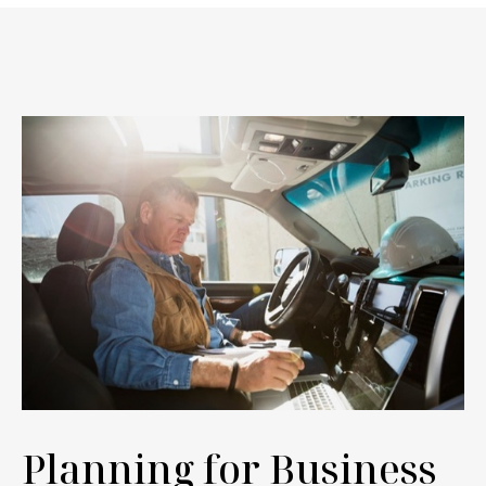
Planning for Business