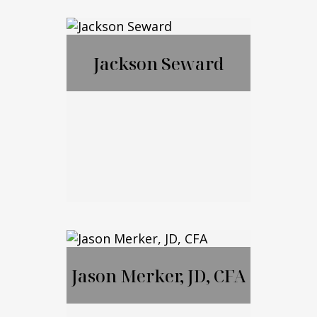
Francis McGrail
Jackson Seward
Jackson Seward
Jason Merker, JD, CFA