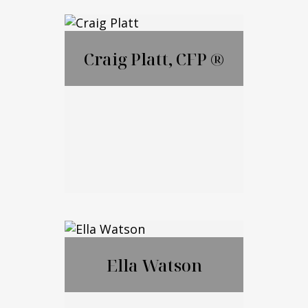
Lauren Ametrano
Craig Platt, CFP ®
Call Me
Email Me
Craig Platt, CFP ®
Ella Watson
Call Me