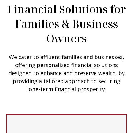
Financial Solutions for
Families & Business
Owners
We cater to affluent families and businesses,
offering personalized financial solutions
designed to enhance and preserve wealth, by
providing a tailored approach to securing
long-term financial prosperity.