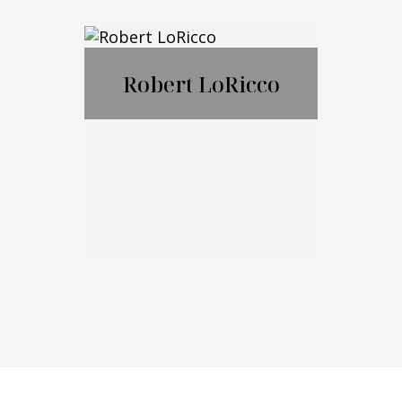
Nicholas
Ciampanelli
Robert LoRicco
Call Me
Email Me
Robert LoRicco
Call Me