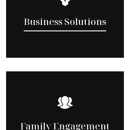
Business Solutions
Family Engagement