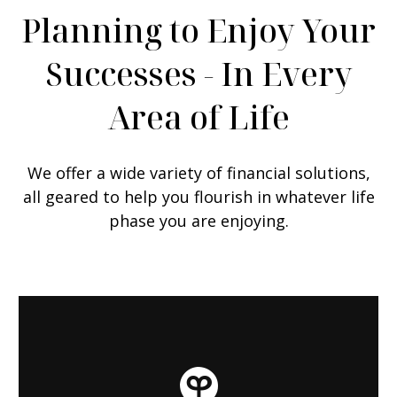
Planning to Enjoy Your
Successes - In Every
Area of Life
We offer a wide variety of financial solutions,
all geared to help you flourish in whatever life
phase you are enjoying.