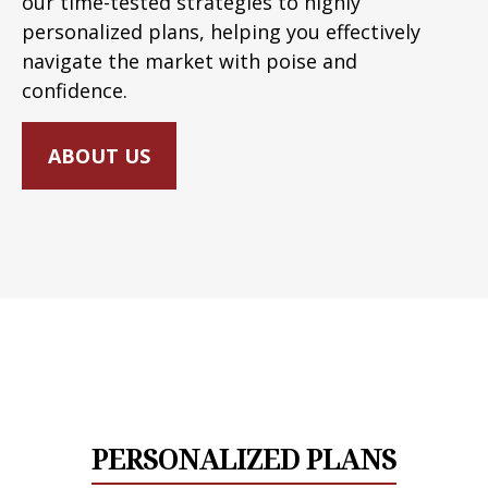
our time-tested strategies to highly
personalized plans, helping you effectively
navigate the market with poise and
confidence.
ABOUT US
PERSONALIZED PLANS