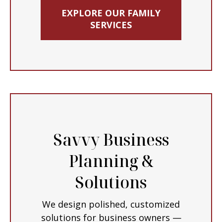
EXPLORE OUR FAMILY
SERVICES
Savvy Business
Planning &
Solutions
We design polished, customized
solutions for business owners —