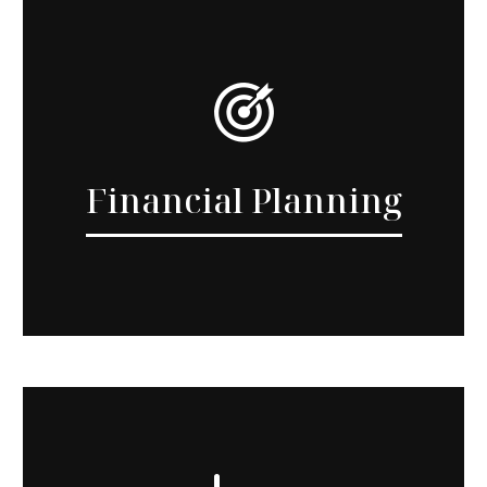
Financial Planning