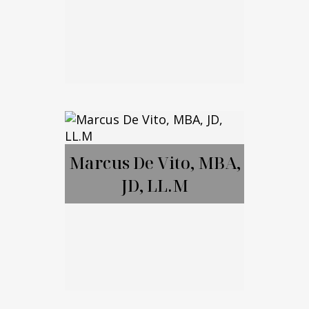
Brett Amendola
Marcus De Vito, MBA,
JD, LL.M
Call Me
Email Me
Marcus De Vito,