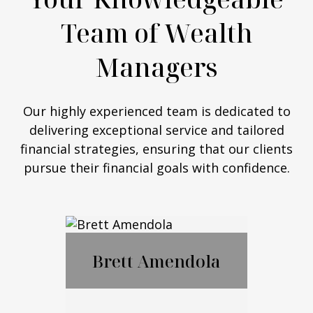
Team of Wealth
Managers
Our highly experienced team is dedicated to
delivering exceptional service and tailored
financial strategies, ensuring that our clients
pursue their financial goals with confidence.
Brett Amendola